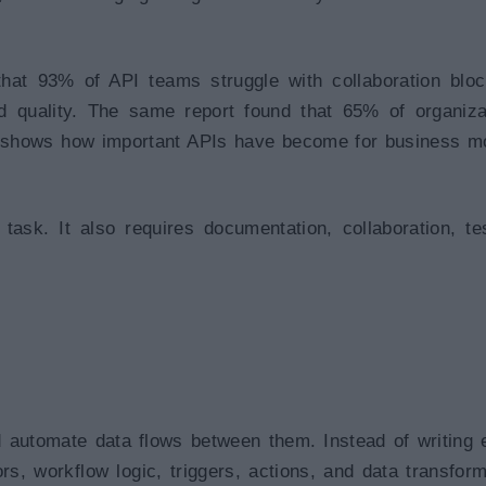
that 93% of API teams struggle with collaboration bloc
d quality. The same report found that 65% of organiza
h shows how important APIs have become for business m
task. It also requires documentation, collaboration, tes
.
d automate data flows between them. Instead of writing 
s, workflow logic, triggers, actions, and data transform