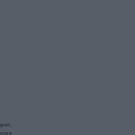
port,
 more