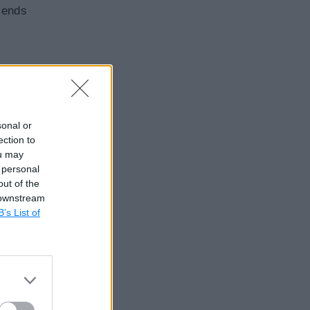
sends
sonal or
ection to
ou may
 personal
out of the
 downstream
B’s List of
event