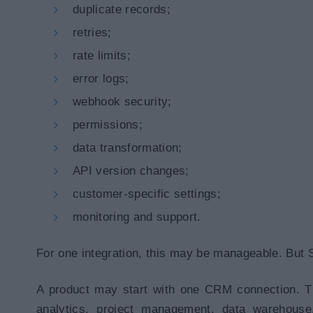
duplicate records;
retries;
rate limits;
error logs;
webhook security;
permissions;
data transformation;
API version changes;
customer-specific settings;
monitoring and support.
For one integration, this may be manageable. But 
A product may start with one CRM connection. Th
analytics, project management, data warehous