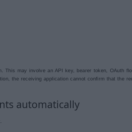
on. This may involve an API key, bearer token, OAuth flo
ion, the receiving application cannot confirm that the re
nts automatically
.