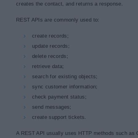
creates the contact, and returns a response.
REST APIs are commonly used to:
create records;
update records;
delete records;
retrieve data;
search for existing objects;
sync customer information;
check payment status;
send messages;
create support tickets.
A REST API usually uses HTTP methods such as