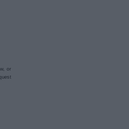
w, or
quest