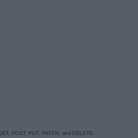
 GET, POST, PUT, PATCH, and DELETE.