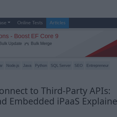
ase
Online Tests
Articles
ons - Boost EF Core 9
ulk Update
Bulk Merge
ar
Node.js
Java
Python
SQL Server
SEO
Entrepreneur
nnect to Third-Party APIs:
nd Embedded iPaaS Explain