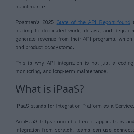
maintenance.
Postman's 2025
State of the API Report found
leading to duplicated work, delays, and degrade
generate revenue from their API programs, whic
and product ecosystems.
This is why API integration is not just a coding 
monitoring, and long-term maintenance.
What is iPaaS?
iPaaS stands for Integration Platform as a Service
An iPaaS helps connect different applications an
integration from scratch, teams can use connector