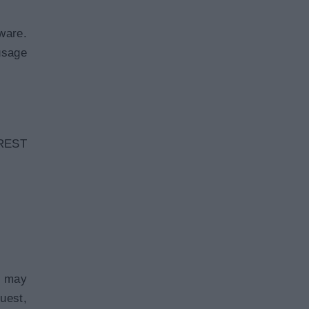
ware.
usage
 REST
t may
uest,