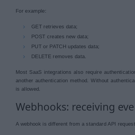
For example:
GET retrieves data;
POST creates new data;
PUT or PATCH updates data;
DELETE removes data.
Most SaaS integrations also require authenticati
another authentication method. Without authenticat
is allowed.
Webhooks: receiving eve
A webhook is different from a standard API request