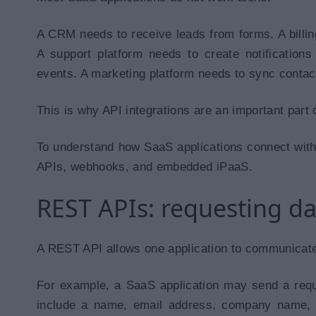
A CRM needs to receive leads from forms. A billi
A support platform needs to create notification
events. A marketing platform needs to sync contact
This is why API integrations are an important par
To understand how SaaS applications connect with
APIs, webhooks, and embedded iPaaS.
REST APIs: requesting d
A REST API allows one application to communicate
For example, a SaaS application may send a req
include a name, email address, company name, 