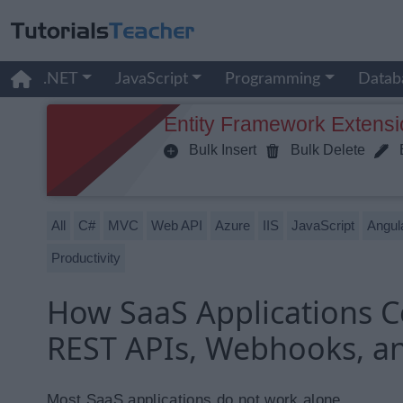
.NET
JavaScript
Programming
Datab
Entity Framework Extensi
Bulk Insert
Bulk Delete
B
All
C#
MVC
Web API
Azure
IIS
JavaScript
Angul
Productivity
How SaaS Applications Co
REST APIs, Webhooks, a
Most SaaS applications do not work alone.