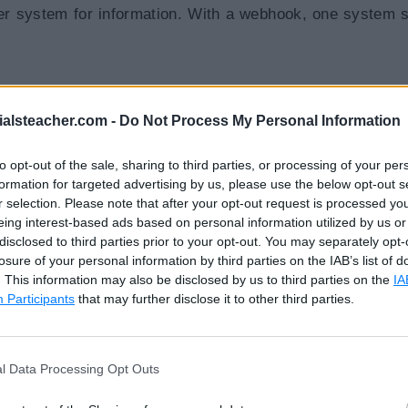
r system for information. With a webhook, one system 
ialsteacher.com -
Do Not Process My Personal Information
to opt-out of the sale, sharing to third parties, or processing of your per
formation for targeted advertising by us, please use the below opt-out s
r selection. Please note that after your opt-out request is processed y
eing interest-based ads based on personal information utilized by us or
disclosed to third parties prior to your opt-out. You may separately opt-
losure of your personal information by third parties on the IAB’s list of
. This information may also be disclosed by us to third parties on the
IA
Participants
that may further disclose it to other third parties.
ebhook URL. The receiving application processes that 
l Data Processing Opt Outs