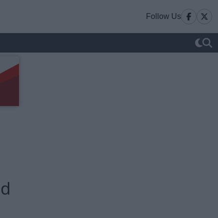
Follow Us
ed