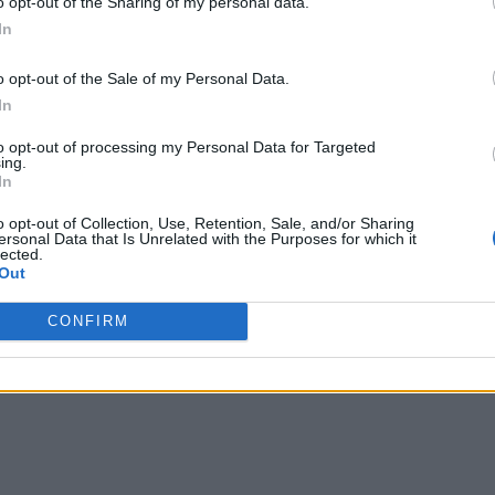
o opt-out of the Sharing of my personal data.
In
eed for constant polling. Instead of asking "Did any
ives an event when something actually happens.
o opt-out of the Sale of my Personal Data.
In
ws.
to opt-out of processing my Personal Data for Targeted
ing.
ons are harder than they lo
In
o opt-out of Collection, Use, Retention, Sale, and/or Sharing
ersonal Data that Is Unrelated with the Purposes for which it
 code. But production integrations are more complex.
lected.
Out
CONFIRM