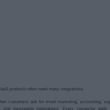
SaaS products often need many integrations.
en customers ask for email marketing, accounting, sup
e, and messaging integrations. Every connector adds