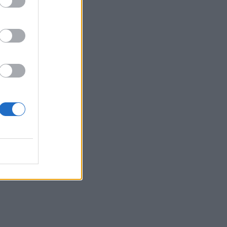
thing
ok