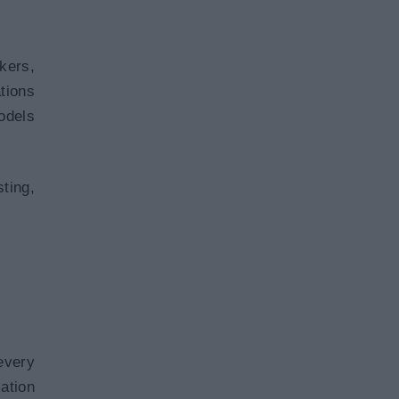
kers,
tions
odels
ting,
every
ation