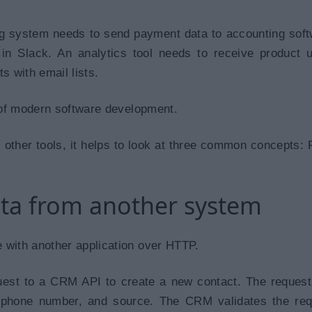
ng system needs to send payment data to accounting soft
s in Slack. An analytics tool needs to receive product 
s with email lists.
t of modern software development.
 other tools, it helps to look at three common concepts:
ata from another system
 with another application over HTTP.
uest to a CRM API to create a new contact. The reques
phone number, and source. The CRM validates the req