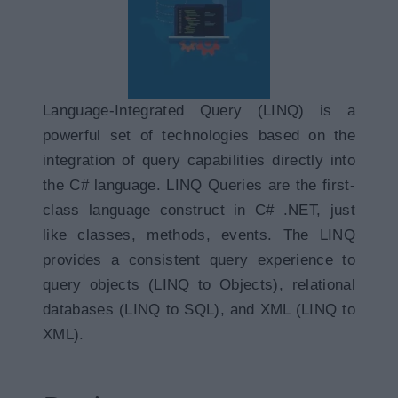
Language-Integrated Query (LINQ) is a
powerful set of technologies based on the
integration of query capabilities directly into
the C# language. LINQ Queries are the first-
class language construct in C# .NET, just
like classes, methods, events. The LINQ
provides a consistent query experience to
query objects (LINQ to Objects), relational
databases (LINQ to SQL), and XML (LINQ to
XML).