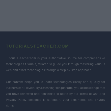
TUTORIALSTEACHER.COM
TutorialsTeacher.com is your authoritative source for comprehensive
technologies tutorials, tailored to guide you through mastering various
web and other technologies through a step-by-step approach.
Our content helps you to learn technologies easily and quickly for
learners of all levels. By accessing this platform, you acknowledge that
you have reviewed and consented to abide by our Terms of Use and
Privacy Policy, designed to safeguard your experience and privacy
rights.