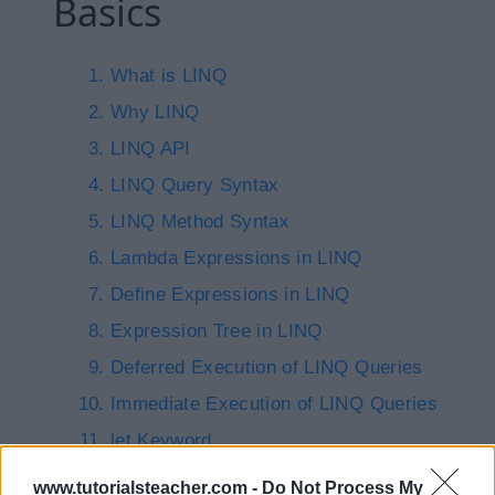
Basics
What is LINQ
Why LINQ
LINQ API
LINQ Query Syntax
LINQ Method Syntax
Lambda Expressions in LINQ
Define Expressions in LINQ
Expression Tree in LINQ
Deferred Execution of LINQ Queries
Immediate Execution of LINQ Queries
let Keyword
into Keyword
www.tutorialsteacher.com -
Do Not Process My