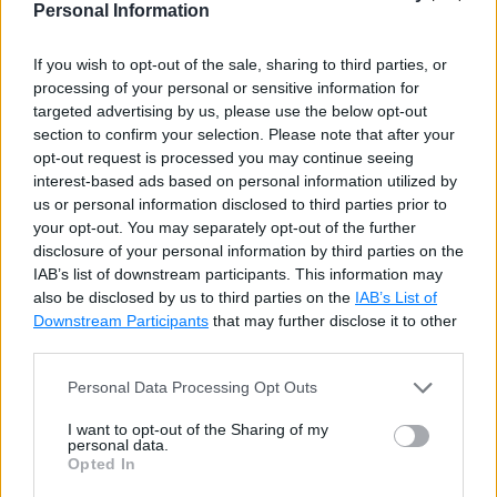
Personal Information
Sample C# LINQ Queries
LINQ Learning Resources
If you wish to opt-out of the sale, sharing to third parties, or
processing of your personal or sensitive information for
targeted advertising by us, please use the below opt-out
LINQ Test
section to confirm your selection. Please note that after your
opt-out request is processed you may continue seeing
LINQ Tests
interest-based ads based on personal information utilized by
us or personal information disclosed to third parties prior to
your opt-out. You may separately opt-out of the further
LINQ Standard Query
disclosure of your personal information by third parties on the
IAB’s list of downstream participants. This information may
Operators
also be disclosed by us to third parties on the
IAB’s List of
Downstream Participants
that may further disclose it to other
third parties.
Standard Query Operators
Personal Data Processing Opt Outs
Where
I want to opt-out of the Sharing of my
OfType
personal data.
Opted In
OrderBy