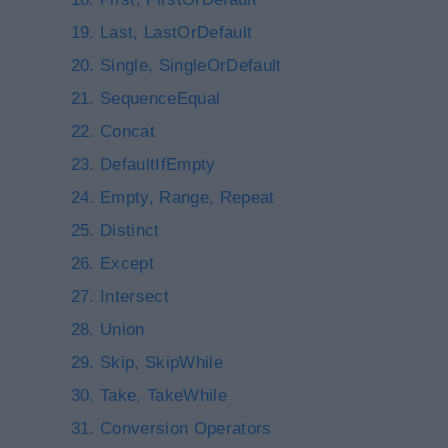
Last, LastOrDefault
Single, SingleOrDefault
SequenceEqual
Concat
DefaultIfEmpty
Empty, Range, Repeat
Distinct
Except
Intersect
Union
Skip, SkipWhile
Take, TakeWhile
Conversion Operators