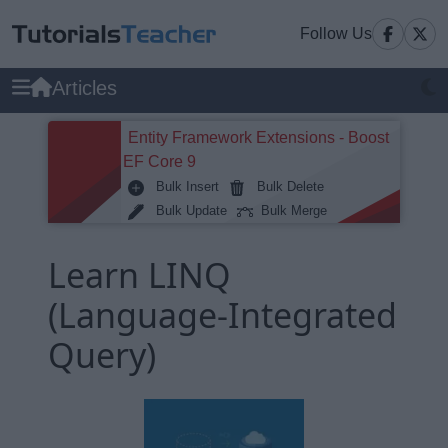
Follow Us
Articles
Entity Framework Extensions - Boost
EF Core 9
Bulk Insert
Bulk Delete
Bulk Update
Bulk Merge
Learn LINQ
(Language-Integrated
Query)