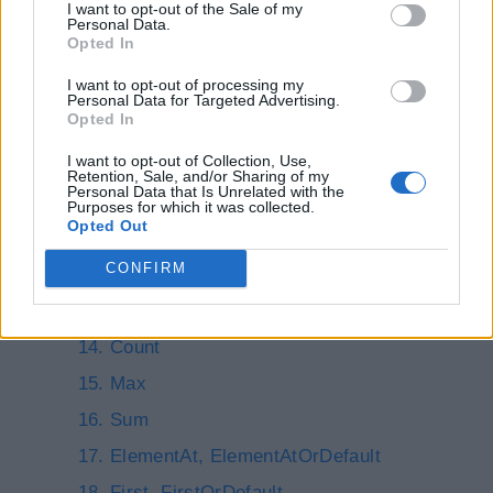
I want to opt-out of the Sale of my
ThenBy
Personal Data.
Opted In
GroupBy, ToLookup
I want to opt-out of processing my
Join
Personal Data for Targeted Advertising.
Opted In
GroupJoin
I want to opt-out of Collection, Use,
Select
Retention, Sale, and/or Sharing of my
Personal Data that Is Unrelated with the
All, Any
Purposes for which it was collected.
Opted Out
Contains
CONFIRM
Aggregate
Average
Count
Max
Sum
ElementAt, ElementAtOrDefault
First, FirstOrDefault