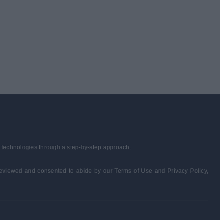
r technologies through a step-by-step approach.
e reviewed and consented to abide by our Terms of Use and Privacy Policy,