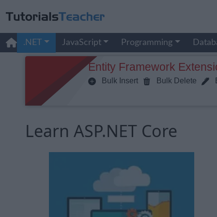
.NET
JavaScript
Programming
Datab
Entity Framework Extensi
Bulk Insert
Bulk Delete
B
Learn ASP.NET Core