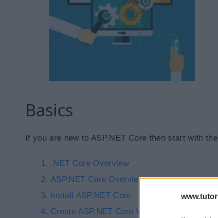
Basics
If you are new to ASP.NET Core then start with the
.NET Core Overview
ASP.NET Core Overview
Install ASP.NET Core
www.tutor
Create ASP.NET Core Web Application