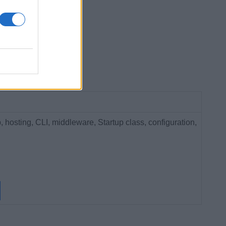
hosting, CLI, middleware, Startup class, configuration,