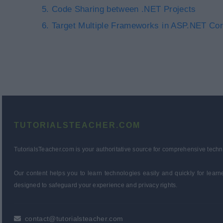
Code Sharing between .NET Projects
Target Multiple Frameworks in ASP.NET Cor
TUTORIALSTEACHER.COM
TutorialsTeacher.com is your authoritative source for comprehensive techn
Our content helps you to learn technologies easily and quickly for lear
designed to safeguard your experience and privacy rights.
contact@tutorialsteacher.com