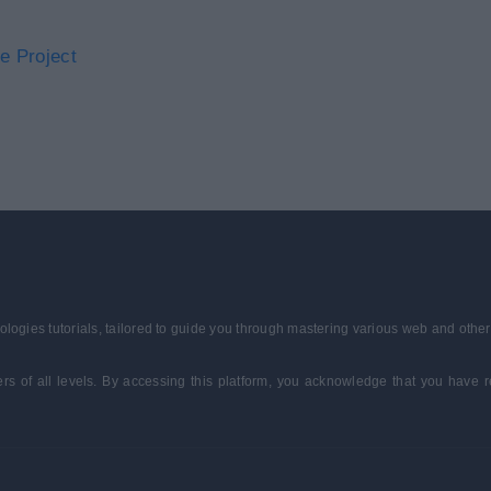
e Project
ologies tutorials, tailored to guide you through mastering various web and othe
ners of all levels. By accessing this platform, you acknowledge that you hav