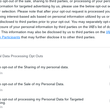
to opt-out of the sale, sharing to third parties, or processing of your per
formation for targeted advertising by us, please use the below opt-out s
r selection. Please note that after your opt-out request is processed y
eing interest-based ads based on personal information utilized by us or
disclosed to third parties prior to your opt-out. You may separately opt-
losure of your personal information by third parties on the IAB’s list of
. This information may also be disclosed by us to third parties on the
IA
Participants
that may further disclose it to other third parties.
the Root Request
l Data Processing Opt Outs
o opt-out of the Sharing of my personal data.
e
In
o opt-out of the Sale of my Personal Data.
ication pipeline to handle requests and responses. Learn 
In
to opt-out of processing my Personal Data for Targeted
ing.
In