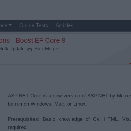
ase
Online Tests
Articles
ons - Boost EF Core 9
ulk Update
Bulk Merge
ASP.NET Core is a new version of ASP.NET by Micros
be run on Windows, Mac, or Linux.
Prerequisites: Basic knowledge of C#, HTML, Vis
required.