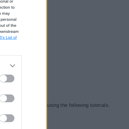
sonal or
ection to
ou may
 personal
out of the
 downstream
B’s List of
about middlewares using the following tutorials.