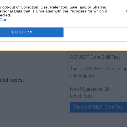
o opt-out of Collection, Use, Retention, Sale, and/or Sharing
ersonal Data that Is Unrelated with the Purposes for which it
lected.
 Core Application
Out
CONFIRM
P.NET Core
ASP.NET Core Skill Test
Topics: ASP.NET Core setup, 
and logging.
ced topics.
No of Questions: 20
Level: Easy
Start ASP.NET Core Test