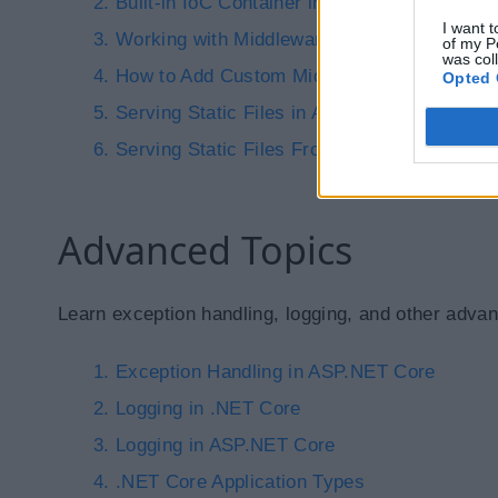
Built-in IoC Container in ASP.NET Core
I want t
Working with Middleware in ASP.NET Core
of my P
was col
How to Add Custom Middlewares in ASP.NET
Opted 
Serving Static Files in ASP.NET Core
Serving Static Files From Any Folder in AS
Advanced Topics
Learn exception handling, logging, and other advan
Exception Handling in ASP.NET Core
Logging in .NET Core
Logging in ASP.NET Core
.NET Core Application Types