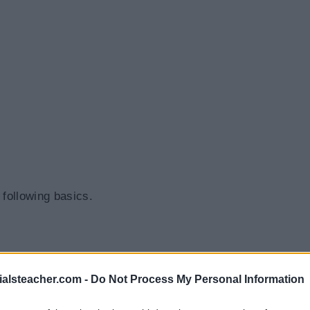
 following basics.
ialsteacher.com -
Do Not Process My Personal Information