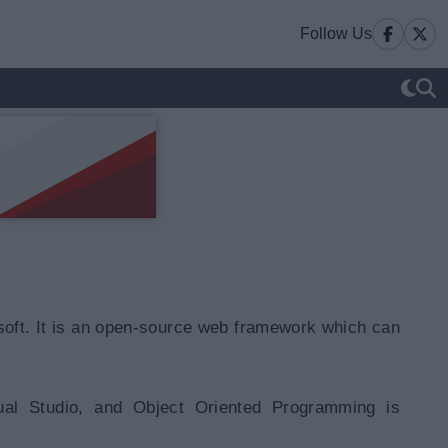
Follow Us
oft. It is an open-source web framework which can
ual Studio, and Object Oriented Programming is