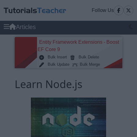
Follow Us
Articles
Entity Framework Extensions - Boost
EF Core 9
Bulk Insert
Bulk Delete
Bulk Update
Bulk Merge
Learn Node.js