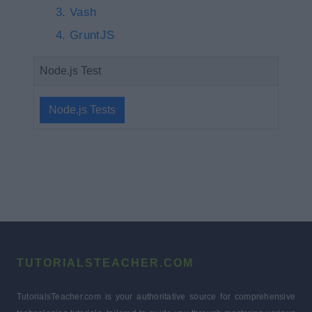
Vash
GruntJS
Node.js Test
Node.js Tests
TUTORIALSTEACHER.COM
TutorialsTeacher.com is your authoritative source for comprehensive