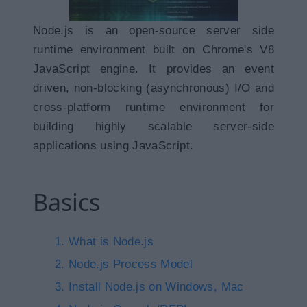
Node.js is an open-source server side
runtime environment built on Chrome's V8
JavaScript engine. It provides an event
driven, non-blocking (asynchronous) I/O and
cross-platform runtime environment for
building highly scalable server-side
applications using JavaScript.
Basics
What is Node.js
Node.js Process Model
Install Node.js on Windows, Mac