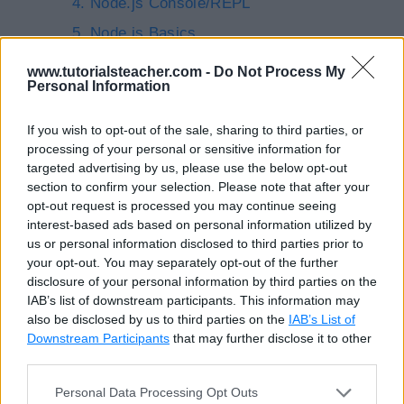
Node.js Console/REPL
Node.js Basics
Node.js Modules
www.tutorialsteacher.com -
Do Not Process My
Personal Information
Local Modules in Node.js
Export Modules in Node.js
If you wish to opt-out of the sale, sharing to third parties, or
processing of your personal or sensitive information for
Node Package Manager (NPM)
targeted advertising by us, please use the below opt-out
Create Web Server in Node.js
section to confirm your selection. Please note that after your
opt-out request is processed you may continue seeing
Node.js File System
interest-based ads based on personal information utilized by
Debugging Node.js Application
us or personal information disclosed to third parties prior to
your opt-out. You may separately opt-out of the further
Node Inspector for Debugging Node.js
disclosure of your personal information by third parties on the
Application
IAB’s list of downstream participants. This information may
also be disclosed by us to third parties on the
IAB’s List of
Node.js EventEmitter
Downstream Participants
that may further disclose it to other
Open-source Frameworks for Node.js
third parties.
Express.js
Personal Data Processing Opt Outs