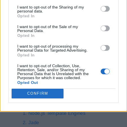
Express.js Web App
I want to opt-out of the Sharing of my
personal data.
Serving Static Files from Node.js
Opted In
I want to opt-out of the Sale of my
Database Access
Personal Data.
Opted In
I want to opt-out of processing my
Node.js Database Access
Personal Data for Targeted Advertising.
Opted In
Access SQL Server in Node.js
I want to opt-out of Collection, Use,
Access MongoDB in Node.js
Retention, Sale, and/or Sharing of my
Personal Data that Is Unrelated with the
Purposes for which it was collected.
Node.js Template
Opted Out
Engines
CONFIRM
Node.js Template Engines
Jade