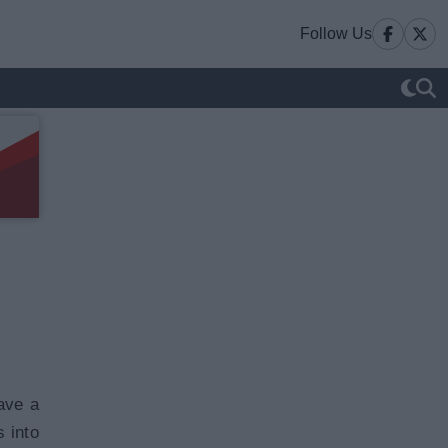
Follow Us
ave a
s into