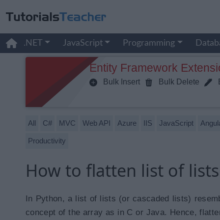
.NET
JavaScript
Programming
Datab
Entity Framework Extensi
Bulk Insert
Bulk Delete
B
All
C#
MVC
Web API
Azure
IIS
JavaScript
Angul
Productivity
How to flatten list of list
In Python, a list of lists (or cascaded lists) res
concept of the array as in C or Java. Hence, flatten