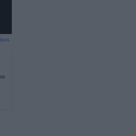
deos
 as