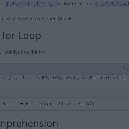
ist
[[1,2,3],[4,5,6]]
is flattened into
[1,2,3,4,5,
 one of them is explained below:
d for Loop
sublist in a flat list
Co
hirty"], [1.1,  1.0E1, 1+2j, 20.55, 3.142]] flatlist=[] 
 1.1, 10.0, (1+2j), 20.55, 3.142]
Comprehension