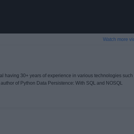
Watch more vi
al having 30+ years of experience in various technologies such
 author of
Python Data Persistence: With SQL and NOSQL