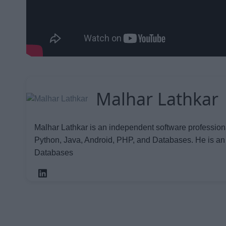
Malhar Lathkar
Malhar Lathkar is an independent software profession
Python, Java, Android, PHP, and Databases. He is an
Databases