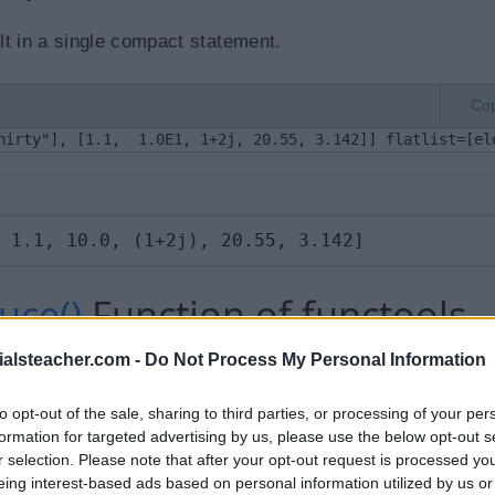
t in a single compact statement.
Co
hirty"], [1.1,  1.0E1, 1+2j, 20.55, 3.142]] flatlist=[el
 1.1, 10.0, (1+2j), 20.55, 3.142]
uce()
Function of functools
ialsteacher.com -
Do Not Process My Personal Information
to opt-out of the sale, sharing to third parties, or processing of your per
nction itself with two arguments, and the second argument
formation for targeted advertising by us, please use the below opt-out s
elements in the list. For example,
reduce(lambda a,b:
r selection. Please note that after your opt-out request is processed y
in the list.
eing interest-based ads based on personal information utilized by us or