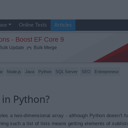
ase
Online Tests
Articles
ons - Boost EF Core 9
ulk Update
Bulk Merge
ar
Node.js
Java
Python
SQL Server
SEO
Entrepreneur
s in Python?
embles a two-dimensional array - although Python doesn't h
ing such a list of lists means getting elements of sublist