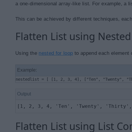
a one-dimensional array-like list. For example, a l
This can be achieved by different techniques, each
Flatten List using Neste
Using the
nested for loop
to append each element of 
Example:
nestedlist = [ [1, 2, 3, 4], ["Ten", "Twenty", "T
Output
[1, 2, 3, 4, 'Ten', 'Twenty', 'Thirty',
Flatten List using List 