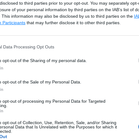
disclosed to third parties prior to your opt-out. You may separately opt-
losure of your personal information by third parties on the IAB’s list of
Co
. This information may also be disclosed by us to third parties on the
IA
Participants
that may further disclose it to other third parties.
mbda a,b:a+b, nestedlist) print(flatlist)
l Data Processing Opt Outs
 1.1, 10.0, (1+2j), 20.55, 3.142]
o opt-out of the Sharing of my personal data.
In
ation operator for sequence data types (
list
,
tuple
, and
st
e
concat()
function defined in the
operator
module 
o opt-out of the Sale of my Personal Data.
tten.
In
to opt-out of processing my Personal Data for Targeted
ing.
Co
In
 concat nestedlist = [ [1, 2, 3, 4], ["Ten", "Twenty", "
o opt-out of Collection, Use, Retention, Sale, and/or Sharing
ersonal Data that Is Unrelated with the Purposes for which it
lected.
Out