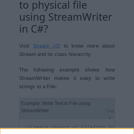
to physical file
using StreamWriter
in C#?
Visit
Stream I/O
to know more about
Stream and its class hierarchy.
The following example shows how
StreamWriter makes it easy to write
strings to a File:
Example: Write Text to File using
StreamWriter
Cop
y
//Create object of FileInfo for spec