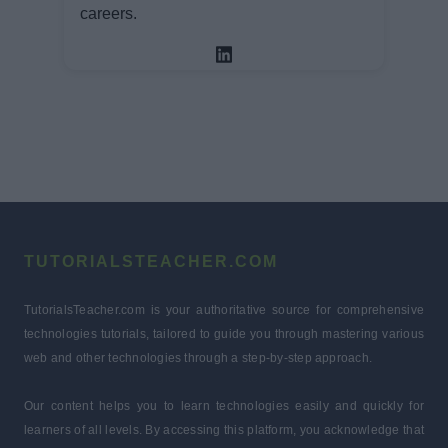
careers.
TUTORIALSTEACHER.COM
TutorialsTeacher.com is your authoritative source for comprehensive
technologies tutorials, tailored to guide you through mastering various
web and other technologies through a step-by-step approach.
Our content helps you to learn technologies easily and quickly for
learners of all levels. By accessing this platform, you acknowledge that