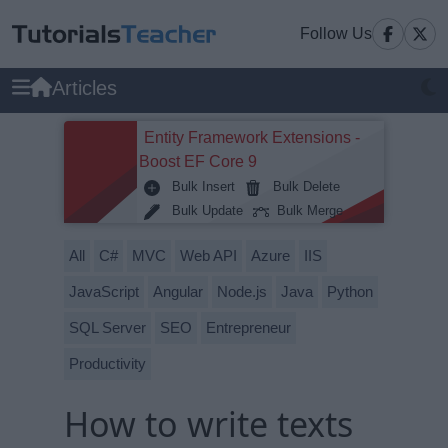
Follow Us
Articles
Entity Framework Extensions -
Boost EF Core 9
Bulk Insert
Bulk Delete
Bulk Update
Bulk Merge
All
C#
MVC
Web API
Azure
IIS
JavaScript
Angular
Node.js
Java
Python
SQL Server
SEO
Entrepreneur
Productivity
How to write texts