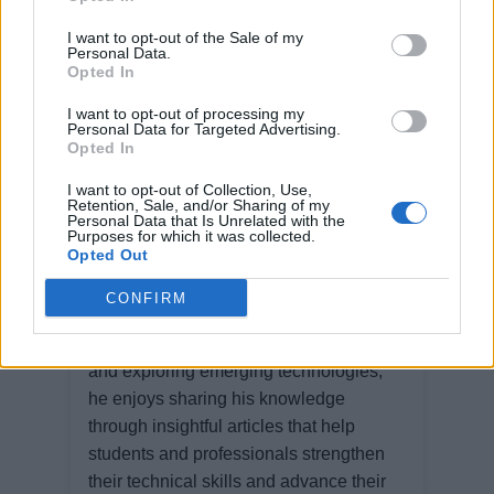
I want to opt-out of the Sale of my
Personal Data.
Opted In
I want to opt-out of processing my
Personal Data for Targeted Advertising.
Opted In
Ravi Karia
I want to opt-out of Collection, Use,
Retention, Sale, and/or Sharing of my
Personal Data that Is Unrelated with the
Ravi Karia is a software professional
Purposes for which it was collected.
Opted Out
with extensive experience in designing,
developing, and architecting software
CONFIRM
solutions. Passionate about building
scalable, high-performance applications
and exploring emerging technologies,
he enjoys sharing his knowledge
through insightful articles that help
students and professionals strengthen
their technical skills and advance their