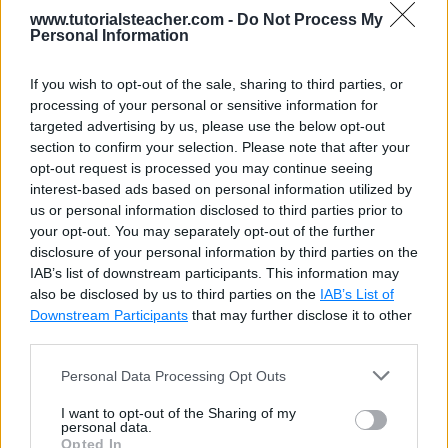
FileInfo
 fi 
=
new
FileInfo
(
@"D:Dummy
www.tutorialsteacher.com -
Do Not Process My
Personal Information
//Open file for ReadWrite
FileStream
 fs 
=
 fi
.
Open
(
FileMode
.
Ope
If you wish to opt-out of the sale, sharing to third parties, or
processing of your personal or sensitive information for
//Create StreamWriter object to writ
targeted advertising by us, please use the below opt-out
StreamWriter
 sw 
=
new
StreamWriter
(
f
section to confirm your selection. Please note that after your
opt-out request is processed you may continue seeing
sw
.
WriteLine
(
"Another line from stre
interest-based ads based on personal information utilized by
sw
.
Close
(
)
;
us or personal information disclosed to third parties prior to
your opt-out. You may separately opt-out of the further
disclosure of your personal information by third parties on the
IAB’s list of downstream participants. This information may
also be disclosed by us to third parties on the
IAB’s List of
Downstream Participants
that may further disclose it to other
third parties.
Personal Data Processing Opt Outs
I want to opt-out of the Sharing of my
personal data.
Watch more videos
Opted In