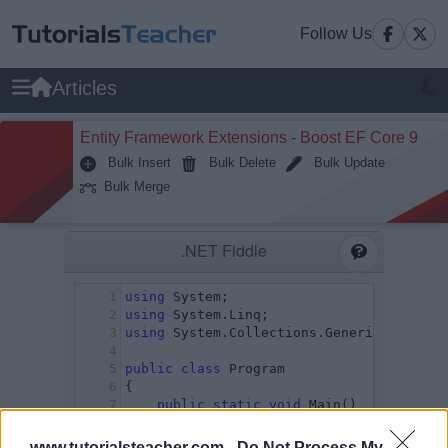
Follow Us
Articles
Entity Framework Extensions - Boost EF Core 9
Bulk Insert
Bulk Delete
Bulk Update
Bulk Merge
www.tutorialsteacher.com -
Do Not Process My