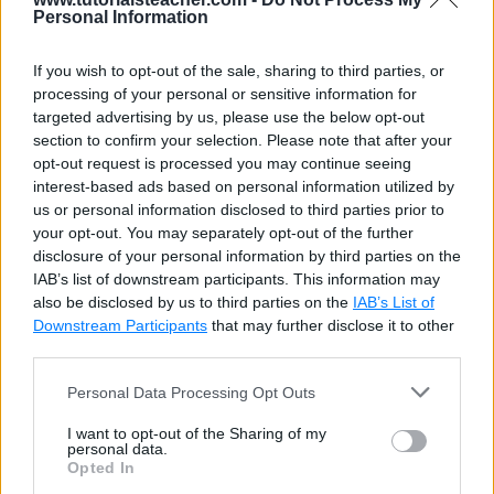
Personal Information
If you wish to opt-out of the sale, sharing to third parties, or
processing of your personal or sensitive information for
targeted advertising by us, please use the below opt-out
section to confirm your selection. Please note that after your
opt-out request is processed you may continue seeing
interest-based ads based on personal information utilized by
us or personal information disclosed to third parties prior to
your opt-out. You may separately opt-out of the further
disclosure of your personal information by third parties on the
IAB’s list of downstream participants. This information may
also be disclosed by us to third parties on the
IAB’s List of
Downstream Participants
that may further disclose it to other
third parties.
Personal Data Processing Opt Outs
I want to opt-out of the Sharing of my
personal data.
Opted In