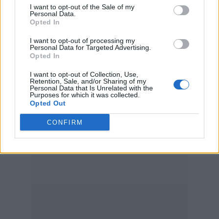
I want to opt-out of the Sale of my
Personal Data.
Opted In
I want to opt-out of processing my
Personal Data for Targeted Advertising.
Opted In
I want to opt-out of Collection, Use,
Retention, Sale, and/or Sharing of my
Personal Data that Is Unrelated with the
Purposes for which it was collected.
Opted Out
CONFIRM