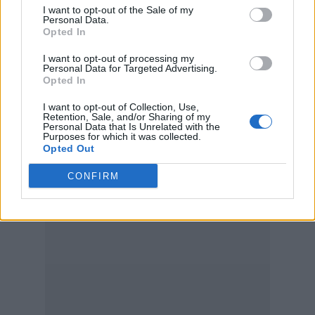
I want to opt-out of the Sale of my
Personal Data.
Opted In
I want to opt-out of processing my
Personal Data for Targeted Advertising.
Opted In
I want to opt-out of Collection, Use,
Retention, Sale, and/or Sharing of my
Personal Data that Is Unrelated with the
Purposes for which it was collected.
Opted Out
CONFIRM