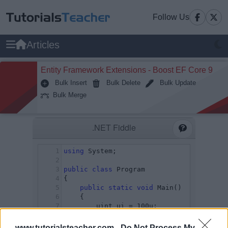
Follow Us
Articles
Entity Framework Extensions - Boost EF Core 9
Bulk Insert
Bulk Delete
Bulk Update
Bulk Merge
www.tutorialsteacher.com -
Do Not Process My