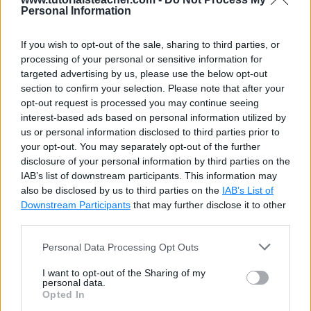
Personal Information
If you wish to opt-out of the sale, sharing to third parties, or
processing of your personal or sensitive information for
targeted advertising by us, please use the below opt-out
section to confirm your selection. Please note that after your
opt-out request is processed you may continue seeing
interest-based ads based on personal information utilized by
us or personal information disclosed to third parties prior to
your opt-out. You may separately opt-out of the further
disclosure of your personal information by third parties on the
IAB’s list of downstream participants. This information may
also be disclosed by us to third parties on the
IAB’s List of
Downstream Participants
that may further disclose it to other
third parties.
Personal Data Processing Opt Outs
I want to opt-out of the Sharing of my
personal data.
Opted In