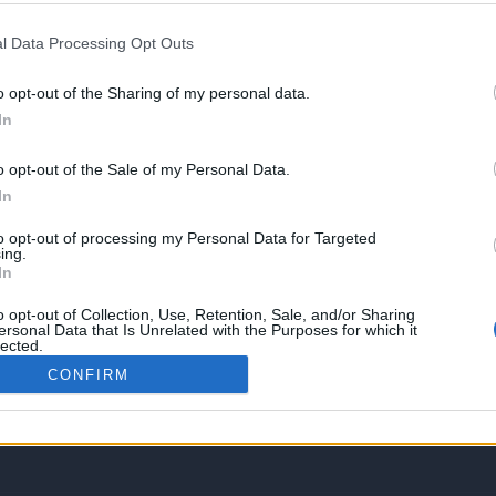
l Data Processing Opt Outs
o opt-out of the Sharing of my personal data.
In
o opt-out of the Sale of my Personal Data.
In
to opt-out of processing my Personal Data for Targeted
ing.
In
o opt-out of Collection, Use, Retention, Sale, and/or Sharing
ersonal Data that Is Unrelated with the Purposes for which it
lected.
Out
gies tutorials, tailored to guide you through mastering various web and other t
CONFIRM
of all levels. By accessing this platform, you acknowledge that you have revie