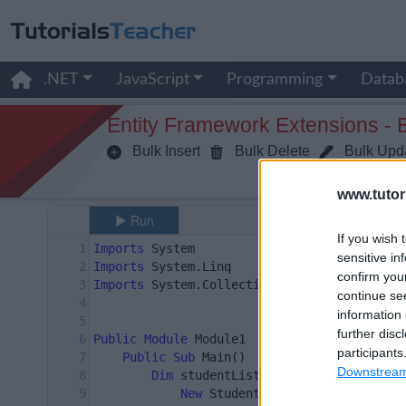
.NET
JavaScript
Programming
Datab
Entity Framework Extensions - 
Bulk Insert
Bulk Delete
Bulk Upd
www.tutor
If you wish 
sensitive in
confirm you
continue se
information 
further disc
participants
Downstream 