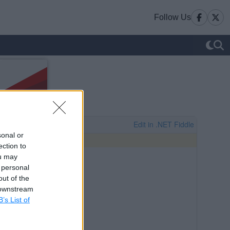
Follow Us
sonal or
ection to
ou may
 personal
out of the
 downstream
B’s List of