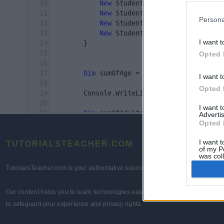
Persona
I want t
Opted 
I want t
Opted 
I want 
Advertis
Opted 
I want t
TUTORIALSTEACHER.COM
of my P
was col
Opted 
TutorialsTeacher.com is your authoritative source for comprehensive technolo
Our content helps you to learn technologies easily and quickly for learners 
to safeguard your experience and privacy rights.