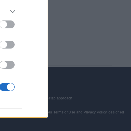
echnologies through a step-by-step approach.
wed and consented to abide by our Terms of Use and Privacy Policy, designed