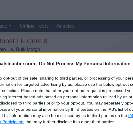
ase
Online Tests
Articles
Boost EF Core 9
ate
Bulk Merge
ialsteacher.com -
Do Not Process My Personal Information
to opt-out of the sale, sharing to third parties, or processing of your per
formation for targeted advertising by us, please use the below opt-out s
r selection. Please note that after your opt-out request is processed y
eing interest-based ads based on personal information utilized by us or
disclosed to third parties prior to your opt-out. You may separately opt-
losure of your personal information by third parties on the IAB’s list of
. This information may also be disclosed by us to third parties on the
IA
Participants
that may further disclose it to other third parties.