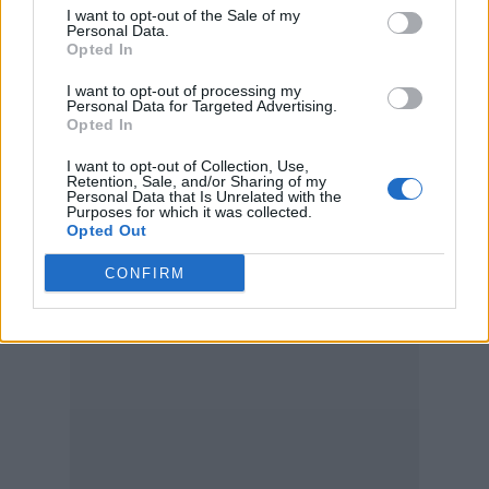
I want to opt-out of the Sale of my
Personal Data.
Opted In
I want to opt-out of processing my
Personal Data for Targeted Advertising.
Opted In
I want to opt-out of Collection, Use,
Retention, Sale, and/or Sharing of my
Personal Data that Is Unrelated with the
Purposes for which it was collected.
Opted Out
CONFIRM