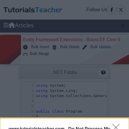
Follow Us
Articles
Entity Framework Extensions - Boost EF Core 9
Bulk Insert
Bulk Delete
Bulk Update
Bulk Merge
www.tutorialsteacher.com -
Do Not Process My