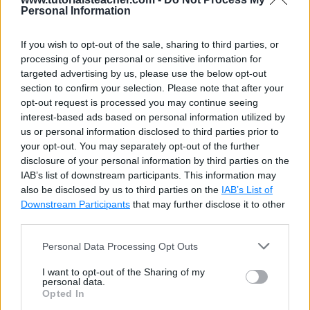
Personal Information
If you wish to opt-out of the sale, sharing to third parties, or
processing of your personal or sensitive information for
targeted advertising by us, please use the below opt-out
section to confirm your selection. Please note that after your
opt-out request is processed you may continue seeing
interest-based ads based on personal information utilized by
us or personal information disclosed to third parties prior to
your opt-out. You may separately opt-out of the further
disclosure of your personal information by third parties on the
IAB’s list of downstream participants. This information may
also be disclosed by us to third parties on the
IAB’s List of
Downstream Participants
that may further disclose it to other
third parties.
Personal Data Processing Opt Outs
I want to opt-out of the Sharing of my
personal data.
Opted In