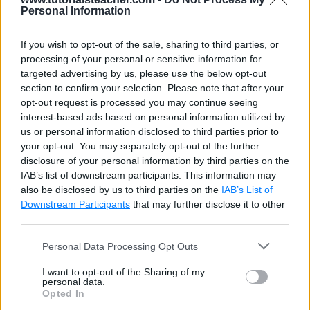
Personal Information
If you wish to opt-out of the sale, sharing to third parties, or
processing of your personal or sensitive information for
targeted advertising by us, please use the below opt-out
section to confirm your selection. Please note that after your
opt-out request is processed you may continue seeing
interest-based ads based on personal information utilized by
us or personal information disclosed to third parties prior to
your opt-out. You may separately opt-out of the further
disclosure of your personal information by third parties on the
IAB’s list of downstream participants. This information may
also be disclosed by us to third parties on the
IAB’s List of
Downstream Participants
that may further disclose it to other
third parties.
Personal Data Processing Opt Outs
I want to opt-out of the Sharing of my
personal data.
Opted In