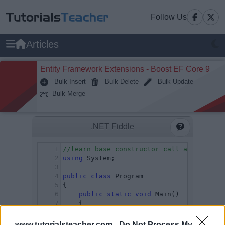
Follow Us
Articles
Entity Framework Extensions - Boost EF Core 9
Bulk Insert
Bulk Delete
Bulk Update
Bulk Merge
www.tutorialsteacher.com -
Do Not Process My