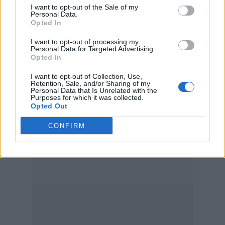
I want to opt-out of the Sale of my
Personal Data.
Opted In
I want to opt-out of processing my
Personal Data for Targeted Advertising.
Opted In
I want to opt-out of Collection, Use,
Retention, Sale, and/or Sharing of my
Personal Data that Is Unrelated with the
Purposes for which it was collected.
Opted Out
CONFIRM