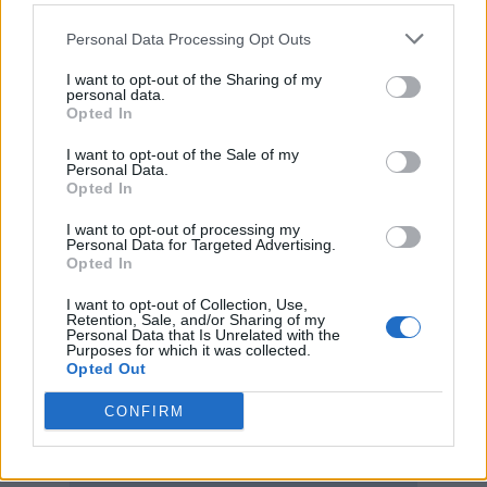
Personal Data Processing Opt Outs
I want to opt-out of the Sharing of my
personal data.
Opted In
I want to opt-out of the Sale of my
Personal Data.
Opted In
I want to opt-out of processing my
Personal Data for Targeted Advertising.
Opted In
I want to opt-out of Collection, Use,
Retention, Sale, and/or Sharing of my
Personal Data that Is Unrelated with the
Purposes for which it was collected.
Opted Out
CONFIRM