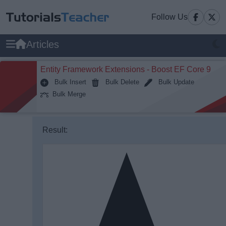
Follow Us
Articles
Entity Framework Extensions - Boost EF Core 9
Bulk Insert
Bulk Delete
Bulk Update
Bulk Merge
un
Result:
Reset
>
1
⌄
<
html
>
2
⌄
<
body
>
3
⌄
	<
svg
 height=
"210"
 width=
"400"
>
4
        <
path
 d=
"M150 0 L75 200 L225 200
5
    </
svg
>
6
</
body
>
7
</
html
>