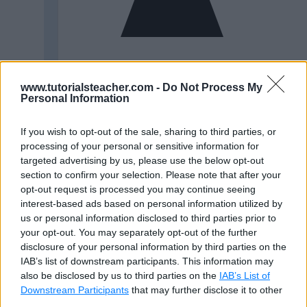
www.tutorialsteacher.com -
Do Not Process My
Personal Information
If you wish to opt-out of the sale, sharing to third parties, or
processing of your personal or sensitive information for
targeted advertising by us, please use the below opt-out
section to confirm your selection. Please note that after your
opt-out request is processed you may continue seeing
interest-based ads based on personal information utilized by
us or personal information disclosed to third parties prior to
your opt-out. You may separately opt-out of the further
disclosure of your personal information by third parties on the
IAB’s list of downstream participants. This information may
also be disclosed by us to third parties on the
IAB’s List of
Downstream Participants
that may further disclose it to other
third parties.