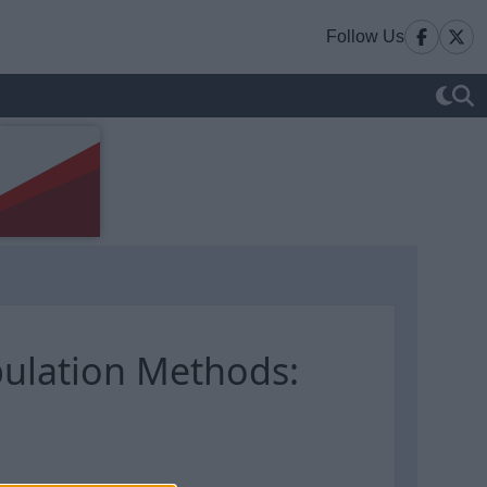
Follow Us
ulation Methods: