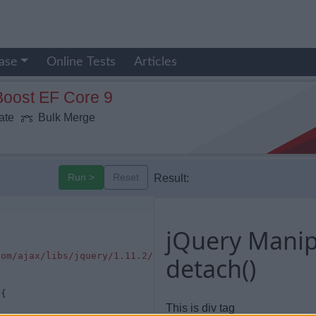
ase
Online Tests
Articles
Boost EF Core 9
ate
Bulk Merge
Run >
Reset
Result:
jQuery Manip
com/ajax/libs/jquery/1.11.2/jquery.min.js"
></
script
>
detach()
 {
This is div tag