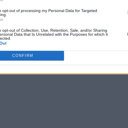
to opt-out of processing my Personal Data for Targeted
ing.
In
o opt-out of Collection, Use, Retention, Sale, and/or Sharing
ersonal Data that Is Unrelated with the Purposes for which it
lected.
Out
CONFIRM