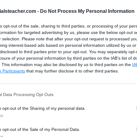
This is span tag
ialsteacher.com -
Do Not Process My Personal Information
This is paragraph
to opt-out of the sale, sharing to third parties, or processing of your per
formation for targeted advertising by us, please use the below opt-out s
ch()</
h1
>
Click Here to Test .detach()
r selection. Please note that after your opt-out request is processed y
eing interest-based ads based on personal information utilized by us or
/
span
>
disclosed to third parties prior to your opt-out. You may separately opt-
/
button
>
losure of your personal information by third parties on the IAB’s list of
. This information may also be disclosed by us to third parties on the
IA
Participants
that may further disclose it to other third parties.
l Data Processing Opt Outs
o opt-out of the Sharing of my personal data.
In
o opt-out of the Sale of my Personal Data.
In