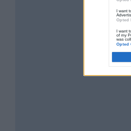
I want 
Advertis
Opted 
I want t
of my P
was col
Opted 