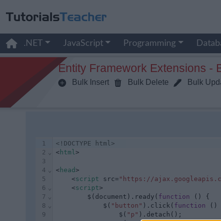
.NET
JavaScript
Programming
Datab
Entity Framework Extensions - 
Bulk Insert
Bulk Delete
Bulk Upd
1
<!DOCTYPE html>
2
⌄
<
html
>
3
4
⌄
<
head
>
5
    <
script
 src=
"https://ajax.googleapis.
6
⌄
    <
script
>
7
⌄
        $(document).ready(
function
 () {
8
⌄
            $(
"button"
).click(
function
 ()
9
                $(
"p"
).detach();