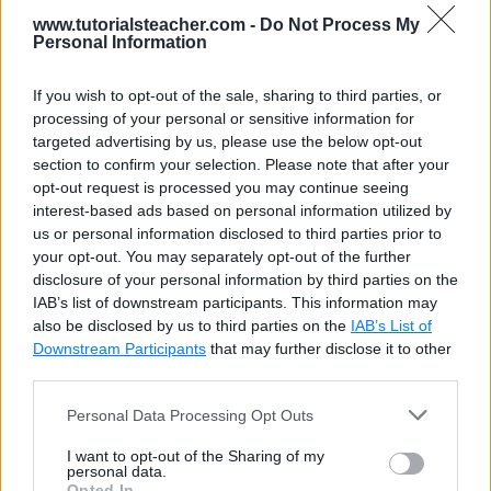
wrapAll()
9
                $(
"p"
).wrapAll(
'<div sty
www.tutorialsteacher.com -
Do Not Process My
10
            });
Personal Information
11
        });
12
    </
script
>
This is a paragraph
13
</
head
>
If you wish to opt-out of the sale, sharing to third parties, or
14
⌄
<
body
>
processing of your personal or sensitive information for
15
    <
h1
>jQuery Manipulation Methods: wra
This is a paragraph
targeted advertising by us, please use the below opt-out
16
⌄
    <
div
>
section to confirm your selection. Please note that after your
17
        <
p
>This is a paragraph</
p
>
opt-out request is processed you may continue seeing
18
        <
p
>This is a paragraph</
p
>
Click Here to Test .wrapAll()
interest-based ads based on personal information utilized by
19
    </
div
>
20
    <
button
>Click Here to Test .wrapAll(
us or personal information disclosed to third parties prior to
21
</
body
>
your opt-out. You may separately opt-out of the further
22
</
html
>
disclosure of your personal information by third parties on the
IAB’s list of downstream participants. This information may
also be disclosed by us to third parties on the
IAB’s List of
Downstream Participants
that may further disclose it to other
third parties.
Personal Data Processing Opt Outs
I want to opt-out of the Sharing of my
personal data.
Opted In