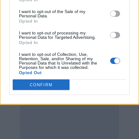
I want to opt-out of the Sale of my
Personal Data.
Opted In
I want to opt-out of processing my
Personal Data for Targeted Advertising.
Opted In
I want to opt-out of Collection, Use,
Retention, Sale, and/or Sharing of my
Personal Data that Is Unrelated with the
Purposes for which it was collected.
Opted Out
CONFIRM