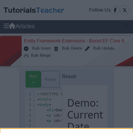
Follow Us
Articles
Entity Framework Extensions - Boost EF Core 9
Bulk Insert
Bulk Delete
Bulk Update
Bulk Merge
Run
Result:
Reset
>
1
<!DOCTYPE html>
Demo:
2
⌄
<
html
>
3
⌄
<
body
>
4
	<
h1
>Demo: Current Date</
Current
h1
>
5
	<
p
 id=
"p1"
></
p
>
6
	<
p
 id=
"p2"
></
p
>
Date
7
8
⌄
	<
script
>