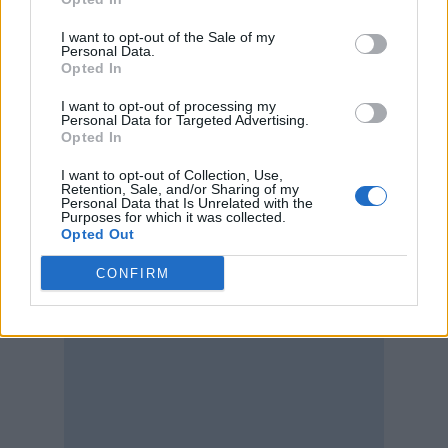
I want to opt-out of the Sale of my
Personal Data.
Opted In
I want to opt-out of processing my
Personal Data for Targeted Advertising.
Opted In
I want to opt-out of Collection, Use,
Retention, Sale, and/or Sharing of my
Personal Data that Is Unrelated with the
Purposes for which it was collected.
Opted Out
CONFIRM