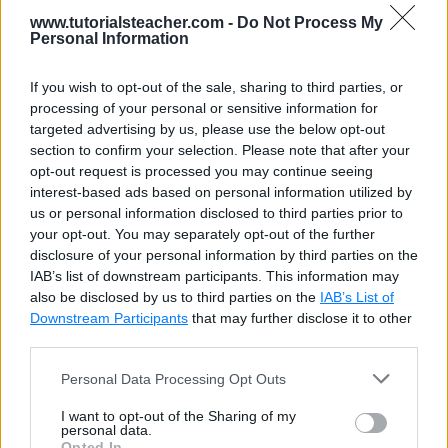
9
www.tutorialsteacher.com -
Do Not Process My
10
		document.getElementById(
"p1"
).in
Thu Aug 06
Personal Information
11
2026 16:21:03
12
var
currentDate
 = 
new
 Date();
13
If you wish to opt-out of the sale, sharing to third parties, or
GMT+0000
14
		document.getElementById(
"p2"
).in
processing of your personal or sensitive information for
(Coordinated
15
targeted advertising by us, please use the below opt-out
16
    </
script
>
Universal
section to confirm your selection. Please note that after your
17
</
body
>
opt-out request is processed you may continue seeing
Time)
18
</
html
>
interest-based ads based on personal information utilized by
us or personal information disclosed to third parties prior to
Thu Aug 06
your opt-out. You may separately opt-out of the further
2026 16:21:03
disclosure of your personal information by third parties on the
IAB’s list of downstream participants. This information may
GMT+0000
also be disclosed by us to third parties on the
IAB’s List of
(Coordinated
Downstream Participants
that may further disclose it to other
Universal
third parties.
Time)
Personal Data Processing Opt Outs
I want to opt-out of the Sharing of my
personal data.
Opted In