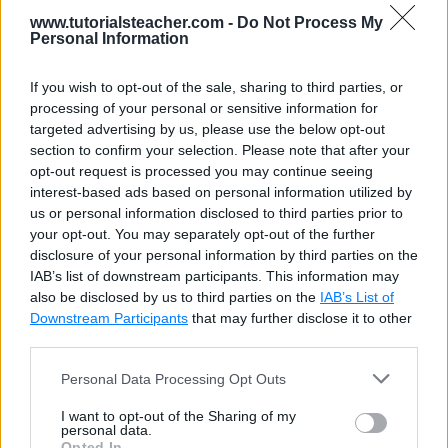
formats
9
www.tutorialsteacher.com -
Do Not Process My
10
var
d
 = date.getDate();
Personal Information
11
var
m
 = date.getMonth() + 
1
;
12
var
y
 = date.getFullYear();
01-04-2015
13
If you wish to opt-out of the sale, sharing to third parties, or
14
var
dateString
 = (d <= 
9
 ? 
'0'
 +
processing of your personal or sensitive information for
15
targeted advertising by us, please use the below opt-out
16
		document.getElementById(
"p1"
).in
section to confirm your selection. Please note that after your
17
    </
script
>
opt-out request is processed you may continue seeing
18
</
body
>
interest-based ads based on personal information utilized by
19
</
html
>
us or personal information disclosed to third parties prior to
your opt-out. You may separately opt-out of the further
disclosure of your personal information by third parties on the
IAB’s list of downstream participants. This information may
also be disclosed by us to third parties on the
IAB’s List of
Downstream Participants
that may further disclose it to other
third parties.
Personal Data Processing Opt Outs
I want to opt-out of the Sharing of my
personal data.
Opted In