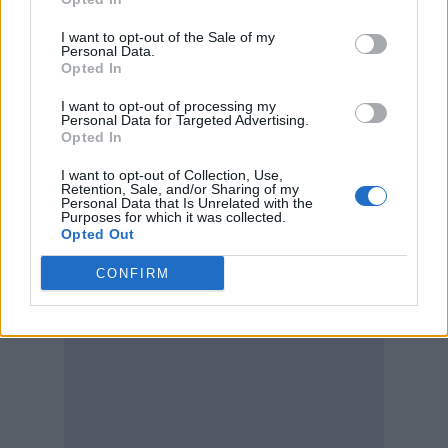
I want to opt-out of the Sale of my
Personal Data.
Opted In
I want to opt-out of processing my
Personal Data for Targeted Advertising.
Opted In
I want to opt-out of Collection, Use,
Retention, Sale, and/or Sharing of my
Personal Data that Is Unrelated with the
Purposes for which it was collected.
Opted Out
CONFIRM