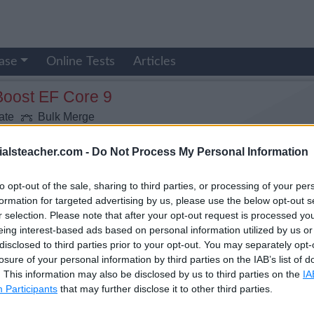
ase
Online Tests
Articles
Boost EF Core 9
ate
Bulk Merge
ialsteacher.com -
Do Not Process My Personal Information
to opt-out of the sale, sharing to third parties, or processing of your per
formation for targeted advertising by us, please use the below opt-out s
r selection. Please note that after your opt-out request is processed y
eing interest-based ads based on personal information utilized by us or
disclosed to third parties prior to your opt-out. You may separately opt-
losure of your personal information by third parties on the IAB’s list of
. This information may also be disclosed by us to third parties on the
IA
Participants
that may further disclose it to other third parties.