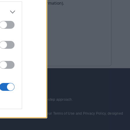
echnologies through a step-by-step approach.
wed and consented to abide by our Terms of Use and Privacy Policy, designed