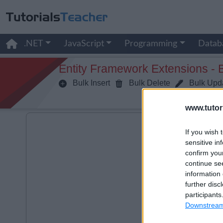
.NET
JavaScript
Programming
Datab
Entity Framework Extensions - 
Bulk Insert
Bulk Delete
Bulk Upd
www.tutor
If you wish 
sensitive in
confirm you
continue se
information 
further disc
participants
Downstream 