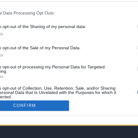
l Data Processing Opt Outs
o opt-out of the Sharing of my personal data.
In
o opt-out of the Sale of my Personal Data.
In
to opt-out of processing my Personal Data for Targeted
ing.
In
o opt-out of Collection, Use, Retention, Sale, and/or Sharing
ersonal Data that Is Unrelated with the Purposes for which it
lected.
Out
CONFIRM
gies tutorials, tailored to guide you through mastering various web and other t
of all levels. By accessing this platform, you acknowledge that you have revie