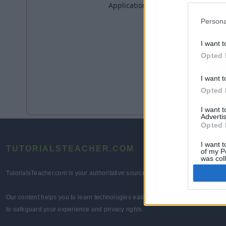
Persona
I want t
Opted 
I want t
Opted 
I want 
Advertis
Opted 
I want t
TUTORIALSTEACHER.COM
of my P
was col
Opted 
TutorialsTeacher.com is your authoritative source for comprehensive technolo
Our content helps you to learn technologies easily and quickly for learners 
to safeguard your experience and privacy rights.