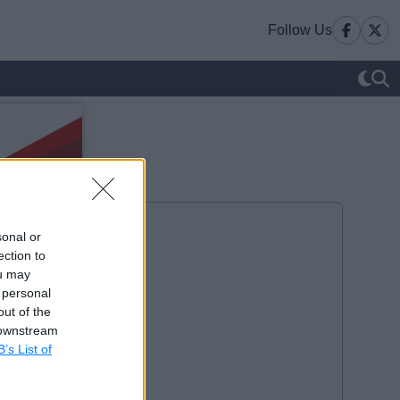
Follow Us
sonal or
ection to
ou may
 personal
out of the
 downstream
B’s List of