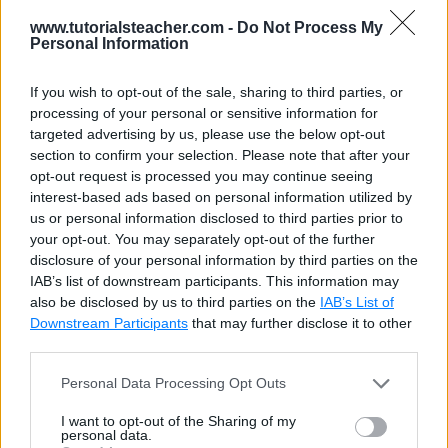
slow.
compared with
www.tutorialsteacher.com -
Do Not Process My
HtmlPartial().
Personal Information
Html.Partial()
Html.RenderPartial
If you wish to opt-out of the sale, sharing to third parties, or
need not to be
must be inside braces
processing of your personal or sensitive information for
inside the
@
.
targeted advertising by us, please use the below opt-out
braces.
section to confirm your selection. Please note that after your
opt-out request is processed you may continue seeing
interest-based ads based on personal information utilized by
Visit
Partial View
for more information.
us or personal information disclosed to third parties prior to
your opt-out. You may separately opt-out of the further
disclosure of your personal information by third parties on the
IAB’s list of downstream participants. This information may
also be disclosed by us to third parties on the
IAB’s List of
Downstream Participants
that may further disclose it to other
third parties.
Personal Data Processing Opt Outs
I want to opt-out of the Sharing of my
personal data.