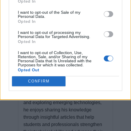
Opted In
Watch more videos
I want to opt-out of the Sale of my
Personal Data.
Opted In
I want to opt-out of processing my
Personal Data for Targeted Advertising.
Opted In
Ravi Karia
I want to opt-out of Collection, Use,
Retention, Sale, and/or Sharing of my
Personal Data that Is Unrelated with the
Purposes for which it was collected.
Ravi Karia is a software professional
Opted Out
with extensive experience in designing,
developing, and architecting software
CONFIRM
solutions. Passionate about building
scalable, high-performance applications
and exploring emerging technologies,
he enjoys sharing his knowledge
through insightful articles that help
students and professionals strengthen