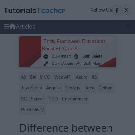
Follow Us
Articles
Entity Framework Extensions -
Boost EF Core 9
Bulk Insert
Bulk Delete
Bulk Update
Bulk Merge
All
C#
MVC
Web API
Azure
IIS
JavaScript
Angular
Node.js
Java
Python
SQL Server
SEO
Entrepreneur
Productivity
Difference between