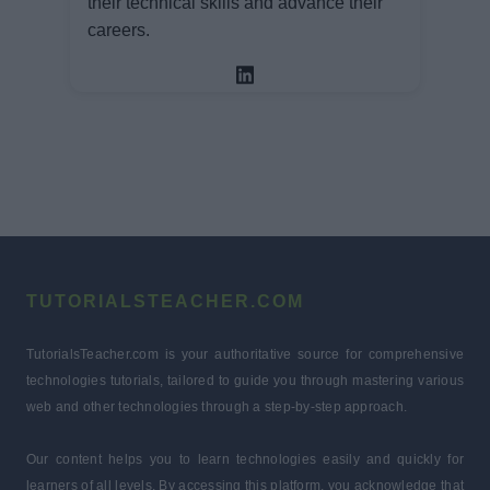
their technical skills and advance their
careers.
TUTORIALSTEACHER.COM
TutorialsTeacher.com is your authoritative source for comprehensive
technologies tutorials, tailored to guide you through mastering various
web and other technologies through a step-by-step approach.
Our content helps you to learn technologies easily and quickly for
learners of all levels. By accessing this platform, you acknowledge that