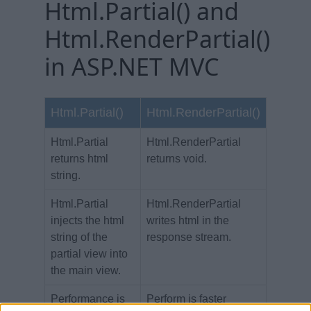
Html.Partial() and
Html.RenderPartial()
in ASP.NET MVC
Html.Partial()
Html.RenderPartial()
Html.Partial
Html.RenderPartial
returns html
returns void.
string.
Html.Partial
Html.RenderPartial
injects the html
writes html in the
string of the
response stream.
partial view into
the main view.
Performance is
Perform is faster