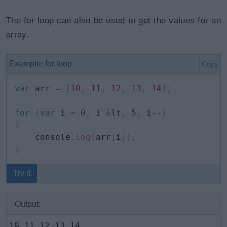
The for loop can also be used to get the values for an
array.
Example: for loop
Copy
var
 arr 
=
[
10
,
11
,
12
,
13
,
14
]
;
for
(
var
 i 
=
0
;
 i 
&
lt
;
5
;
 i
++
)
{
    console
.
log
(
arr
[
i
]
)
;
}
Try it
Output:
10 11 12 13 14