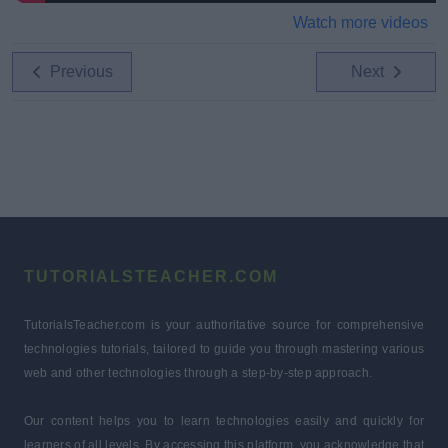
Watch more videos
Previous
Next
TUTORIALSTEACHER.COM
TutorialsTeacher.com is your authoritative source for comprehensive
technologies tutorials, tailored to guide you through mastering various
web and other technologies through a step-by-step approach.
Our content helps you to learn technologies easily and quickly for
learners of all levels. By accessing this platform, you acknowledge that