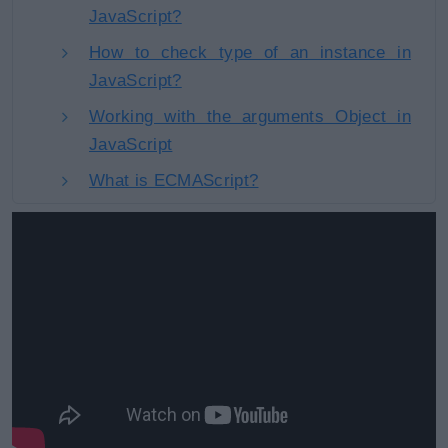
JavaScript?
How to check type of an instance in
JavaScript?
Working with the arguments Object in
JavaScript
What is ECMAScript?