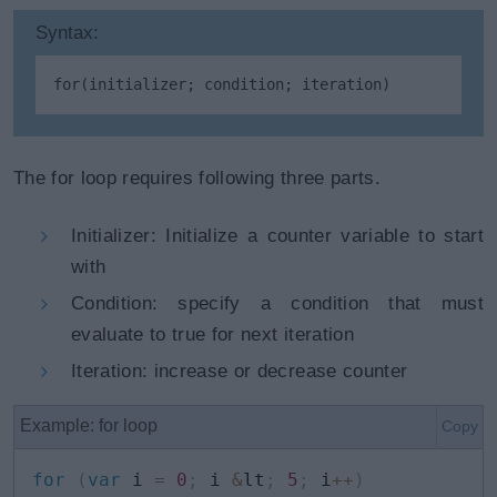
Syntax:
for
(initializer; condition; iteration)
The for loop requires following three parts.
Initializer: Initialize a counter variable to start
with
Condition: specify a condition that must
evaluate to true for next iteration
Iteration: increase or decrease counter
Example: for loop
Copy
for
(
var
 i 
=
0
;
 i 
&
lt
;
5
;
 i
++
)