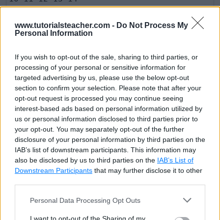
www.tutorialsteacher.com -
Do Not Process My
Please note that it is not mandatory to specify an
Personal Information
initializer, condition and increment expression into
bracket. You can specify initializer before starting for
If you wish to opt-out of the sale, sharing to third parties, or
processing of your personal or sensitive information for
loop. The condition and increment statements can be
targeted advertising by us, please use the below opt-out
included inside the block.
section to confirm your selection. Please note that after your
opt-out request is processed you may continue seeing
interest-based ads based on personal information utilized by
Example: for loop
Copy
us or personal information disclosed to third parties prior to
your opt-out. You may separately opt-out of the further
var
 arr 
=
[
10
,
11
,
12
,
13
,
14
]
;
disclosure of your personal information by third parties on the
var
 i 
=
0
;
IAB’s list of downstream participants. This information may
also be disclosed by us to third parties on the
IAB’s List of
for
Downstream Participants
(
;
;
)
{
that may further disclose it to other
third parties.
if
(
i 
&
gt
;
=
5
)
Personal Data Processing Opt Outs
break
;
I want to opt-out of the Sharing of my