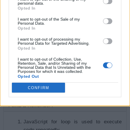
personal data.
    console
.
log
(
arr
[
i
]
)
;
Opted In
I want to opt-out of the Sale of my
    i
++
;
Personal Data.
}
Opted In
I want to opt-out of processing my
Try it
Personal Data for Targeted Advertising.
Opted In
Output:
I want to opt-out of Collection, Use,
Retention, Sale, and/or Sharing of my
Personal Data that Is Unrelated with the
10 11 12 13 14
Purposes for which it was collected.
Opted Out
CONFIRM
Learn about while loop in the next section.
Points to Remember :
JavaScript for loop is used to execute
code repeatedly.