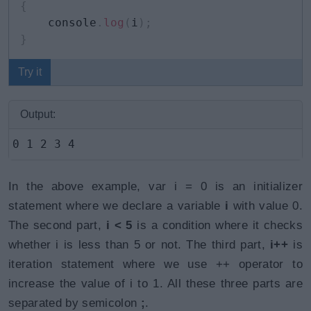
{
    console
.
log
(
i
)
;
}
Try it
Output:
0 1 2 3 4
In the above example, var i = 0 is an initializer
statement where we declare a variable
i
with value 0.
The second part,
i < 5
is a condition where it checks
whether i is less than 5 or not. The third part,
i++
is
iteration statement where we use ++ operator to
increase the value of i to 1. All these three parts are
separated by semicolon
;
.