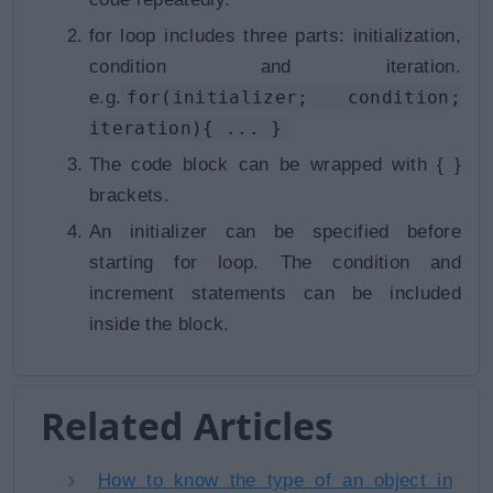
for loop includes three parts: initialization,
condition and iteration.
e.g.
for(initializer; condition;
iteration){ ... }
The code block can be wrapped with
{ }
brackets.
An initializer can be specified before
starting for loop. The condition and
increment statements can be included
inside the block.
Related Articles
How to know the type of an object in