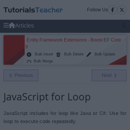
Follow Us
Articles
Entity Framework Extensions - Boost EF Core
9
Bulk Insert
Bulk Delete
Bulk Update
Bulk Merge
Previous
Next
JavaScript for Loop
JavaScript includes for loop like Java or C#. Use for
loop to execute code repeatedly.