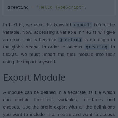
greeting 
=
"Hello TypeScript"
;
In file1.ts, we used the keyword
export
before the
variable. Now, accessing a variable in file2.ts will give
an error. This is because
greeting
is no longer in
the global scope. In order to access
greeting
in
file2.ts, we must import the file1 module into file2
using the import keyword.
Export Module
A module can be defined in a separate .ts file which
can contain functions, variables, interfaces and
classes. Use the prefix export with all the definitions
you want to include in a module and want to access