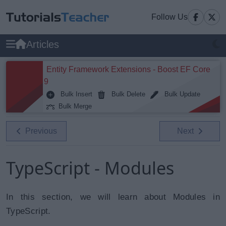
Follow Us
Articles
Entity Framework Extensions - Boost EF Core
9
Bulk Insert
Bulk Delete
Bulk Update
Bulk Merge
Previous
Next
TypeScript - Modules
In this section, we will learn about Modules in
TypeScript.