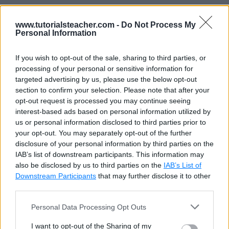
In the above example,
Employee.ts
is a module
www.tutorialsteacher.com -
Do Not Process My
which contains two variables and a class definition.
Personal Information
The
age
variable and the
Employee
class are
prefixed with the export keyword, whereas
If you wish to opt-out of the sale, sharing to third parties, or
processing of your personal or sensitive information for
companyName
variable is not. Thus,
Employee.ts
targeted advertising by us, please use the below opt-out
is a module which exports the
age
variable and the
section to confirm your selection. Please note that after your
Employee
class to be used in other modules by
opt-out request is processed you may continue seeing
interest-based ads based on personal information utilized by
importing the
Employee
module using the import
us or personal information disclosed to third parties prior to
keyword. The
companyName
variable cannot be
your opt-out. You may separately opt-out of the further
accessed outside this
Employee
module, as it is not
disclosure of your personal information by third parties on the
IAB’s list of downstream participants. This information may
exported.
also be disclosed by us to third parties on the
IAB’s List of
Downstream Participants
that may further disclose it to other
Import Module
third parties.
Personal Data Processing Opt Outs
A module can be used in another module using an
I want to opt-out of the Sharing of my