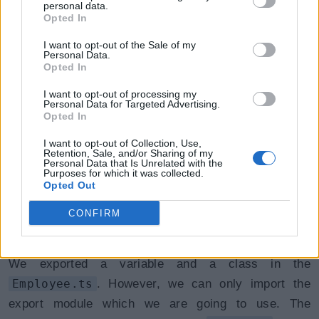
import statement.
personal data.
Opted In
Syntax:
I want to opt-out of the Sale of my
Personal Data.
Opted In
Import { export name } from "file path without ext
I want to opt-out of processing my
Personal Data for Targeted Advertising.
Opted In
I want to opt-out of Collection, Use,
Let's see different ways of importing a module export.
Retention, Sale, and/or Sharing of my
Personal Data that Is Unrelated with the
Purposes for which it was collected.
Importing a Single export
Opted Out
from a Module:
CONFIRM
We exported a variable and a class in the
Employee.ts
. However, we can only import the
export module which we are going to use. The