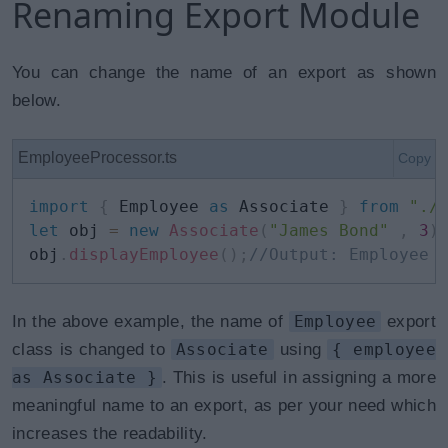
Renaming Export Module
You can change the name of an export as shown
below.
EmployeeProcessor.ts
Copy
import
{
 Employee 
as
 Associate 
}
from
"./
let
 obj 
=
new
Associate
(
"James Bond"
,
3
)
obj
.
displayEmployee
(
)
;
//Output: Employee 
In the above example, the name of
Employee
export
class is changed to
Associate
using
{ employee
as Associate }
. This is useful in assigning a more
meaningful name to an export, as per your need which
increases the readability.