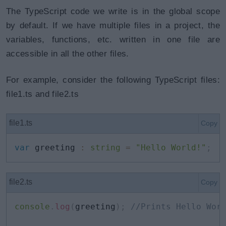
The TypeScript code we write is in the global scope
by default. If we have multiple files in a project, the
variables, functions, etc. written in one file are
accessible in all the other files.
For example, consider the following TypeScript files:
file1.ts and file2.ts
file1.ts
Copy
var
 greeting 
:
string
=
"Hello World!"
;
file2.ts
Copy
console
.
log
(
greeting
)
;
//Prints Hello Wor