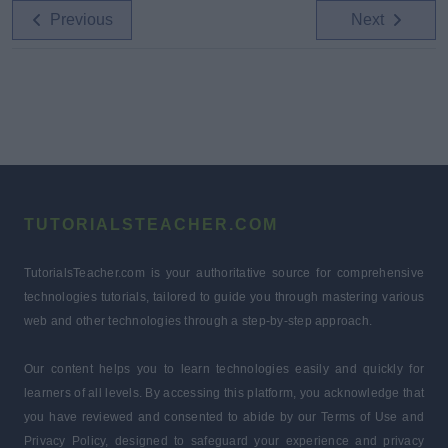
Previous
Next
TUTORIALSTEACHER.COM
TutorialsTeacher.com is your authoritative source for comprehensive
technologies tutorials, tailored to guide you through mastering various
web and other technologies through a step-by-step approach.
Our content helps you to learn technologies easily and quickly for
learners of all levels. By accessing this platform, you acknowledge that
you have reviewed and consented to abide by our Terms of Use and
Privacy Policy, designed to safeguard your experience and privacy