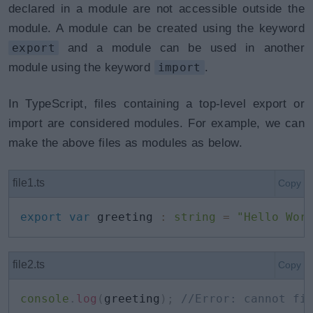
declared in a module are not accessible outside the
module. A module can be created using the keyword
export
and a module can be used in another
module using the keyword
import
.
In TypeScript, files containing a top-level export or
import are considered modules. For example, we can
make the above files as modules as below.
file1.ts
Copy
export
var
 greeting 
:
string
=
"Hello Wor
file2.ts
Copy
console
.
log
(
greeting
)
;
//Error: cannot fi