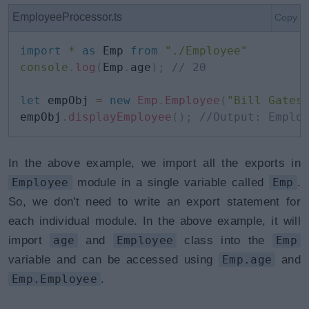
EmployeeProcessor.ts
Copy
import
*
as
 Emp 
from
"./Employee"
console
.
log
(
Emp
.
age
)
;
// 20
let
 empObj 
=
new
Emp
.
Employee
(
"Bill Gates
empObj
.
displayEmployee
(
)
;
//Output: Emplo
In the above example, we import all the exports in
Employee
module in a single variable called
Emp
.
So, we don't need to write an export statement for
each individual module. In the above example, it will
import
age
and
Employee
class into the
Emp
variable and can be accessed using
Emp.age
and
Emp.Employee
.