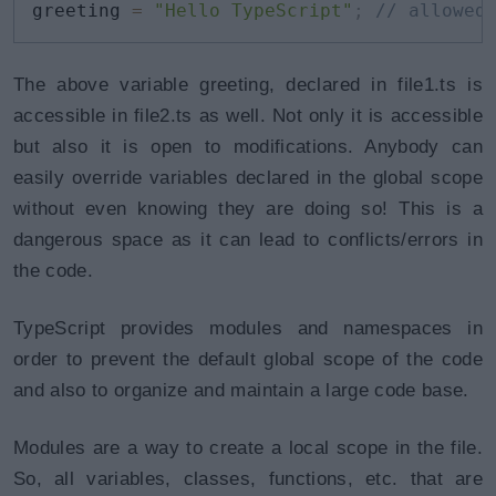
greeting 
=
"Hello TypeScript"
;
// allowed
The above variable greeting, declared in file1.ts is
accessible in file2.ts as well. Not only it is accessible
but also it is open to modifications. Anybody can
easily override variables declared in the global scope
without even knowing they are doing so! This is a
dangerous space as it can lead to conflicts/errors in
the code.
TypeScript provides modules and namespaces in
order to prevent the default global scope of the code
and also to organize and maintain a large code base.
Modules are a way to create a local scope in the file.
So, all variables, classes, functions, etc. that are