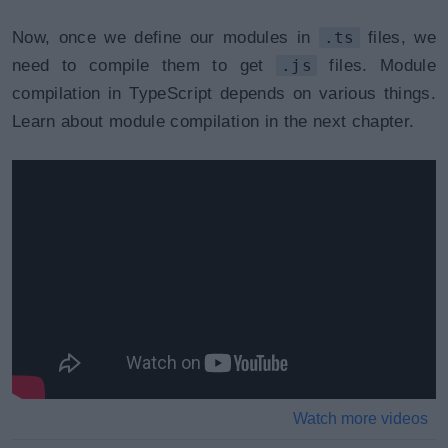
Now, once we define our modules in
.ts
files, we
need to compile them to get
.js
files. Module
compilation in TypeScript depends on various things.
Learn about module compilation in the next chapter.
Watch more videos