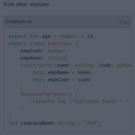
from other modules.
Employee.ts
Copy
export
let
 age 
:
number
=
20
;
export
class
Employee
{
    empCode
:
number
;
    empName
:
string
;
constructor
(
name
:
string
,
 code
:
numbe
this
.
empName 
=
 name
;
this
.
empCode 
=
 code
;
}
displayEmployee
(
)
{
console
.
log
(
"Employee Code: "
+
}
}
let
 companyName
:
string
=
"XYZ"
;