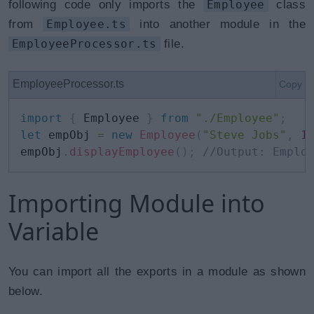
following code only imports the
Employee
class
from
Employee.ts
into another module in the
EmployeeProcessor.ts
file.
EmployeeProcessor.ts
Copy
import
{
 Employee 
}
from
"./Employee"
;
let
 empObj 
=
new
Employee
(
"Steve Jobs"
,
1
empObj
.
displayEmployee
(
)
;
//Output: Emplo
Importing Module into
Variable
You can import all the exports in a module as shown
below.