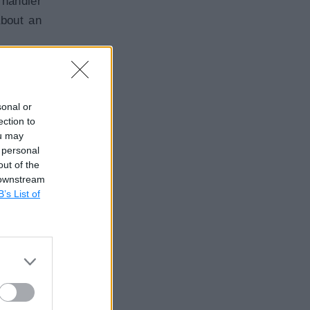
 handler
about an
w.
sonal or
ection to
ou may
 personal
out of the
 downstream
B’s List of
f $event
 then it
Copy