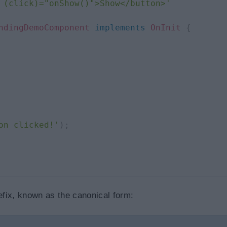
 (click)="onShow()">Show</button>'
ndingDemoComponent
implements
OnInit
{
on clicked!'
)
;
refix, known as the canonical form: