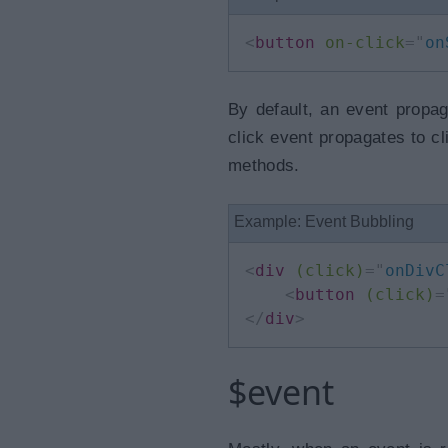
<
button
on-click
=
"
on
By default, an event propag
click event propagates to cli
methods.
Example: Event Bubbling
<
div
(click)
=
"
onDivC
<
button
(click)
=
</
div
>
$event