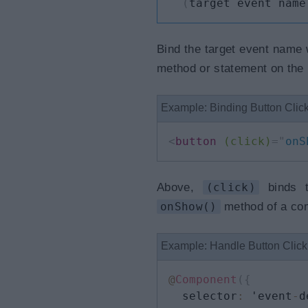
(
target event name
Bind the target event name w
method or statement on the r
Example: Binding Button Clic
<
button
(click)
=
"
onS
Above,
(click)
binds t
onShow()
method of a co
Example: Handle Button Clic
@
Component
(
{
  selector
:
 'event
-
d