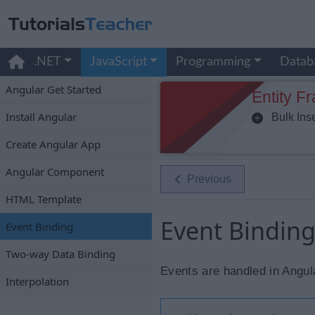
.NET
JavaScript
Programming
Datab
Angular Get Started
Entity F
Install Angular
Bulk Inse
Create Angular App
Angular Component
Previous
HTML Template
Event Binding
Event Binding
Two-way Data Binding
Events are handled in Angula
Interpolation