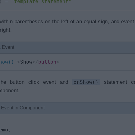
)
=
"template statement"
ithin parentheses on the left of an equal sign, and event
ight.
k Event
how()
"
>
Show
</
button
>
he button click event and
onShow()
statement ca
mponent.
k Event in Component
emo
,