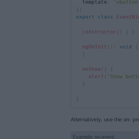
  template
:
'<button
}
)
export
class
EventBi
constructor
(
)
{
}
ngOnInit
(
)
:
void
{
}
onShow
(
)
{
alert
(
'Show butt
}
}
Alternatively, use the on- p
Example: on-event