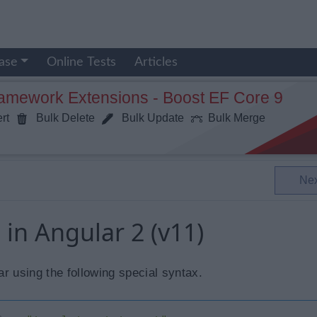
ase
Online Tests
Articles
ramework Extensions - Boost EF Core 9
rt
Bulk Delete
Bulk Update
Bulk Merge
Ne
 in Angular 2 (v11)
r using the following special syntax.