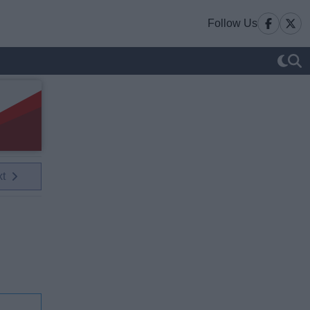
Follow Us
xt