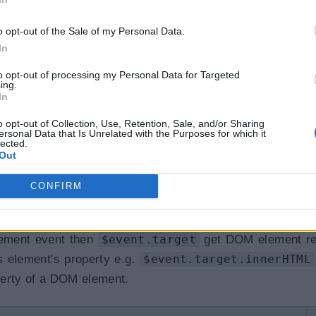
o opt-out of the Sale of my Personal Data.
 the
onShow(event)
method where the type of the pa
In
eEvent, etc. If you don't know the exact event type, 
to opt-out of processing my Personal Data for Targeted
ing.
In
o opt-out of Collection, Use, Retention, Sale, and/or Sharing
ersonal Data that Is Unrelated with the Purposes for which it
lected.
Out
t
)
;
CONFIRM
lement event then
$event.target
get DOM element re
 element's property e.g.
$event.target.innerHTML
perty of a DOM element.