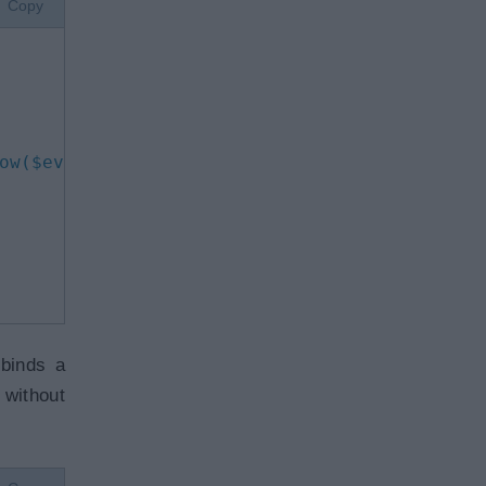
Copy
ow($event)
"
>
Show
</
button
>
 binds a
 without