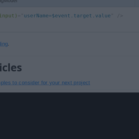
 ngModel
input)
=
"
userName=$event.target.value
"
/>
ding
.
icles
les to consider for your next project