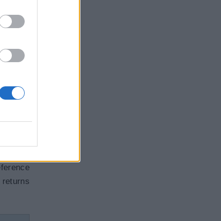
rameter
they use
Copy
ference
returns