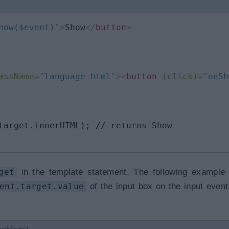
how($event)
"
>
Show
</
button
>
assName
=
"
language-html
"
>
<
button
(click)
=
"
onSh
target.innerHTML); // returns Show

get
in the template statement. The following example
ent.target.value
of the input box on the input event