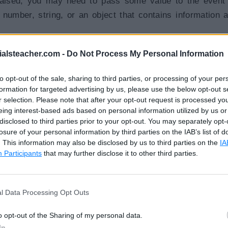
raised, you may need to pass some value to the event
 number, string, or an object that contains information 
ialsteacher.com -
Do Not Process My Personal Information
string value to the event handler function, as shown belo
to opt-out of the sale, sharing to third parties, or processing of your per
formation for targeted advertising by us, please use the below opt-out s
r selection. Please note that after your opt-out request is processed y
how(20)
"
>
Show
</
button
>
eing interest-based ads based on personal information utilized by us or
disclosed to third parties prior to your opt-out. You may separately opt-
losure of your personal information by third parties on the IAB’s list of
. This information may also be disclosed by us to third parties on the
IA
hat contains the information about an event. The type o
Participants
that may further disclose it to other third parties.
 e.g., if the target event is a native DOM element event,
l Data Processing Opt Outs
o opt-out of the Sharing of my personal data.
how($event)
"
>
Show
</
button
>
In