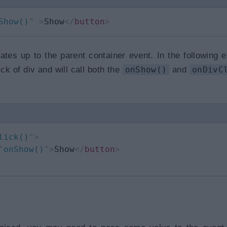
Show()
"
>
Show
</
button
>
ates up to the parent container event. In the following 
ck of div and will call both the
onShow()
and
onDivC
lick()
"
>
"
onShow()
"
>
Show
</
button
>