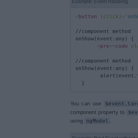
Example: Event Handling
<
button
(click)
=
"
onS
//component method

onShow(event:any) {

<
pre
>
<
code
cl
//component method

onShow(event:any) {

        alert(event.
  }
You can use
$event.tar
component property to
$ev
using
ngModel
.