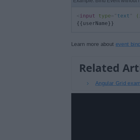
Example: Bind Event without
<
input
type
=
"
text
"
(
{{userName}}
Learn more about
event bin
Related Art
Angular Grid examp