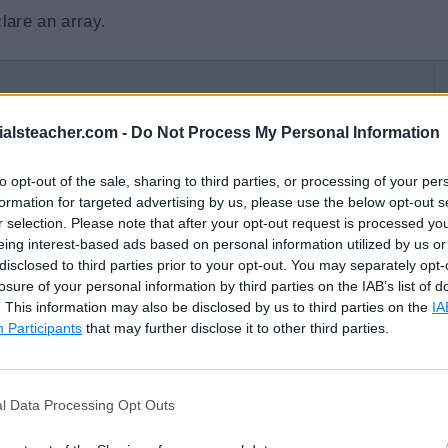
lare an array.
]
 datatype 
{
values
}
ialsteacher.com -
Do Not Process My Personal Information
atatype 
{
values
}
to opt-out of the sale, sharing to third parties, or processing of your per
formation for targeted advertising by us, please use the below opt-out s
r selection. Please note that after your opt-out request is processed y
ray2 are declared using the shorthand declarations.
eing interest-based ads based on personal information utilized by us or
disclosed to third parties prior to your opt-out. You may separately opt-
losure of your personal information by third parties on the IAB’s list of
ons of Arrays
. This information may also be disclosed by us to third parties on the
IA
Participants
that may further disclose it to other third parties.
1
,
3
,
5
,
7
,
9
}
g
{
"Mumbai"
,
"New York"
,
"London"
,
"Paris"
,
}
l Data Processing Opt Outs
//output: [1 3 5 7 9]
//output: [Mumbai New York London Paris]