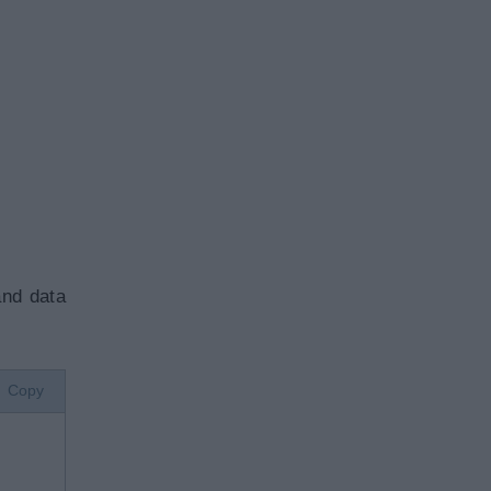
.
and data
Copy