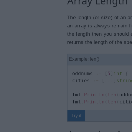
Array Length
The length (or size) of an a
an array is always remain f
the length then you should 
returns the length of the spe
Example: len()
oddnums 
:=
[
5
]
int
{
cities 
:=
[
...
]
strin
fmt
.
Println
(
len
(
oddn
fmt
.
Println
(
len
(
citi
Try it