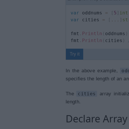
var
 oddnums 
=
[
5
]
int
var
 cities 
=
[
...
]
st
fmt
.
Println
(
oddnums
)
fmt
.
Println
(
cities
)
Try it
In the above example,
od
specifies the length of an ar
The
cities
array initial
length.
Declare Array