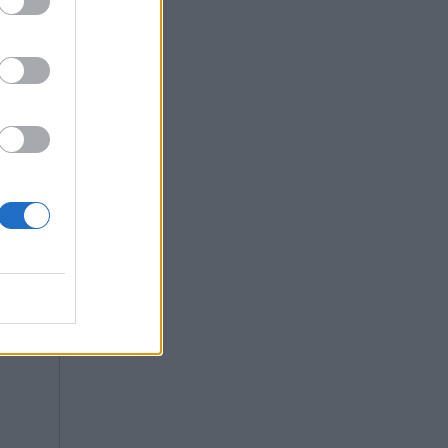
y is not
 For int,
Copy