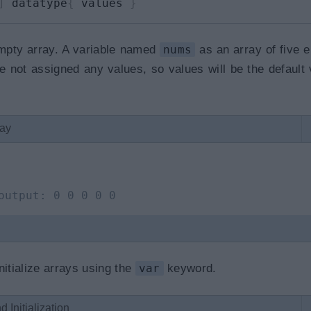
]
 datatype
{
 values 
}
empty array. A variable named
nums
as an array of five 
 not assigned any values, so values will be the default 
ray
output: 0 0 0 0 0
nitialize arrays using the
var
keyword.
 Initialization