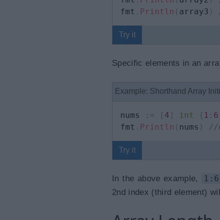
fmt
.
Println
(
array3
)
Try it
Specific elements in an arra
Example: Shorthand Array Initi
nums 
:=
[
4
]
int
{
1
:
6
fmt
.
Println
(
nums
)
//
Try it
In the above example,
1:6
2nd index (third element) wil