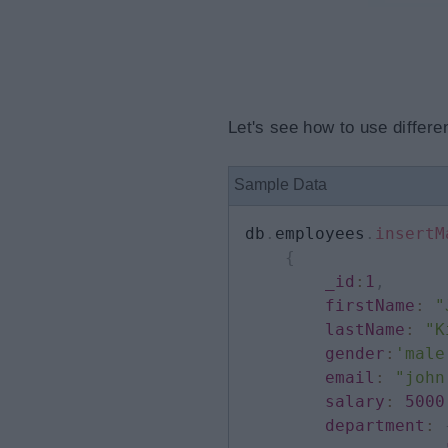
Let's see how to use differe
Sample Data
db
.
employees
.
insertM
{
_id
:
1
,
firstName
:
"
lastName
:
"K
gender
:
'male
email
:
"john
salary
:
5000
department
: