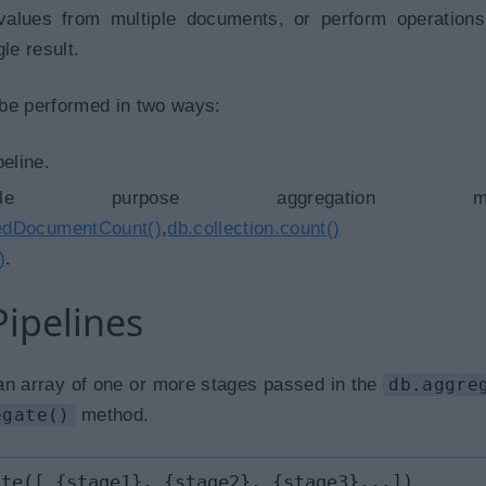
values from multiple documents, or perform operation
le result.
be performed in two ways:
eline.
le purpose aggregation meth
tedDocumentCount()
,
db.collection.count()
an
)
.
ipelines
 an array of one or more stages passed in the
db.aggre
egate()
method.
ate([ {stage1}, {stage2}, {stage3}...])