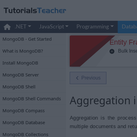
.NET
JavaScript
Programming
Datab
MongoDB - Get Started
Entity F
What is MongoDB?
Bulk Inse
Install MongoDB
MongoDB Server
Previous
MongoDB Shell
Aggregation
MongoDB Shell Commands
MongoDB Compass
Aggregation is the process
MongoDB Database
multiple documents and retu
MongoDB Collections