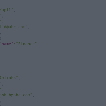
Kapil"
,
"
,
'
,
l.d@abc.com"
,
,
{
"name"
:
"Finance"
Amitabh"
,
"
,
'
,
abh.b@abc.com"
,
,