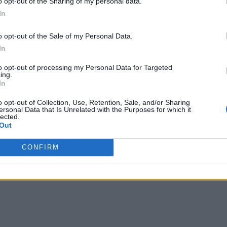
o opt-out of the Sharing of my personal data.
sb@abc.com"
,
In
,
{
o opt-out of the Sale of my Personal Data.
"name"
:
"Marketing"
In
to opt-out of processing my Personal Data for Targeted
ing.
In
Rosy"
,
o opt-out of Collection, Use, Retention, Sale, and/or Sharing
ersonal Data that Is Unrelated with the Purposes for which it
rown"
,
lected.
Out
le'
,
b@abc.com"
,
CONFIRM
,
{
"name"
:
"HR"