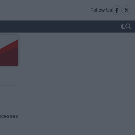
Follow Us
rocesses