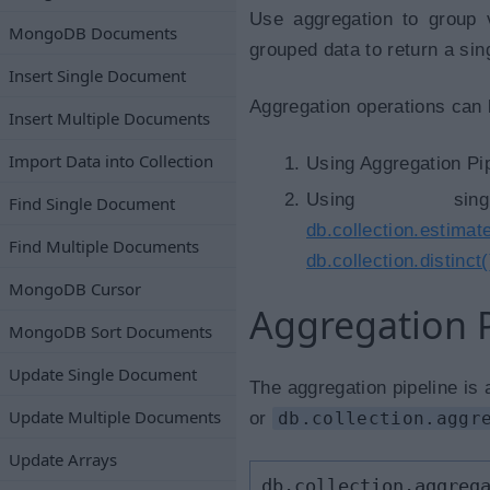
Use aggregation to group 
MongoDB Documents
grouped data to return a sing
Insert Single Document
Aggregation operations can 
Insert Multiple Documents
Import Data into Collection
Using Aggregation Pip
Using sing
Find Single Document
db.collection.estima
Find Multiple Documents
db.collection.distinct(
MongoDB Cursor
Aggregation P
MongoDB Sort Documents
Update Single Document
The aggregation pipeline is
Update Multiple Documents
or
db.collection.aggr
Update Arrays
db.collection.aggreg