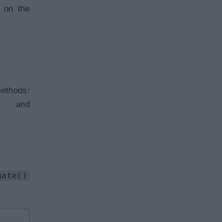
s on the
ods:
d
gate()