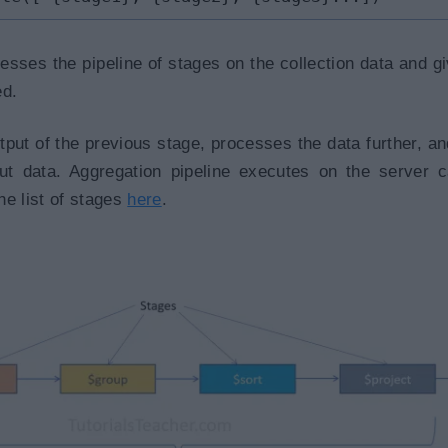
sses the pipeline of stages on the collection data and g
ed.
tput of the previous stage, processes the data further, a
put data. Aggregation pipeline executes on the server 
he list of stages
here
.