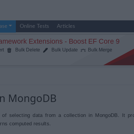
ase
Online Tests
Articles
ramework Extensions - Boost EF Core 9
rt
Bulk Delete
Bulk Update
Bulk Merge
 in MongoDB
 of selecting data from a collection in MongoDB. It p
rns computed results.