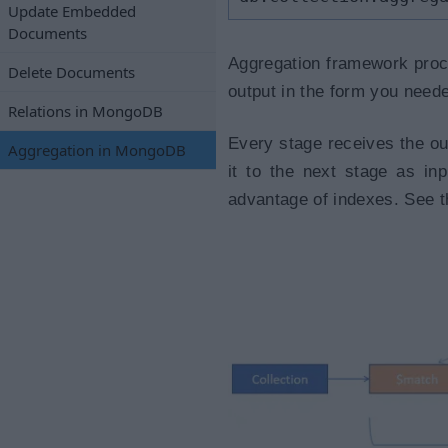
Update Embedded
Documents
Aggregation framework proce
Delete Documents
output in the form you need
Relations in MongoDB
Every stage receives the ou
Aggregation in MongoDB
it to the next stage as in
advantage of indexes. See t