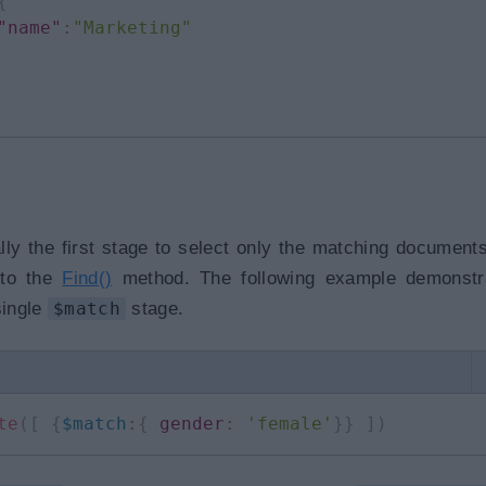
{
"name"
:
"Marketing"
lly the first stage to select only the matching document
t to the
Find()
method. The following example demonstr
single
$match
stage.
te
(
[
{
$match
:
{
gender
:
'female'
}
}
]
)