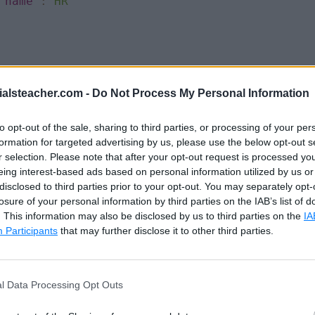
"name"
:
"HR"
Sachin"
,
ialsteacher.com -
Do Not Process My Personal Information
"
,
'
,
to opt-out of the sale, sharing to third parties, or processing of your per
in.t@abc.com"
,
formation for targeted advertising by us, please use the below opt-out s
,
r selection. Please note that after your opt-out request is processed y
{
eing interest-based ads based on personal information utilized by us or
"name"
:
"Finance"
disclosed to third parties prior to your opt-out. You may separately opt-
losure of your personal information by third parties on the IAB’s list of
. This information may also be disclosed by us to third parties on the
IA
Participants
that may further disclose it to other third parties.
James"
,
l Data Processing Opt Outs
ond"
,
'
,