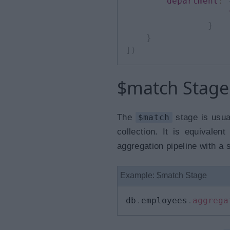
department
:
}
}
]
)
$match Stage
The
$match
stage is usua
collection. It is equivalen
aggregation pipeline with a 
Example: $match Stage
db
.
employees
.
aggrega