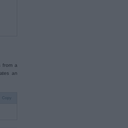
s from a
ates an
Copy