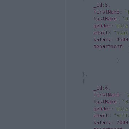
_id
:
5
,
firstName
:
"
lastName
:
"D
gender
:
'male
email
:
"kapi
salary
:
4500
department
:
}
}
,
{
_id
:
6
,
firstName
:
"
lastName
:
"B
gender
:
'male
email
:
"amit
salary
:
7000