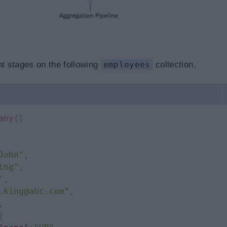
nt stages on the following
employees
collection.
any
(
[
John"
,
ing"
,
'
,
.king@abc.com"
,
,
{