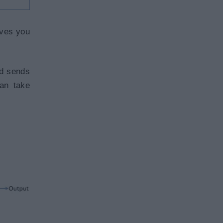
ives you
nd sends
can take