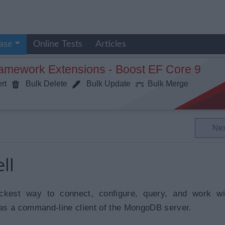
ase
Online Tests
Articles
ramework Extensions - Boost EF Core 9
rt
Bulk Delete
Bulk Update
Bulk Merge
Ne
ll
ckest way to connect, configure, query, and work wi
as a command-line client of the MongoDB server.