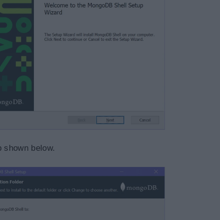
ep shown below.