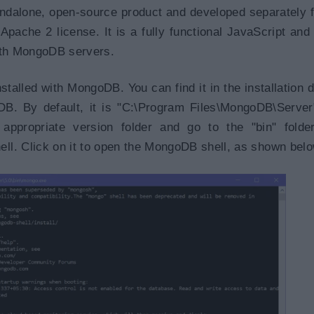
ndalone, open-source product and developed separately 
ache 2 license. It is a fully functional JavaScript and
with MongoDB servers.
talled with MongoDB. You can find it in the installation d
DB. By default, it is "C:\Program Files\MongoDB\Serve
d appropriate version folder and go to the "bin" folde
l. Click on it to open the MongoDB shell, as shown belo