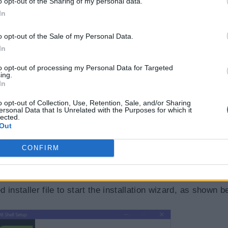
o opt-out of the Sharing of my personal data.
In
o opt-out of the Sale of my Personal Data.
In
to opt-out of processing my Personal Data for Targeted
ing.
In
o opt-out of Collection, Use, Retention, Sale, and/or Sharing
ersonal Data that Is Unrelated with the Purposes for which it
lected.
Out
CONFIRM
 to download the installer file.
installer file to start the installation wizard, as shown b