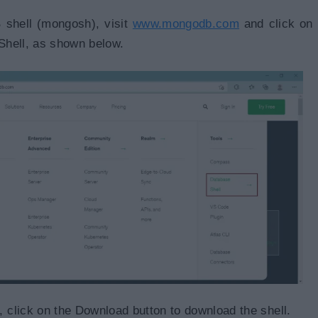
 shell (mongosh), visit
www.mongodb.com
and click on
Shell, as shown below.
click on the Download button to download the shell.