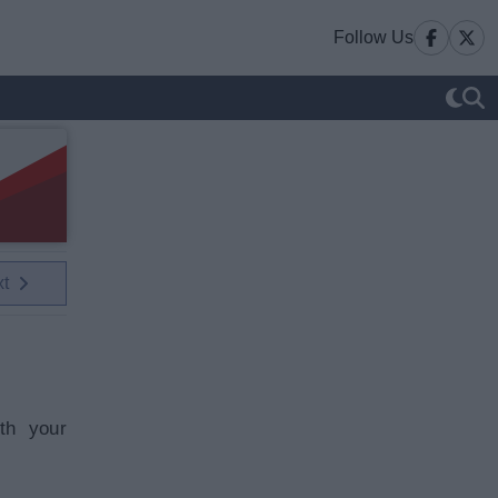
Follow Us
xt
th your