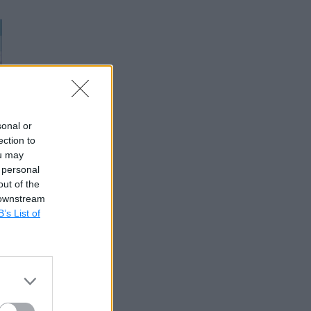
sonal or
ection to
ou may
 personal
out of the
 downstream
B’s List of
ckage to