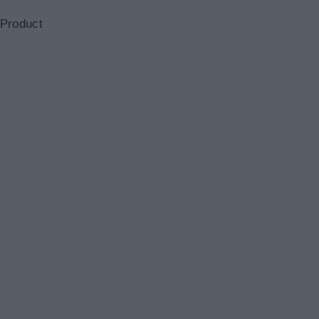
 Product