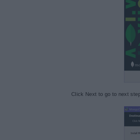
Click Next to go to next st