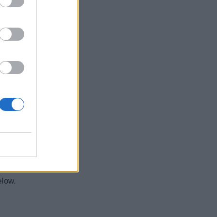
elow.