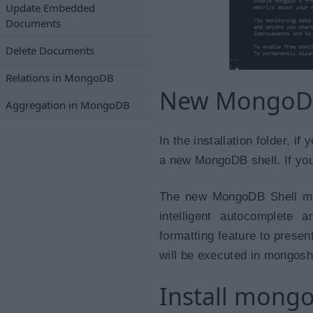
Update Embedded
Documents
Delete Documents
Relations in MongoDB
New MongoDB
Aggregation in MongoDB
In the installation folder, 
a new MongoDB shell. If you d
The new MongoDB Shell mo
intelligent autocomplete 
formatting feature to presen
will be executed in mongosh
Install mong