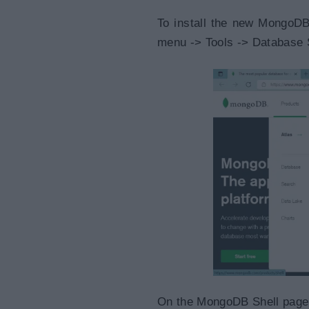
To install the new MongoDB
menu -> Tools -> Database 
On the MongoDB Shell page, 