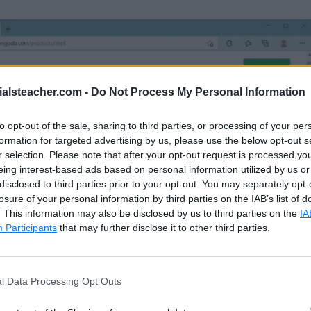
ialsteacher.com -
Do Not Process My Personal Information
to opt-out of the sale, sharing to third parties, or processing of your per
formation for targeted advertising by us, please use the below opt-out s
r selection. Please note that after your opt-out request is processed y
eing interest-based ads based on personal information utilized by us or
disclosed to third parties prior to your opt-out. You may separately opt-
losure of your personal information by third parties on the IAB’s list of
. This information may also be disclosed by us to third parties on the
IA
Participants
that may further disclose it to other third parties.
age where you can select a version, platform, and pa
l Data Processing Opt Outs