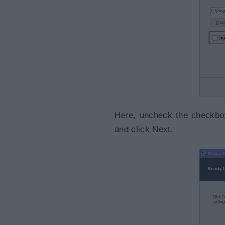
Here, uncheck the checkbox 
and click Next.