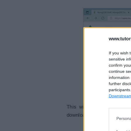
www.tutor
If you wish 
sensitive in
confirm you
continue se
information 
further disc
participants
Downstream 
This will take you to a p
download, as shown below.
Persona