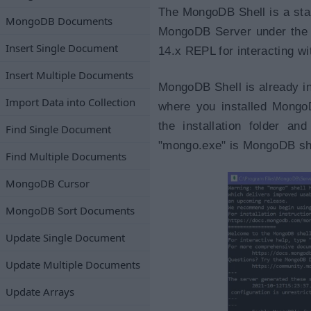
The MongoDB Shell is a sta
MongoDB Documents
MongoDB Server under the Ap
Insert Single Document
14.x REPL for interacting 
Insert Multiple Documents
MongoDB Shell is already ins
Import Data into Collection
where you installed Mongo
the installation folder an
Find Single Document
"mongo.exe" is MongoDB shel
Find Multiple Documents
MongoDB Cursor
MongoDB Sort Documents
Update Single Document
Update Multiple Documents
Update Arrays