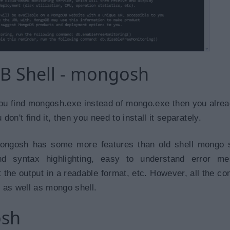
 Shell - mongosh
if you find mongosh.exe instead of mongo.exe then you alre
on't find it, then you need to install it separately.
ngosh has some more features than old shell mongo 
and syntax highlighting, easy to understand error me
t the output in a readable format, etc. However, all the 
 as well as mongo shell.
osh