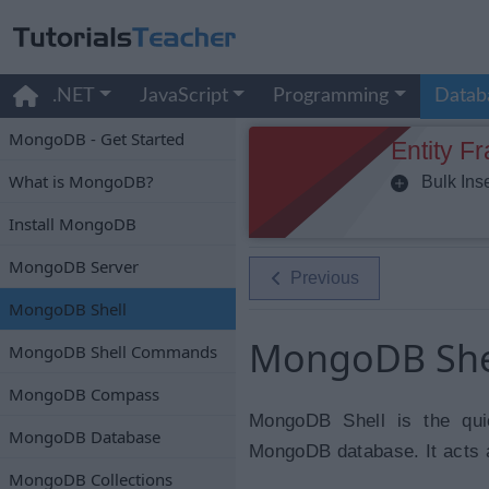
.NET
JavaScript
Programming
Datab
MongoDB - Get Started
Entity F
What is MongoDB?
Bulk Inse
Install MongoDB
MongoDB Server
Previous
MongoDB Shell
MongoDB She
MongoDB Shell Commands
MongoDB Compass
MongoDB Shell is the qui
MongoDB Database
MongoDB database. It acts 
MongoDB Collections