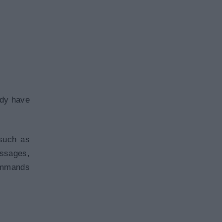
ady have
such as
ssages,
commands