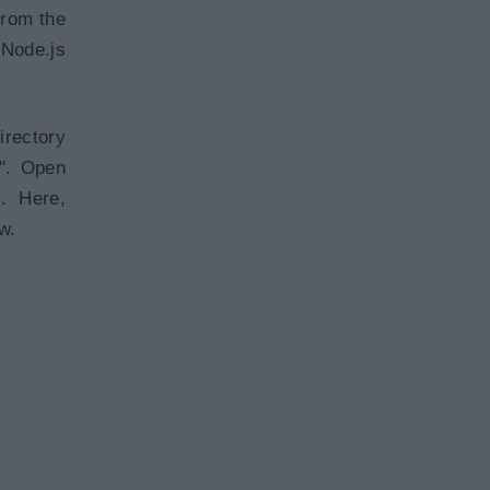
from the
 Node.js
irectory
r". Open
r. Here,
w.