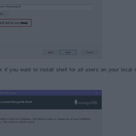
if you want to install shell for all users on your local