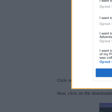
I want t
Opted 
I want t
Opted 
I want 
Advertis
Opted 
I want t
of my P
was col
Opted 
Click on the Download button
Now, click on the downloaded 