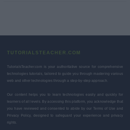
TUTORIALSTEACHER.COM
TutorialsTeacher.com is your authoritative source for comprehensive
technologies tutorials, tailored to guide you through mastering various
web and other technologies through a step-by-step approach.
Our content helps you to learn technologies easily and quickly for
learners of all levels. By accessing this platform, you acknowledge that
you have reviewed and consented to abide by our Terms of Use and
Privacy Policy, designed to safeguard your experience and privacy
rights.