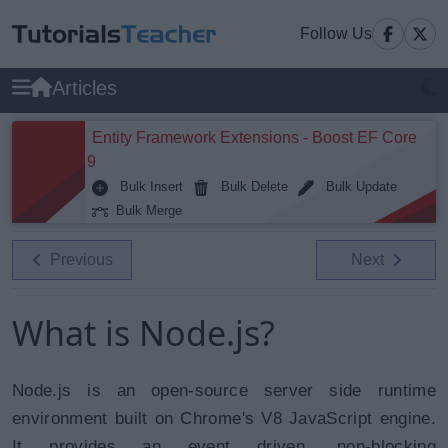
Follow Us
Articles
Entity Framework Extensions - Boost EF Core
9
Bulk Insert
Bulk Delete
Bulk Update
Bulk Merge
Previous
Next
What is Node.js?
Node.js is an open-source server side runtime
environment built on Chrome's V8 JavaScript engine.
It provides an event driven, non-blocking