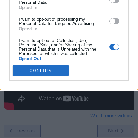
Personal Data.
Opted In
than other frameworks.
Cross-platform framework that runs on
I want to opt-out of processing my
Personal Data for Targeted Advertising.
Windows, MAC or Linux
Opted In
I want to opt-out of Collection, Use,
Retention, Sale, and/or Sharing of my
Personal Data that Is Unrelated with the
Purposes for which it was collected.
Opted Out
CONFIRM
Watch more videos
Previous
Next