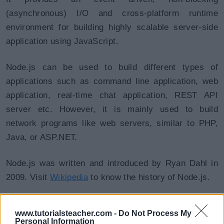
(asynchronous) I/O and cross-platform runtime
environment for building highly scalable server-side
application using JavaScript.
Node.js can be used to build different types of
applications such as command line application, web
application, real-time chat application, REST API
server etc. However, it is mainly used to build
network programs like web servers, similar to PHP,
Java, or ASP.NET.
Node.js was written and introduced by Ryan Dahl in
2009. Visit
Wikipedia
to know the history of Node.js.
Node.js official web site:
https://nodejs.org
www.tutorialsteacher.com -
Do Not Process My
Personal Information