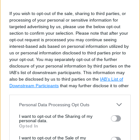
Node.js on github:
https://github.com/nodejs/node
If you wish to opt-out of the sale, sharing to third parties, or
Node.js community conference
http://nodeconf.com
processing of your personal or sensitive information for
targeted advertising by us, please use the below opt-out
Advantages of Node.js
section to confirm your selection. Please note that after your
opt-out request is processed you may continue seeing
interest-based ads based on personal information utilized by
us or personal information disclosed to third parties prior to
Node.js is an open-source framework under
your opt-out. You may separately opt-out of the further
MIT license. (MIT license is a free software
disclosure of your personal information by third parties on the
IAB’s list of downstream participants. This information may
license originating at the Massachusetts
also be disclosed by us to third parties on the
IAB’s List of
Institute of Technology (MIT).)
Downstream Participants
that may further disclose it to other
Uses JavaScript to build entire server side
third parties.
application.
Personal Data Processing Opt Outs
Lightweight framework that includes bare
I want to opt-out of the Sharing of my
minimum modules. Other modules can be
personal data.
Opted In
included as per the need of an application.
I want to opt-out of the Sale of my
Asynchronous by default. So it performs faster