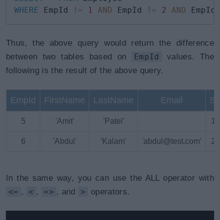
WHERE
 EmpId 
!=
1
AND
 EmpId 
!=
2
AND
 EmpId
Thus, the above query would return the difference
between two tables based on
EmpId
values. The
following is the result of the above query.
EmpId
FirstName
LastName
Email
Sa
5
'Amit'
'Patel'
18
6
'Abdul'
'Kalam'
'abdul@test.com'
25
In the same way, you can use the ALL operator with
<=
,
<
,
=>
, and
>
operators.