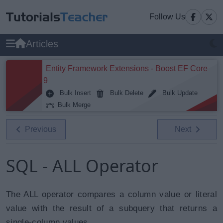
Follow Us
Articles
Entity Framework Extensions - Boost EF Core
9
Bulk Insert
Bulk Delete
Bulk Update
Bulk Merge
Previous
Next
SQL - ALL Operator
The ALL operator compares a column value or literal
value with the result of a subquery that returns a
single-column values.