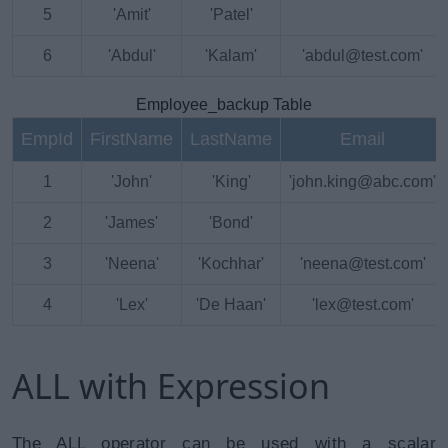
5
'Amit'
'Patel'
6
'Abdul'
'Kalam'
'abdul@test.com'
Employee_backup Table
EmpId
FirstName
LastName
Email
1
'John'
'King'
'john.king@abc.com'
2
'James'
'Bond'
3
'Neena'
'Kochhar'
'neena@test.com'
4
'Lex'
'De Haan'
'lex@test.com'
ALL with Expression
The ALL operator can be used with a scalar