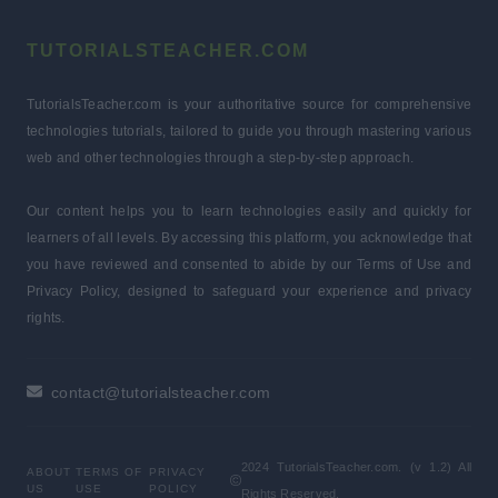
TUTORIALSTEACHER.COM
TutorialsTeacher.com is your authoritative source for comprehensive
technologies tutorials, tailored to guide you through mastering various
web and other technologies through a step-by-step approach.
Our content helps you to learn technologies easily and quickly for
learners of all levels. By accessing this platform, you acknowledge that
you have reviewed and consented to abide by our Terms of Use and
Privacy Policy, designed to safeguard your experience and privacy
rights.
contact@tutorialsteacher.com
2024 TutorialsTeacher.com. (v 1.2) All
ABOUT
TERMS OF
PRIVACY
US
USE
POLICY
Rights Reserved.