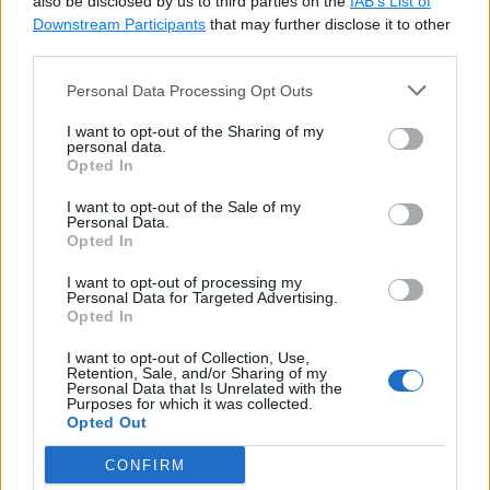
also be disclosed by us to third parties on the
IAB’s List of
Downstream Participants
that may further disclose it to other
SELECT
*
FROM
third parties.
WHERE
 EmpId 
=
ALL
(
SELECT
 EmpId 
FROM
 Empl
Personal Data Processing Opt Outs
WHERE
 Salary 
&
gt
;
150
I want to opt-out of the Sharing of my
)
;
personal data.
Opted In
I want to opt-out of the Sale of my
In the above query, a subquery
SELECT EmpId
Personal Data.
Opted In
FROM Employee_backup WHERE Salary >
15000
would be executed first, and it will return
I want to opt-out of processing my
Personal Data for Targeted Advertising.
EmpId
values
1, 3
. Now, the ALL operator would
Opted In
use AND operator with all the return values and form
I want to opt-out of Collection, Use,
the query as shown below.
Retention, Sale, and/or Sharing of my
Personal Data that Is Unrelated with the
Purposes for which it was collected.
Opted Out
SQL Script: All uses AND
Copy
CONFIRM
SELECT
*
FROM