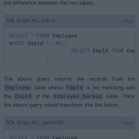
the difference between the two tables.
SQL Script: ALL with !=
Copy
SELECT
*
FROM
WHERE
 EmpId 
!=
ALL
(
SELECT
 EmpId 
FROM
 Empl
)
;
The above query returns the records from the
Employee
table whose
EmpId
is not matching with
the
EmpId
of the
Employee_backup
table. Think
the above query would transform like the below:
SQL Script: ALL uses AND
Copy
SELECT
*
FROM