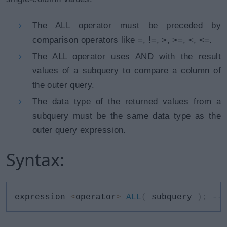
The ALL operator must be preceded by
comparison operators like =, !=, >, >=, <, <=.
The ALL operator uses AND with the result
values of a subquery to compare a column of
the outer query.
The data type of the returned values from a
subquery must be the same data type as the
outer query expression.
Syntax:
expression 
<
operator
>
ALL
(
 subquery 
)
;
--