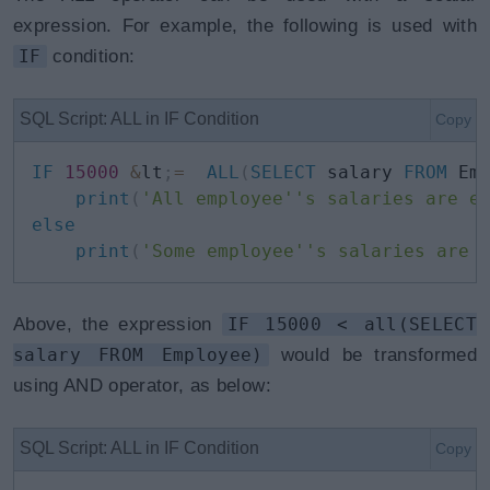
expression. For example, the following is used with
IF
condition:
SQL Script: ALL in IF Condition
Copy
IF
15000
&
lt
;
=
ALL
(
SELECT
 salary 
FROM
 Em
print
(
'All employee''s salaries are e
else
print
(
'Some employee''s salaries are 
Above, the expression
IF 15000 < all(SELECT
salary FROM Employee)
would be transformed
using AND operator, as below:
SQL Script: ALL in IF Condition
Copy