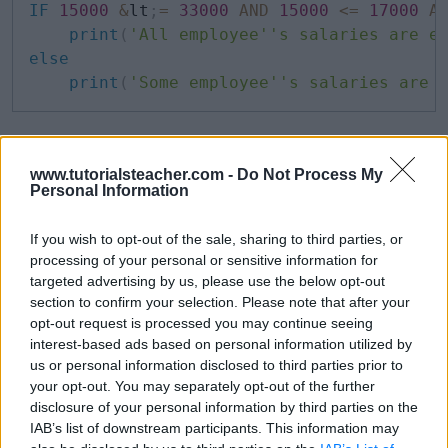
IF
15000
&
lt
;
=
33000
AND
15000
<=
17000
A
print
(
'All employee''s salaries are e
else
print
(
'Some employee''s salaries are 
So, the above expression would print
All
www.tutorialsteacher.com -
Do Not Process My
employee's salaries are equal to or more
Personal Information
than 15000
.
If you wish to opt-out of the sale, sharing to third parties, or
ALL with Query
processing of your personal or sensitive information for
targeted advertising by us, please use the below opt-out
section to confirm your selection. Please note that after your
The ALL operator can also be used with a query. The
opt-out request is processed you may continue seeing
interest-based ads based on personal information utilized by
following query uses the ALL operator with the
=
us or personal information disclosed to third parties prior to
operator.
your opt-out. You may separately opt-out of the further
disclosure of your personal information by third parties on the
IAB’s list of downstream participants. This information may
SQL Script: ALL with =
Copy