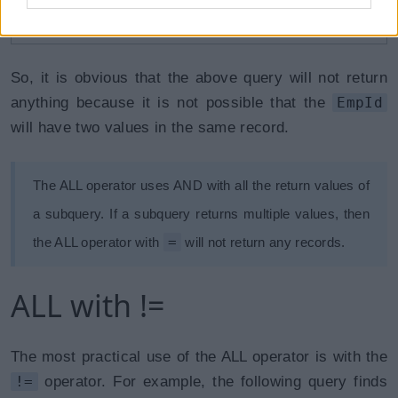
WHERE
 EmpId 
=
1
AND
 EmpId 
=
3
;
So, it is obvious that the above query will not return
anything because it is not possible that the
EmpId
will have two values in the same record.
The ALL operator uses AND with all the return values of
a subquery. If a subquery returns multiple values, then
=
the ALL operator with
will not return any records.
ALL with !=
The most practical use of the ALL operator is with the
!=
operator. For example, the following query finds