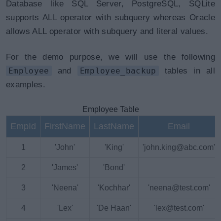
Database like SQL Server, PostgreSQL, SQLite
supports ALL operator with subquery whereas Oracle
allows ALL operator with subquery and literal values.
For the demo purpose, we will use the following
Employee
and
Employee_backup
tables in all
examples.
Employee Table
EmpId
FirstName
LastName
Email
1
'John'
'King'
'john.king@abc.com'
2
'James'
'Bond'
3
'Neena'
'Kochhar'
'neena@test.com'
4
'Lex'
'De Haan'
'lex@test.com'