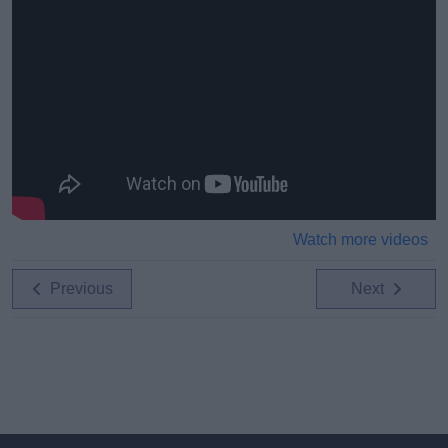
Watch more videos
Previous
Next