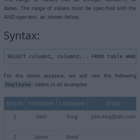
dates. The range of values must be specified with the
AND operator, as shown below.
Syntax:
SELECT column1, column2,.. FROM table WHER
For the demo purpose, we will use the following
Employee
tables in all examples.
EmpId
FirstName
LastName
Email
1
'John'
'King'
'john.king@abc.com'
2
'James'
'Bond'