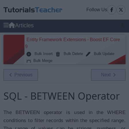
Follow Us
Articles
Entity Framework Extensions - Boost EF Core
9
Bulk Insert
Bulk Delete
Bulk Update
Bulk Merge
Previous
Next
SQL - BETWEEN Operator
The BETWEEN operator is used in the WHERE
conditions to filter records within the specified range.
The range of values can be strings, numbers, or