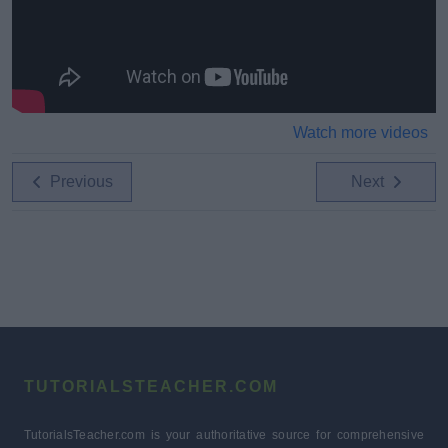
Watch more videos
Previous
Next
TUTORIALSTEACHER.COM
TutorialsTeacher.com is your authoritative source for comprehensive