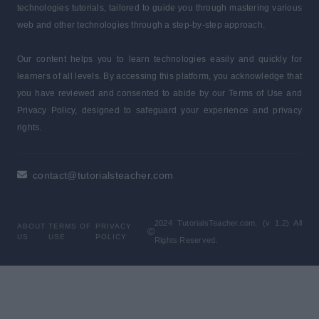
technologies tutorials, tailored to guide you through mastering various
web and other technologies through a step-by-step approach.
Our content helps you to learn technologies easily and quickly for
learners of all levels. By accessing this platform, you acknowledge that
you have reviewed and consented to abide by our Terms of Use and
Privacy Policy, designed to safeguard your experience and privacy
rights.
contact@tutorialsteacher.com
2024 TutorialsTeacher.com. (v 1.2) All
ABOUT
TERMS OF
PRIVACY
US
USE
POLICY
Rights Reserved.