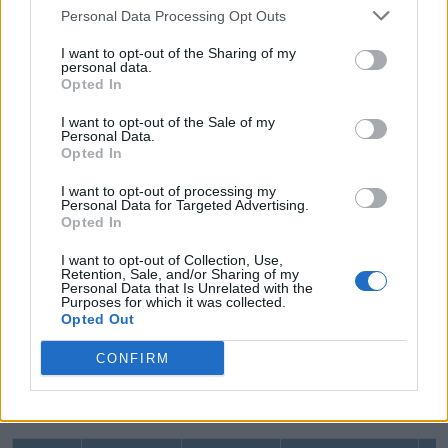
Personal Data Processing Opt Outs
BETWEEN String Range
I want to opt-out of the Sharing of my
personal data.
Opted In
The following query uses the string range with the
I want to opt-out of the Sale of my
Personal Data.
BETWEEN operator.
Opted In
I want to opt-out of processing my
Personal Data for Targeted Advertising.
SQL Script: BETWEEN Operator
Copy
Opted In
SELECT * FROM Employee WHERE FirstName BETWEEN 'a%' AN
I want to opt-out of Collection, Use,
Retention, Sale, and/or Sharing of my
Above, string range
FirstName BETWEEN 'a%'
Personal Data that Is Unrelated with the
Purposes for which it was collected.
AND 'j%'
fetches records where the
FirstName
Opted Out
value should start from either 'a%' or any character
CONFIRM
before 'j%' (but not 'j'). It will display the following
result.