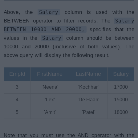
Above, the
Salary
column is used with the
BETWEEN operator to filter records. The
Salary
BETWEEN 10000 AND 20000;
specifies that the
values in the
Salary
column should be between
10000 and 20000 (inclusive of both values). The
above query will display the following result.
EmpId
FirstName
LastName
Salary
3
'Neena'
'Kochhar'
17000
4
'Lex'
'De Haan'
15000
5
'Amit'
'Patel'
18000
Note that you must use the AND operator with the