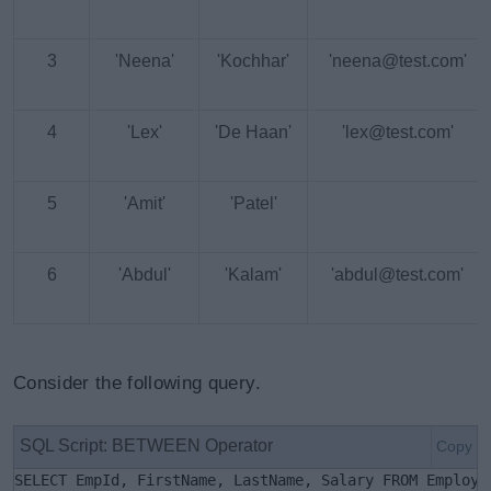
3
'Neena'
'Kochhar'
'neena@test.com'
4
'Lex'
'De Haan'
'lex@test.com'
5
'Amit'
'Patel'
6
'Abdul'
'Kalam'
'abdul@test.com'
Consider the following query.
SQL Script: BETWEEN Operator
Copy
SELECT EmpId, FirstName, LastName, Salary FROM Employe