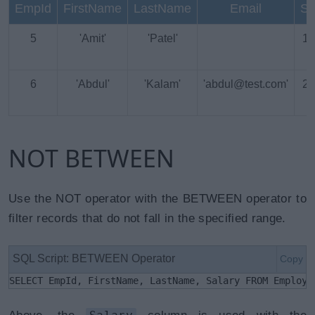
EmpId
FirstName
LastName
Email
Sa
5
'Amit'
'Patel'
18
6
'Abdul'
'Kalam'
'abdul@test.com'
25
NOT BETWEEN
Use the NOT operator with the BETWEEN operator to
filter records that do not fall in the specified range.
SQL Script: BETWEEN Operator
Copy
SELECT EmpId, FirstName, LastName, Salary FROM Employe