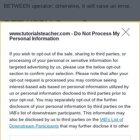
BETWEEN operator; otherwise, it will raise an error.
BETWEEN Date Range
www.tutorialsteacher.com -
Do Not Process My
Personal Information
The following query uses the BETWEEN operator to
specify the date range.
If you wish to opt-out of the sale, sharing to third parties, or
processing of your personal or sensitive information for
targeted advertising by us, please use the below opt-out
SQL Script: Date Range with BETWEEN
Copy
section to confirm your selection. Please note that after your
SELECT EmpId, FirstName, LastName, HireDate FROM Emplo
opt-out request is processed you may continue seeing
interest-based ads based on personal information utilized by
us or personal information disclosed to third parties prior to
EmpId
FirstName
LastName
HireDate
your opt-out. You may separately opt-out of the further
disclosure of your personal information by third parties on the
1
'John'
'King'
2018-07-25
IAB’s list of downstream participants. This information may
also be disclosed by us to third parties on the
IAB’s List of
2
'James'
'Bond'
2018-07-29
Downstream Participants
that may further disclose it to other
third parties.
3
'Neena'
'Kochhar'
2018-08-22