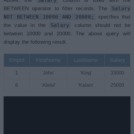
Above, the
Salary
column is used with the
BETWEEN operator to filter records. The
Salary
NOT BETWEEN 10000 AND 20000;
specifies that
the value in the
Salary
column should not be
between 10000 and 20000. The above query will
display the following result.
EmpId
FirstName
LastName
Salary
1
'John'
'King'
33000
6
'Abdul'
'Kalam'
25000