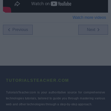
Watch more videos
Previous
Next
TUTORIALSTEACHER.COM
TutorialsTeacher.com is your authoritative source for comprehensive
technologies tutorials, tailored to guide you through mastering various
web and other technologies through a step-by-step approach.