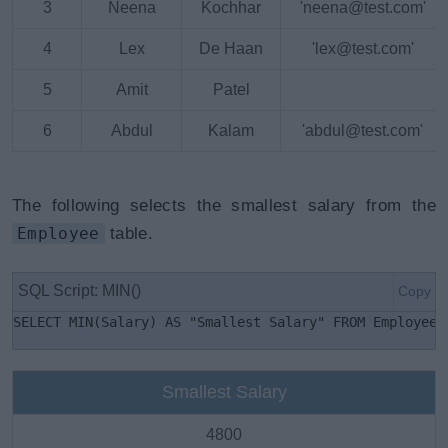
3
Neena
Kochhar
'neena@test.com'
4
Lex
De Haan
'lex@test.com'
5
Amit
Patel
6
Abdul
Kalam
'abdul@test.com'
The following selects the smallest salary from the
Employee
table.
SQL Script: MIN()
Copy
SELECT MIN(Salary) AS "Smallest Salary" FROM Employees
Smallest Salary
4800