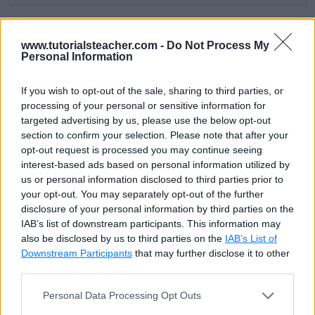
The following query gets all employees whose salary
www.tutorialsteacher.com -
Do Not Process My
Personal Information
is the minimum.
If you wish to opt-out of the sale, sharing to third parties, or
SQL Script: MIN()
Copy
processing of your personal or sensitive information for
targeted advertising by us, please use the below opt-out
SELECT * FROM Employee WHERE Salary = (SELECT MIN(Sala
section to confirm your selection. Please note that after your
opt-out request is processed you may continue seeing
interest-based ads based on personal information utilized by
EmpId
FirstName
LastName
Email
Sa
us or personal information disclosed to third parties prior to
your opt-out. You may separately opt-out of the further
2
James
Bond
4
disclosure of your personal information by third parties on the
IAB’s list of downstream participants. This information may
6
Abdul
Kalam
'abdul@test.com'
4
also be disclosed by us to third parties on the
IAB’s List of
Downstream Participants
that may further disclose it to other
third parties.
The MIN() is an aggregate function, so it can be used
Personal Data Processing Opt Outs
in
Group By
queries. The following query gets