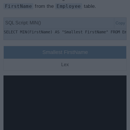
FirstName
from the
Employee
table.
SQL Script: MIN()
Copy
SELECT MIN(FirstName) AS "Smallest FirstName" FROM Emp
Smallest FirstName
Lex