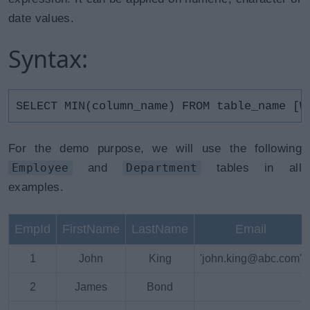
date values.
Syntax:
SELECT MIN(column_name) FROM table_name [W
For the demo purpose, we will use the following
Employee
and
Department
tables in all
examples.
EmpId
FirstName
LastName
Email
1
John
King
'john.king@abc.com'
2
James
Bond