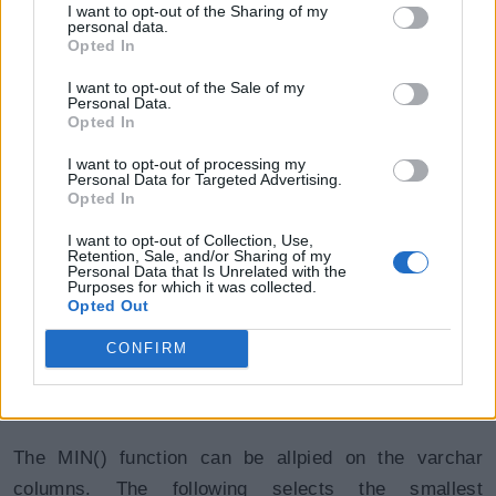
I want to opt-out of the Sharing of my
Smallest salary in each department.
personal data.
Opted In
SQL Script: MIN() with Group By
Copy
I want to opt-out of the Sale of my
Personal Data.
SELECT DeptId, MIN(Salary) AS "Smallest Salary" FROM E
Opted In
I want to opt-out of processing my
Personal Data for Targeted Advertising.
DeptId
Smallest Salary
Opted In
10
24000
I want to opt-out of Collection, Use,
Retention, Sale, and/or Sharing of my
Personal Data that Is Unrelated with the
20
15000
Purposes for which it was collected.
Opted Out
30
9000
CONFIRM
40
4800
The MIN() function can be allpied on the varchar
columns. The following selects the smallest