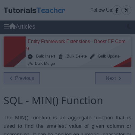
Follow Us
Articles
Entity Framework Extensions - Boost EF Core
9
Bulk Insert
Bulk Delete
Bulk Update
Bulk Merge
Previous
Next
SQL - MIN() Function
The MIN() function is an aggregate function that is
used to find the smallest value of given column or
expression. It can be applied on numeric, character or