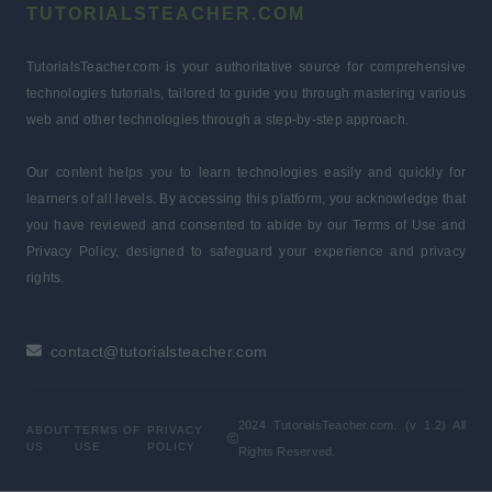
TUTORIALSTEACHER.COM
TutorialsTeacher.com is your authoritative source for comprehensive
technologies tutorials, tailored to guide you through mastering various
web and other technologies through a step-by-step approach.
Our content helps you to learn technologies easily and quickly for
learners of all levels. By accessing this platform, you acknowledge that
you have reviewed and consented to abide by our Terms of Use and
Privacy Policy, designed to safeguard your experience and privacy
rights.
contact@tutorialsteacher.com
2024 TutorialsTeacher.com. (v 1.2) All
ABOUT
TERMS OF
PRIVACY
US
USE
POLICY
Rights Reserved.