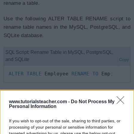
rename a table.
Use the following ALTER TABLE RENAME script to
rename table names in the MySQL, PostgreSQL, and
SQLite database.
SQL Script: Rename Table in MySQL, PostgreSQL,
and SQLite
Copy
ALTER
TABLE
 Employee 
RENAME
TO
 Emp
;
The following statement will rename
Employee
table
www.tutorialsteacher.com -
Do Not Process My
to
TempEmployee
in the Oracle database.
Personal Information
SQL Script: Rename Table in Oracle
Copy
If you wish to opt-out of the sale, sharing to third parties, or
processing of your personal or sensitive information for
RENAME
targeted advertising by us, please use the below opt-out
 Employee 
TO
 TempEmployee
;