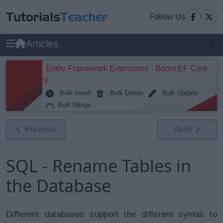
Follow Us
Articles
Entity Framework Extensions - Boost EF Core
9
Bulk Insert
Bulk Delete
Bulk Update
Bulk Merge
Previous
Next
SQL - Rename Tables in
the Database
Different databases support the different syntax to