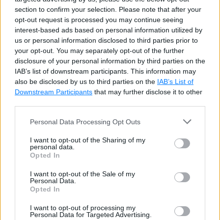
section to confirm your selection. Please note that after your
opt-out request is processed you may continue seeing
interest-based ads based on personal information utilized by
Use the
sp_rename
built-in stored procedure to
us or personal information disclosed to third parties prior to
rename a table in the SQL Server database.
your opt-out. You may separately opt-out of the further
disclosure of your personal information by third parties on the
IAB’s list of downstream participants. This information may
SQL Script: Rename Table in SQL Server
Copy
also be disclosed by us to third parties on the
IAB’s List of
Downstream Participants
that may further disclose it to other
sp_rename Employee
,
 emp
;
third parties.
Personal Data Processing Opt Outs
Make sure that the original table name is correct, and
I want to opt-out of the Sharing of my
personal data.
the new name has not been used with other database
Opted In
objects; otherwise, it will raise an error.
I want to opt-out of the Sale of my
Personal Data.
Opted In
I want to opt-out of processing my
Personal Data for Targeted Advertising.