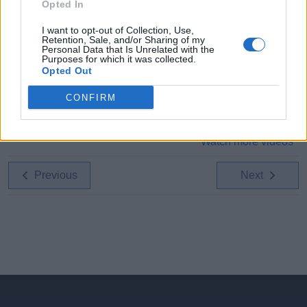
Opted In
I want to opt-out of Collection, Use,
Retention, Sale, and/or Sharing of my
Personal Data that Is Unrelated with the
Purposes for which it was collected.
Opted Out
CONFIRM
Watch more videos
Previous
Next