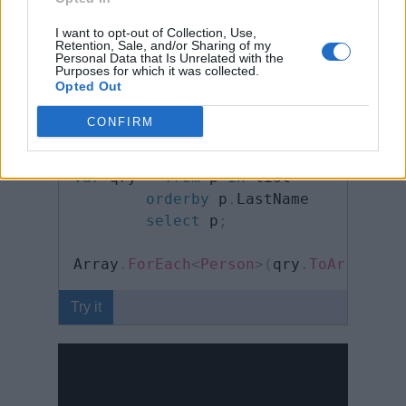
y
I want to opt-out of Collection, Use,
Retention, Sale, and/or Sharing of my
Person
[
]
 people 
=
{
Personal Data that Is Unrelated with the
new
Person
(
)
{
 FirstName
=
"Steve"
,
Purposes for which it was collected.
Opted Out
new
Person
(
)
{
 FirstName
=
"Bill"
,
 
new
Person
(
)
{
 FirstName
=
"Lary"
,
 
CONFIRM
}
;
var
 qry 
=
from
 p 
in
 list

orderby
 p
.
LastName

select
 p
;
Array
.
ForEach
<
Person
>
(
qry
.
ToArray
<
Pe
Try it