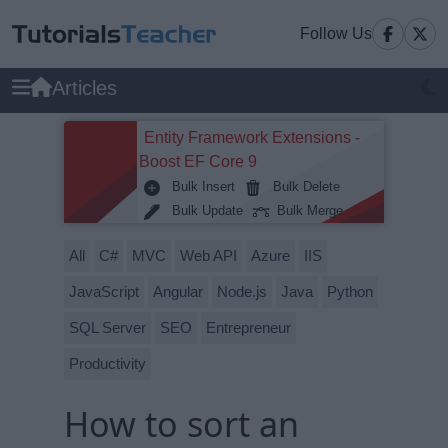
Follow Us
Articles
Entity Framework Extensions -
Boost EF Core 9
Bulk Insert
Bulk Delete
Bulk Update
Bulk Merge
All
C#
MVC
Web API
Azure
IIS
JavaScript
Angular
Node.js
Java
Python
SQL Server
SEO
Entrepreneur
Productivity
How to sort an