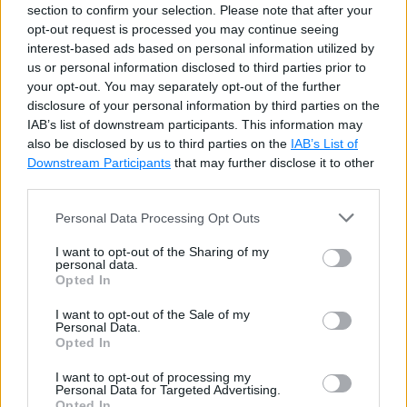
section to confirm your selection. Please note that after your
opt-out request is processed you may continue seeing
interest-based ads based on personal information utilized by
Example: Sort Object Array
Cop
us or personal information disclosed to third parties prior to
y
your opt-out. You may separately opt-out of the further
Person
[
]
 people 
=
{
disclosure of your personal information by third parties on the
new
Person
(
)
{
 FirstName
=
"Steve"
,
IAB’s list of downstream participants. This information may
new
Person
(
)
{
 FirstName
=
"Bill"
,
 
also be disclosed by us to third parties on the
IAB’s List of
Downstream Participants
that may further disclose it to other
new
Person
(
)
{
 FirstName
=
"Lary"
,
 
third parties.
}
;
Personal Data Processing Opt Outs
Array
.
Sort
(
people
,
new
PersonCompare
I want to opt-out of the Sharing of my
personal data.
Try it
Opted In
I want to opt-out of the Sale of my
The same result can be achieved using
Personal Data.
Opted In
LINQ query easily, as shown below.
I want to opt-out of processing my
Personal Data for Targeted Advertising.
Example: Sort using LINQ
Cop
Opted In