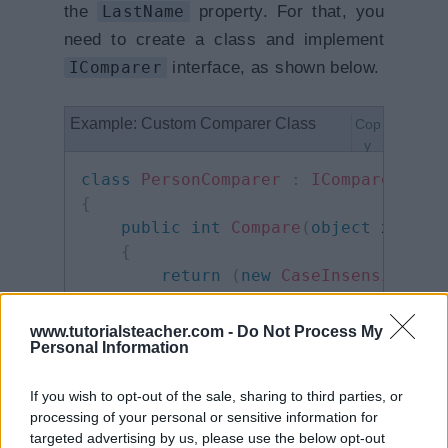
the
LastName
property. For that, you
need to create a class and implement
IComparer
interface, as shown below.
Example: Custom Comparer Class
Cop
y
class
PersonComparer
:
IComparer
{
public
int
Compare
(
object
 x
,
obj
{
return
(
new
CaseInsensitiveC
}
}
www.tutorialsteacher.com -
Do Not Process My
Personal Information
Now, we can sort an array using
If you wish to opt-out of the sale, sharing to third parties, or
processing of your personal or sensitive information for
Array.Sort() method by specifying
targeted advertising by us, please use the below opt-out
IComparer class.