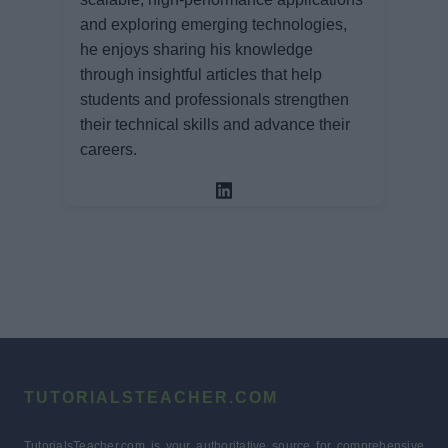
and exploring emerging technologies,
he enjoys sharing his knowledge
through insightful articles that help
students and professionals strengthen
their technical skills and advance their
careers.
TUTORIALSTEACHER.COM
TutorialsTeacher.com is your authoritative source for comprehensive