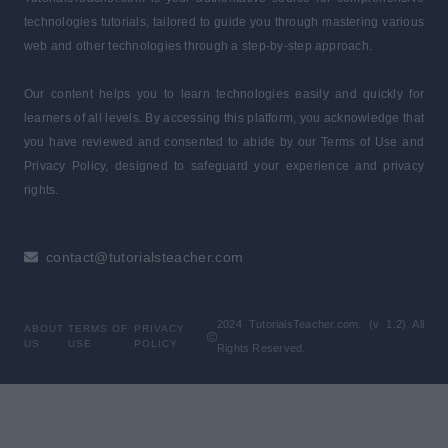
technologies tutorials, tailored to guide you through mastering various
web and other technologies through a step-by-step approach.
Our content helps you to learn technologies easily and quickly for
learners of all levels. By accessing this platform, you acknowledge that
you have reviewed and consented to abide by our Terms of Use and
Privacy Policy, designed to safeguard your experience and privacy
rights.
contact@tutorialsteacher.com
2024 TutorialsTeacher.com. (v 1.2) All
ABOUT
TERMS OF
PRIVACY
US
USE
POLICY
Rights Reserved.