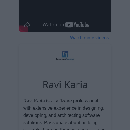
Watch more videos
Ravi Karia
Ravi Karia is a software professional
with extensive experience in designing,
developing, and architecting software
solutions. Passionate about building
scalable, high-performance applications