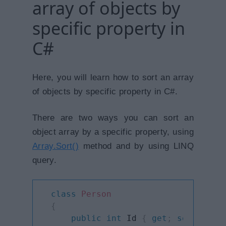
array of objects by
specific property in
C#
Here, you will learn how to sort an array
of objects by specific property in C#.
There are two ways you can sort an
object array by a specific property, using
Array.Sort()
method and by using LINQ
query.
class
Person
{
public
int
 Id 
{
get
;
set
;
}