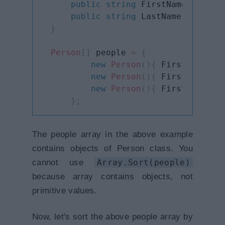
public
string
 FirstName 
{
get
;
public
string
 LastName 
{
get
;
}
Person
[
]
 people 
=
{
new
Person
(
)
{
 FirstName
=
"S
new
Person
(
)
{
 FirstName
=
"B
new
Person
(
)
{
 FirstName
=
"L
}
;
The people array in the above example
contains objects of Person class. You
cannot use
Array.Sort(people)
because array contains objects, not
primitive values.
Now, let's sort the above people array by