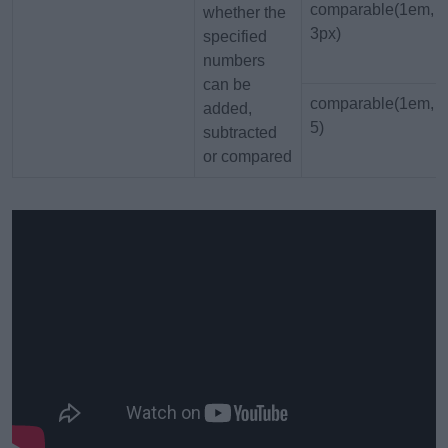
comparable(1em,
whether the
3px)
specified
numbers
can be
comparable(1em,
added,
5)
subtracted
or compared