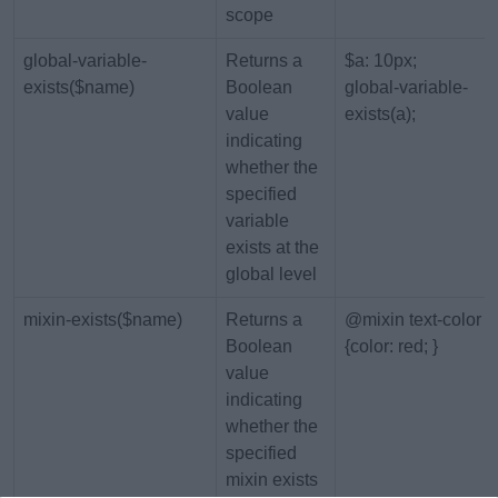
scope
global-variable-
Returns a
$a: 10px;
exists($name)
Boolean
global-variable-
value
exists(a);
indicating
whether the
specified
variable
exists at the
global level
mixin-exists($name)
Returns a
@mixin text-color
Boolean
{color: red; }
value
indicating
whether the
specified
mixin exists