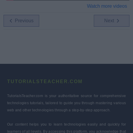
Watch more videos
Previous
Next
TUTORIALSTEACHER.COM
TutorialsTeacher.com is your authoritative source for comprehensive
technologies tutorials, tailored to guide you through mastering various
web and other technologies through a step-by-step approach.
Our content helps you to learn technologies easily and quickly for
learners of all levels. By accessing this platform, you acknowledge that