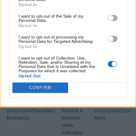
Opted In
string if the
number is
I want to opt-out of the Sale of my
unitless
Personal Data.
Opted In
unitless($number)
Returns a
$a: 10px;
I want to opt-out of processing my
Boolean
Personal Data for Targeted Advertising.
Opted In
value
indicating
I want to opt-out of Collection, Use,
whether the
Retention, Sale, and/or Sharing of my
Personal Data that Is Unrelated with the
specified
Purposes for which it was collected.
Opted Out
number has
a unit
CONFIRM
associated
with it
comparable($number1,
Returns a
comparable(1em,
$number2)
Boolean
4em)
value
indicating