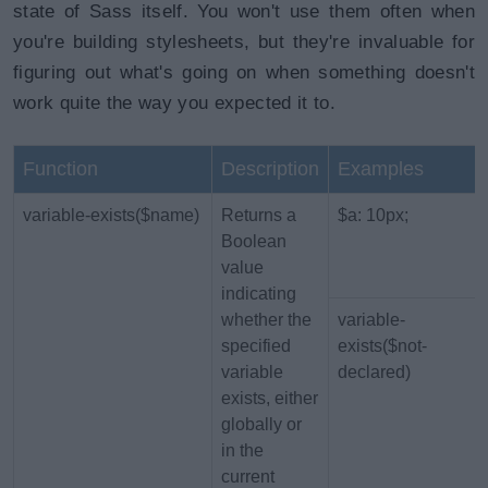
state of Sass itself. You won't use them often when
you're building stylesheets, but they're invaluable for
figuring out what's going on when something doesn't
work quite the way you expected it to.
Function
Description
Examples
variable-exists($name)
Returns a
$a: 10px;
Boolean
value
indicating
whether the
variable-
specified
exists($not-
variable
declared)
exists, either
globally or
in the
current