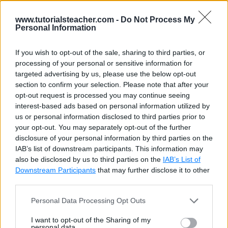
inspect($value)
Returns
inspect(12)
www.tutorialsteacher.com -
Do Not Process My
$value as it
Personal Information
is
represented
If you wish to opt-out of the sale, sharing to third parties, or
by Sass.
processing of your personal or sensitive information for
targeted advertising by us, please use the below opt-out
type-of($value)
Returns a
type-of(1 2 3)
section to confirm your selection. Please note that after your
string
opt-out request is processed you may continue seeing
interest-based ads based on personal information utilized by
containing
us or personal information disclosed to third parties prior to
the Sass
your opt-out. You may separately opt-out of the further
data type of
disclosure of your personal information by third parties on the
$value
IAB’s list of downstream participants. This information may
also be disclosed by us to third parties on the
IAB’s List of
unit($number)
Returns the
$a: 10px;
Downstream Participants
that may further disclose it to other
unit
third parties.
associated
Personal Data Processing Opt Outs
with a
number, or
I want to opt-out of the Sharing of my
$a: 10;
an empty
personal data.