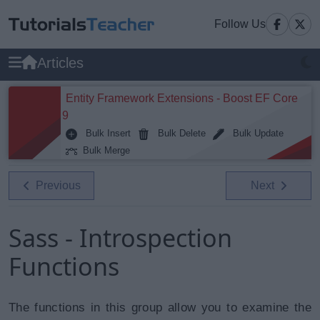
Follow Us
Articles
Entity Framework Extensions - Boost EF Core
9
Bulk Insert
Bulk Delete
Bulk Update
Bulk Merge
Previous
Next
Sass - Introspection
Functions
The functions in this group allow you to examine the