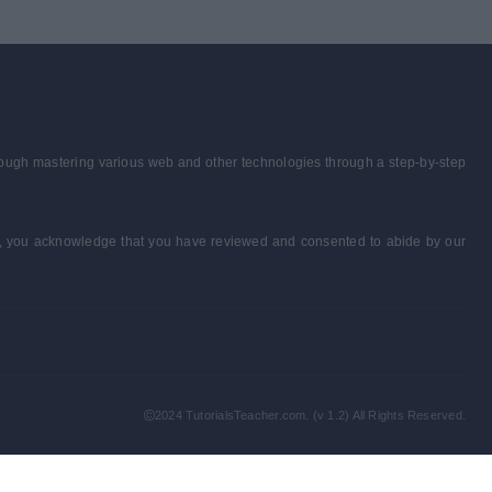
through mastering various web and other technologies through a step-by-step
form, you acknowledge that you have reviewed and consented to abide by our
2024 TutorialsTeacher.com. (v 1.2) All Rights Reserved.