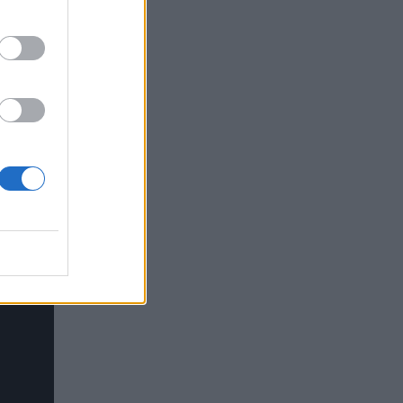
 world",
ello")
"
Hello")