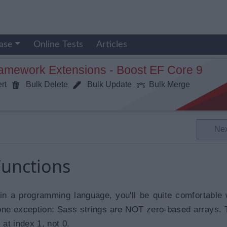
ase
Online Tests
Articles
ramework Extensions - Boost EF Core 9
rt
Bulk Delete
Bulk Update
Bulk Merge
Ne
Functions
 in a programming language, you'll be quite comfortable 
 one exception: Sass strings are NOT zero-based arrays. T
 at index 1, not 0.