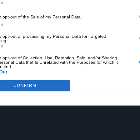
In
nd optionally ending at position $end-at
8)
"world"
o opt-out of the Sale of my Personal Data.
In
str-slice("hello,
8, 9)
to opt-out of processing my Personal Data for Targeted
ing.
Result: "wo"
In
rns a string containing $string converted to
to-upper-case("h
o opt-out of Collection, Use, Retention, Sale, and/or Sharing
ersonal Data that Is Unrelated with the Purposes for which it
er case
Result:"HELLO
lected.
Out
rns a string containing $string converted to
to-lower-case("
er case
"hello"
CONFIRM