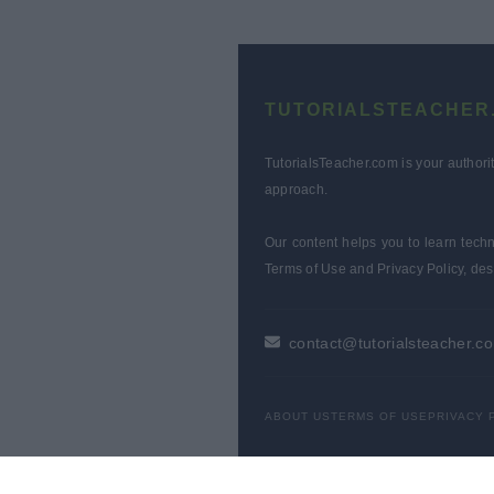
TUTORIALSTEACHER
TutorialsTeacher.com is your authori
approach.
Our content helps you to learn techn
Terms of Use and Privacy Policy, des
contact@tutorialsteacher.c
ABOUT US
TERMS OF USE
PRIVACY 