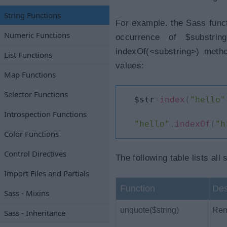
String Functions
For example. the Sass functi
Numeric Functions
occurrence of $substrin
indexOf(<substring>) meth
List Functions
values:
Map Functions
Selector Functions
$str
-
index
(
"hello"
Introspection Functions
"hello"
.
indexOf
(
"h
Color Functions
Control Directives
The following table lists all 
Import Files and Partials
Function
Des
Sass - Mixins
unquote($string)
Remo
Sass - Inheritance