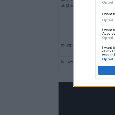
Opted 
at, [$end-at])
at a
I want t
Opted 
I want 
Advertis
Opted 
to-upper-case($string)
Retu
I want t
of my P
upp
was col
Opted 
to-lower-case($string)
Retu
low