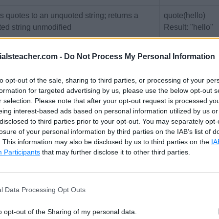
 quotes to an unquoted string; returns a
quote(hello)
ted string unmodified
Result: "hello"
quote("hello")
ialsteacher.com -
Do Not Process My Personal Information
Result: "hello"
rns the number of characters in a string
str-length("hello
to opt-out of the sale, sharing to third parties, or processing of your per
formation for targeted advertising by us, please use the below opt-out s
Result: 5
r selection. Please note that after your opt-out request is processed y
rts the string specified as $insert at the
str-insert(" world
eing interest-based ads based on personal information utilized by us or
disclosed to third parties prior to your opt-out. You may separately opt-
ified index position inside string
"hello", 0)
losure of your personal information by third parties on the IAB’s list of
Result: "hello w
. This information may also be disclosed by us to third parties on the
IA
Participants
that may further disclose it to other third parties.
rns the index of the first occurrence of
str-index("Hello
string inside $string, or null if the string is
Result: 1
 found
str-index("hello"
l Data Processing Opt Outs
Result: null
o opt-out of the Sharing of my personal data.
rns a substring beginning at position $start-
str-slice("hello,