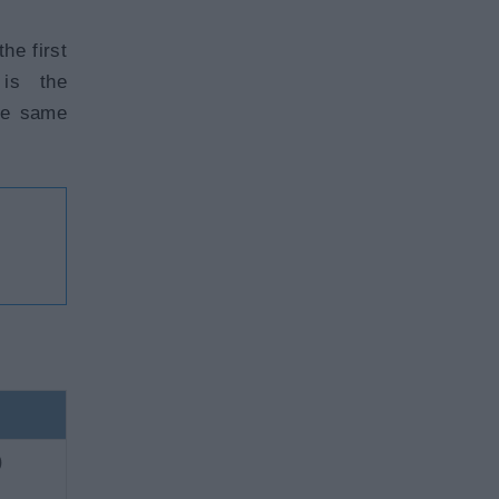
he first
 is the
the same
)