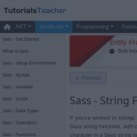
.NET
JavaScript
Programming
Datab
Sass - Get Started
Entity F
What is Sass
Bulk Inse
Sass - Setup Environment
Sass - Syntax
Previous
Sass - Variable
Sass - String 
Sass - Script
Sass - Data Types
If you've worked in strings
Sass - Operators
Sass string functions, with
Sass - Functions
character in a Sass string is