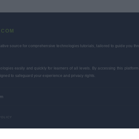
.COM
tative source for comprehensive technologies tutorials, tailored to guide you 
ologies easily and quickly for learners of all levels. By accessing this plat
igned to safeguard your experience and privacy rights.
om
POLICY