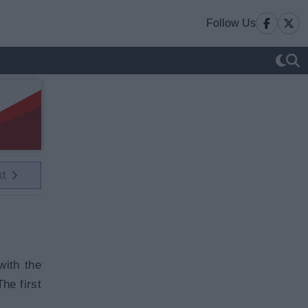
Follow Us
xt
with the
he first