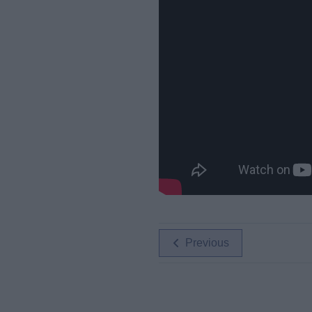
Previous