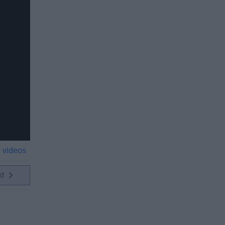
 videos
xt