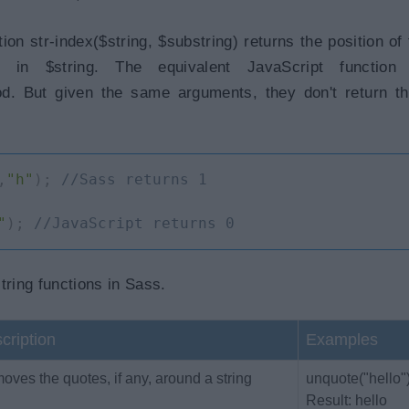
on str-index($string, $substring) returns the position of t
g in $string. The equivalent JavaScript function
od. But given the same arguments, they don't return 
,
"h"
)
;
//Sass returns 1
"
)
;
//JavaScript returns 0
string functions in Sass.
cription
Examples
ves the quotes, if any, around a string
unquote("hello"
Result: hello