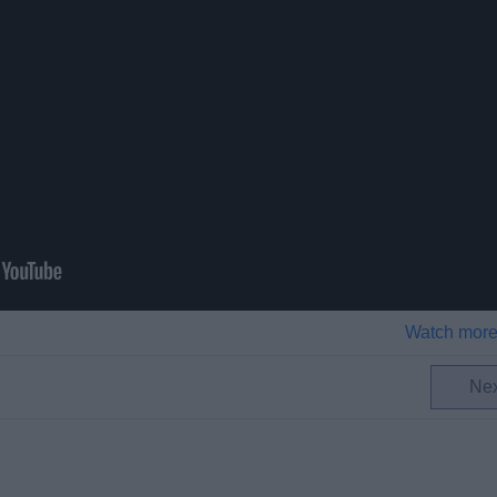
Watch more
Ne