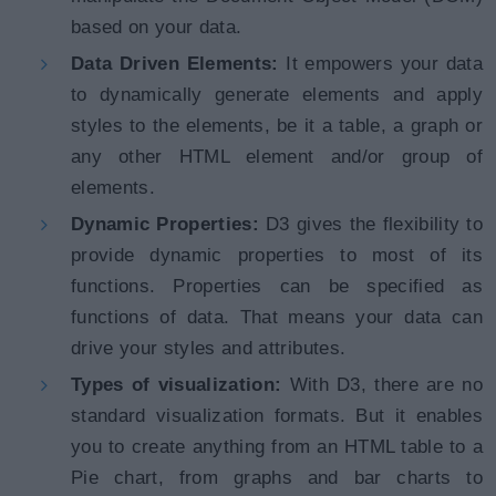
based on your data.
Data Driven Elements:
It empowers your data
to dynamically generate elements and apply
styles to the elements, be it a table, a graph or
any other HTML element and/or group of
elements.
Dynamic Properties:
D3 gives the flexibility to
provide dynamic properties to most of its
functions. Properties can be specified as
functions of data. That means your data can
drive your styles and attributes.
Types of visualization:
With D3, there are no
standard visualization formats. But it enables
you to create anything from an HTML table to a
Pie chart, from graphs and bar charts to