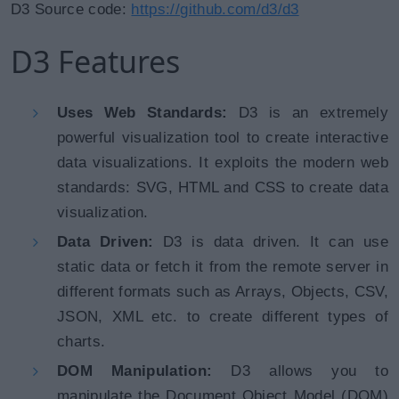
D3 Source code:
https://github.com/d3/d3
D3 Features
Uses Web Standards:
D3 is an extremely
powerful visualization tool to create interactive
data visualizations. It exploits the modern web
standards: SVG, HTML and CSS to create data
visualization.
Data Driven:
D3 is data driven. It can use
static data or fetch it from the remote server in
different formats such as Arrays, Objects, CSV,
JSON, XML etc. to create different types of
charts.
DOM Manipulation:
D3 allows you to
manipulate the Document Object Model (DOM)