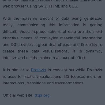
web browser
using SVG, HTML and CSS
.
With the massive amount of data being generated
today, communicating this information is getting
difficult. Visual representations of data are the most
effective means of conveying meaningful information
and D3 provides a great deal of ease and flexibility to
create these data visualizations. It is dynamic,
intuitive and needs minimum amount of effort.
It is similar to
Protovis
in concept but while Protovis
is used for static visualizations, D3 focuses more on
interactions, transitions and transformations.
Official web site:
d3js.org