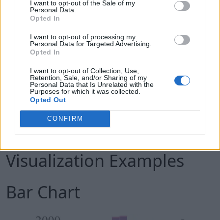
I want to opt-out of the Sale of my
Personal Data.
D3 does not provide any specific feature, so it
Opted In
gives you complete control over your
I want to opt-out of processing my
visualization to customize it the way you want.
Personal Data for Targeted Advertising.
Opted In
This gives it an edge over other popular tools
like Tableau or QlikView.
I want to opt-out of Collection, Use,
Retention, Sale, and/or Sharing of my
Since D3 is lightweight, and works directly with
Personal Data that Is Unrelated with the
Purposes for which it was collected.
web standards, it is extremely fast and works
Opted Out
well with large datasets.
CONFIRM
The Power of D3: Few
Visualization Examples
Bar Chart