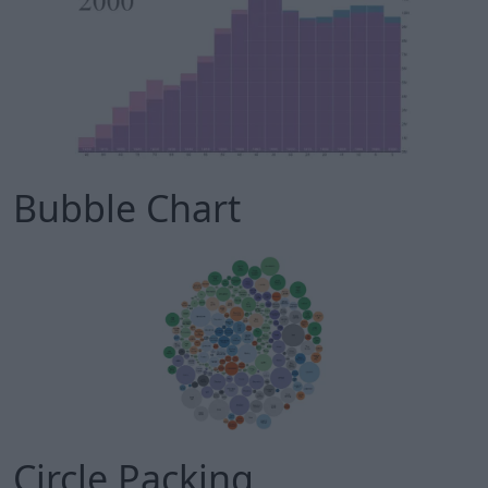
Bubble Chart
Circle Packing