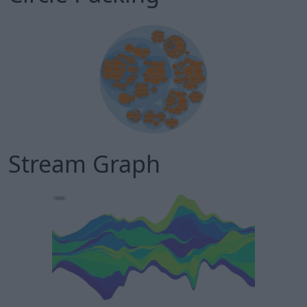
Stream Graph