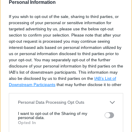
Advantages of D3
Personal Information
If you wish to opt-out of the sale, sharing to third parties, or
D3.js is a Javascript library. So, it can be used
processing of your personal or sensitive information for
with any JS framework of your choice like
targeted advertising by us, please use the below opt-out
Angular.js, React.js or Ember.js.
section to confirm your selection. Please note that after your
opt-out request is processed you may continue seeing
D3 focuses on data, so it is the most
interest-based ads based on personal information utilized by
appropriate and specialized tool for data
us or personal information disclosed to third parties prior to
visualizations.
your opt-out. You may separately opt-out of the further
disclosure of your personal information by third parties on the
D3 is open-source. So you can work with the
IAB’s list of downstream participants. This information may
source code and add your own features.
also be disclosed by us to third parties on the
IAB’s List of
Downstream Participants
that may further disclose it to other
It works with web standards so you don't need
third parties.
any other technology or plugin other than a
Personal Data Processing Opt Outs
browser to make use of D3.
I want to opt-out of the Sharing of my
D3 works with web standards like HTML, CSS
personal data.
and SVG, there is no new learning or debugging
Opted In
tool required to work on D3.