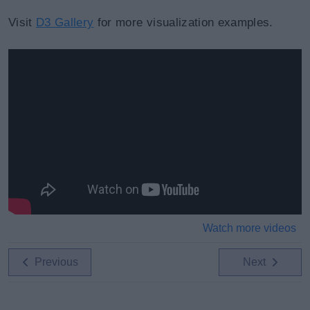
Visit
D3 Gallery
for more visualization examples.
Watch more videos
Previous
Next