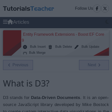
Follow Us
Articles
Entity Framework Extensions - Boost EF Core
9
Bulk Insert
Bulk Delete
Bulk Update
Bulk Merge
Previous
Next
What is D3?
D3 stands for
Data-Driven Documents
. It is an open-
source JavaScript library developed by Mike Bostock
to create
custom interactive data visualizations
in the