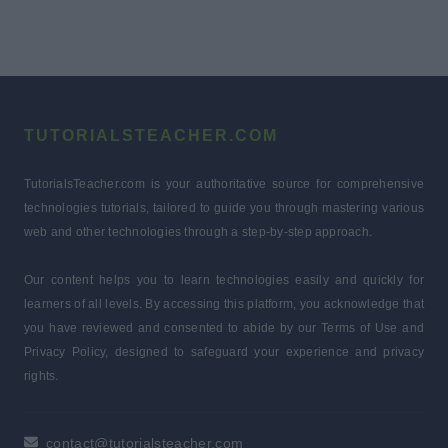
TUTORIALSTEACHER.COM
TutorialsTeacher.com is your authoritative source for comprehensive
technologies tutorials, tailored to guide you through mastering various
web and other technologies through a step-by-step approach.
Our content helps you to learn technologies easily and quickly for
learners of all levels. By accessing this platform, you acknowledge that
you have reviewed and consented to abide by our Terms of Use and
Privacy Policy, designed to safeguard your experience and privacy
rights.
contact@tutorialsteacher.com