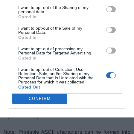
I want to opt-out of the Sharing of my
personal data.
Opted In
I want to opt-out of the Sale of my
Personal Data.
Opted In
ASCII function can be used to remove unwanted
I want to opt-out of processing my
special characters from a string. If written as a
Personal Data for Targeted Advertising.
Opted In
function in SQL Server, characters from ASCII range
128 to 255 (Extended ASCII characters) will be
I want to opt-out of Collection, Use,
Retention, Sale, and/or Sharing of my
removed. For example, the function can be used on
Personal Data that Is Unrelated with the
Purposes for which it was collected.
the string 'Õ192ÖxyÕ67' to return 192xy67.
Opted Out
CONFIRM
ASCII function can be used to generate passwords,
exclude numbers or characters from columns or print
alphabets or special characters.
Note: Printable ASCII characters can be formed into