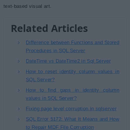
text-based visual art.
Related Articles
Difference between Functions and Stored
Procedures in SQL Server
DateTime vs DateTime2 in Sql Server
How to reset identity column values in
SQL Server?
How to find gaps in identity column
values in SQL Server?
Fixing page level corruption in sqlserver
SQL Error 5172: What It Means and How
to Repair MDF File Corruption