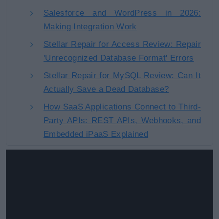
Salesforce and WordPress in 2026:
Making Integration Work
Stellar Repair for Access Review: Repair
'Unrecognized Database Format' Errors
Stellar Repair for MySQL Review: Can It
Actually Save a Dead Database?
How SaaS Applications Connect to Third-
Party APIs: REST APIs, Webhooks, and
Embedded iPaaS Explained