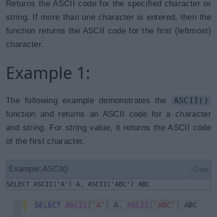
Returns the ASCII code for the specified character or
string. If more than one character is entered, then the
function returns the ASCII code for the first (leftmost)
character.
Example 1:
The following example demonstrates the
ASCII()
function and returns an ASCII code for a character
and string. For string value, it returns the ASCII code
of the first character.
Example: ASCII()
Copy
SELECT ASCII('A') A, ASCII('ABC') ABC