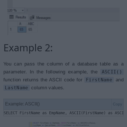
Example 2:
You can pass the column of a database table as a
parameter. In the following example, the
ASCII()
function returns the ASCII code for
FirstName
and
LastName
column values.
Example: ASCII()
Copy
SELECT FirstName as EmpName, ASCII(FirstName) as ASCII