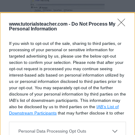
www.tutorialsteacher.com -
Do Not Process My
Personal Information
If you wish to opt-out of the sale, sharing to third parties, or
processing of your personal or sensitive information for
Example 3:
targeted advertising by us, please use the below opt-out
section to confirm your selection. Please note that after your
opt-out request is processed you may continue seeing
The following example returns ASCII code for
interest-based ads based on personal information utilized by
us or personal information disclosed to third parties prior to
numbers and special characters.
your opt-out. You may separately opt-out of the further
disclosure of your personal information by third parties on the
Example: ASCII()
Copy
IAB’s list of downstream participants. This information may
also be disclosed by us to third parties on the
IAB’s List of
SELECT ASCII('9') AS [9], ASCII('&') AS [&], ASCII(99)
Downstream Participants
that may further disclose it to other
third parties.
Personal Data Processing Opt Outs