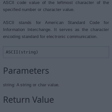
ASCII code value of the leftmost character of the
specified number or character value.
ASCII stands for American Standard Code for
Information Interchange. It serves as the character
encoding standard for electronic communication.
ASCII(string)
Parameters
string: A string or char value.
Return Value