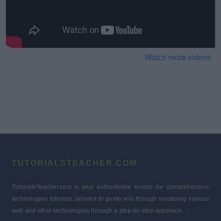
Watch more videos
TUTORIALSTEACHER.COM
TutorialsTeacher.com is your authoritative source for comprehensive
technologies tutorials, tailored to guide you through mastering various
web and other technologies through a step-by-step approach.