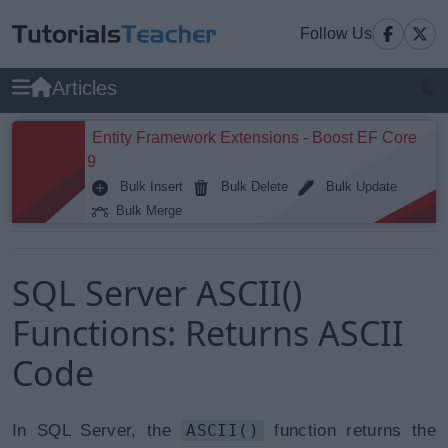
Follow Us
Articles
Entity Framework Extensions - Boost EF Core
9
Bulk Insert
Bulk Delete
Bulk Update
Bulk Merge
SQL Server ASCII()
Functions: Returns ASCII
Code
In SQL Server, the
ASCII()
function returns the