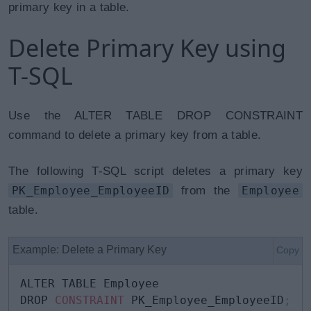
primary key in a table.
Delete Primary Key using
T-SQL
Use the ALTER TABLE DROP CONSTRAINT
command to delete a primary key from a table.
The following T-SQL script deletes a primary key
PK_Employee_EmployeeID
from the
Employee
table.
Example: Delete a Primary Key
Copy
ALTER TABLE Employee 

DROP 
CONSTRAINT
 PK_Employee_EmployeeID
;