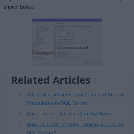
shown below.
Related Articles
Difference between Functions and Stored
Procedures in SQL Server
DateTime vs DateTime2 in Sql Server
How to reset identity column values in
SQL Server?