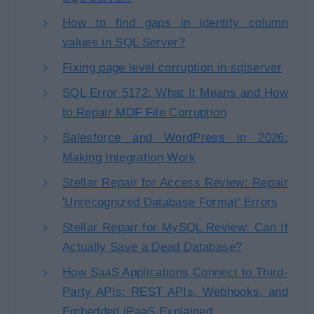
How to find gaps in identity column
values in SQL Server?
Fixing page level corruption in sqlserver
SQL Error 5172: What It Means and How
to Repair MDF File Corruption
Salesforce and WordPress in 2026:
Making Integration Work
Stellar Repair for Access Review: Repair
'Unrecognized Database Format' Errors
Stellar Repair for MySQL Review: Can It
Actually Save a Dead Database?
How SaaS Applications Connect to Third-
Party APIs: REST APIs, Webhooks, and
Embedded iPaaS Explained