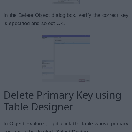
In the Delete Object dialog box, verify the correct key
is specified and select OK.
Delete Primary Key using
Table Designer
In Object Explorer, right-click the table whose primary
key has to be deleted. Select Design.