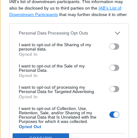
IAB’s list of downstream participants. This information may
also be disclosed by us to third parties on the
IAB’s List of
Downstream Participants
that may further disclose it to other
third parties.
Personal Data Processing Opt Outs
I want to opt-out of the Sharing of my
personal data.
Opted In
In the Indexes/Keys dialog box, select the primary
I want to opt-out of the Sale of my
key index, as shown below.
Personal Data.
Opted In
I want to opt-out of processing my
Personal Data for Targeted Advertising.
Opted In
I want to opt-out of Collection, Use,
Retention, Sale, and/or Sharing of my
Personal Data that Is Unrelated with the
Purposes for which it was collected.
Opted Out