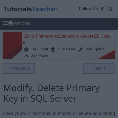
Follow Us
Articles
Entity Framework Extensions - Boost EF Core
9
Bulk Insert
Bulk Delete
Bulk Update
Bulk Merge
Previous
Next
Modify, Delete Primary
Key in SQL Server
Here you will learn how to modify or delete an existing