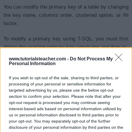
You can modify the primary key of a table by changing
the key name, columns order, clustered option, or fill
factor.
To modify a primary key using T-SQL, you must first
delete the existing primary key constraint and then re-
create it with the new definition.
www.tutorialsteacher.com -
Do Not Process My
Personal Information
To modify or delete a primary key using SSMS right-
If you wish to opt-out of the sale, sharing to third parties, or
click on the table for which you want to modify the
processing of your personal or sensitive information for
primary key and click on Design option to open a
targeted advertising by us, please use the below opt-out
table in the design mode.
section to confirm your selection. Please note that after your
opt-out request is processed you may continue seeing
interest-based ads based on personal information utilized by
Now, right-click in the table designer and choose
us or personal information disclosed to third parties prior to
Indexes/Keys from the menu, as shown below.
your opt-out. You may separately opt-out of the further
disclosure of your personal information by third parties on the