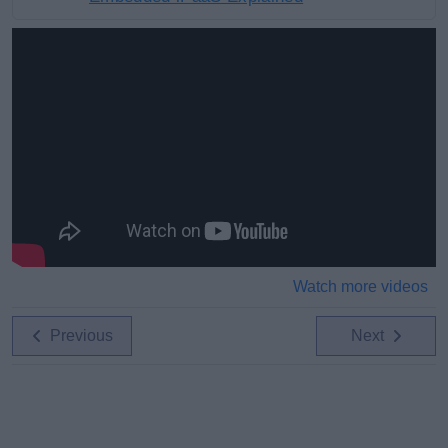
Watch more videos
Previous
Next