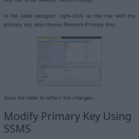
In the table designer, right-click on the row with the
primary key and choose Remove Primary Key.
Save the table to reflect the changes.
Modify Primary Key Using
SSMS