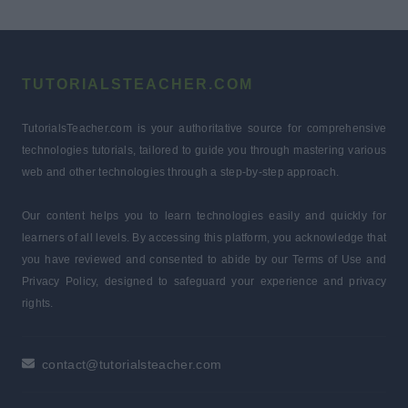
TUTORIALSTEACHER.COM
TutorialsTeacher.com is your authoritative source for comprehensive
technologies tutorials, tailored to guide you through mastering various
web and other technologies through a step-by-step approach.
Our content helps you to learn technologies easily and quickly for
learners of all levels. By accessing this platform, you acknowledge that
you have reviewed and consented to abide by our Terms of Use and
Privacy Policy, designed to safeguard your experience and privacy
rights.
contact@tutorialsteacher.com