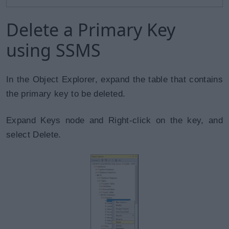
Delete a Primary Key
using SSMS
In the Object Explorer, expand the table that contains
the primary key to be deleted.
Expand Keys node and Right-click on the key, and
select Delete.