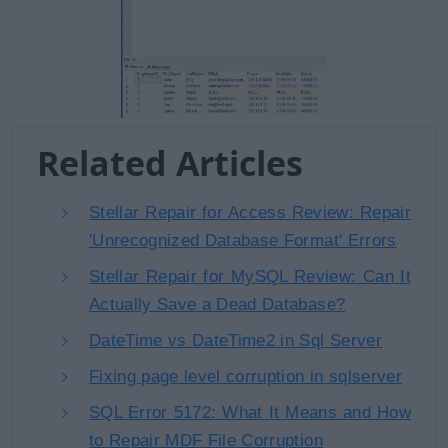
Related Articles
Stellar Repair for Access Review: Repair
'Unrecognized Database Format' Errors
Stellar Repair for MySQL Review: Can It
Actually Save a Dead Database?
DateTime vs DateTime2 in Sql Server
Fixing page level corruption in sqlserver
SQL Error 5172: What It Means and How
to Repair MDF File Corruption