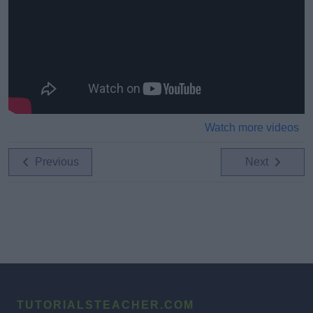
Watch more videos
Previous
Next
TUTORIALSTEACHER.COM