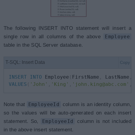
The following INSERT INTO statement will insert a
single row in all columns of the above
Employee
table in the SQL Server database.
T-SQL: Insert Data
Copy
INSERT
INTO
 Employee
(
FirstName
,
 LastName
,
VALUES
(
'John'
,
'King'
,
'john.king@abc.com'
,
Note that
EmployeeId
column is an identity column,
so the values will be auto-generated on each insert
statement. So,
EmployeeId
column is not included
in the above insert statement.