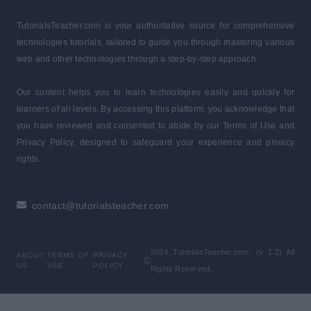
TutorialsTeacher.com is your authoritative source for comprehensive
technologies tutorials, tailored to guide you through mastering various
web and other technologies through a step-by-step approach.
Our content helps you to learn technologies easily and quickly for
learners of all levels. By accessing this platform, you acknowledge that
you have reviewed and consented to abide by our Terms of Use and
Privacy Policy, designed to safeguard your experience and privacy
rights.
contact@tutorialsteacher.com
2024 TutorialsTeacher.com. (v 1.2) All
ABOUT
TERMS OF
PRIVACY
US
USE
POLICY
Rights Reserved.