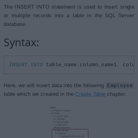
The INSERT INTO statement is used to insert single
or multiple records into a table in the SQL Server
database.
Syntax:
INSERT
INTO
 table_name
(
column_name1
,
 colu
Here, we will insert data into the following
Employee
table which we created in the
Create Table
chapter.