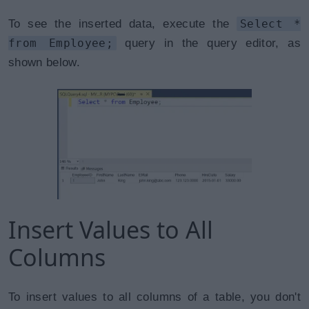
To see the inserted data, execute the
Select *
from Employee;
query in the query editor, as
shown below.
Insert Values to All
Columns
To insert values to all columns of a table, you don't