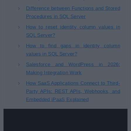
Difference between Functions and Stored
Procedures in SQL Server
How to reset identity column values in
SQL Server?
How to find gaps in identity column
values in SQL Server?
Salesforce and WordPress in 2026:
Making Integration Work
How SaaS Applications Connect to Third-
Party APIs: REST APIs, Webhooks, and
Embedded iPaaS Explained