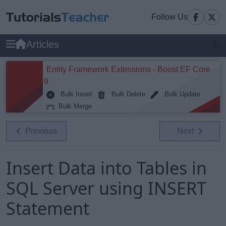
Follow Us
Articles
Entity Framework Extensions - Boost EF Core
9
Bulk Insert
Bulk Delete
Bulk Update
Bulk Merge
Previous
Next
Insert Data into Tables in
SQL Server using INSERT
Statement