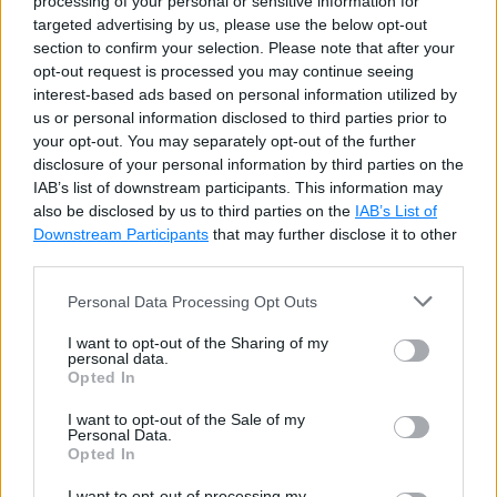
processing of your personal or sensitive information for
targeted advertising by us, please use the below opt-out
To insert data into specific columns, specify the
section to confirm your selection. Please note that after your
column names in the parenthesis. Make sure other
opt-out request is processed you may continue seeing
columns allow null values; otherwise, an error will be
interest-based ads based on personal information utilized by
us or personal information disclosed to third parties prior to
raise.
your opt-out. You may separately opt-out of the further
disclosure of your personal information by third parties on the
The following will insert data in
FirstName
, and
IAB’s list of downstream participants. This information may
also be disclosed by us to third parties on the
IAB’s List of
LastName
columns only.
Downstream Participants
that may further disclose it to other
third parties.
SQL Script: Insert Data to Specific Columns
Copy
Personal Data Processing Opt Outs
INSERT
INTO
I want to opt-out of the Sharing of my
VALUES
personal data.
Opted In
(
'Kevin'
,
'Weiss'
,
'kevin@test.com'
,
'123.12
(
'Lex'
,
'De Haan'
,
'lex@test.com'
,
'123.123.
I want to opt-out of the Sale of my
Personal Data.
(
'Laura'
,
'Bissot'
,
'laura@test.com'
,
'123.1
Opted In
I want to opt-out of processing my