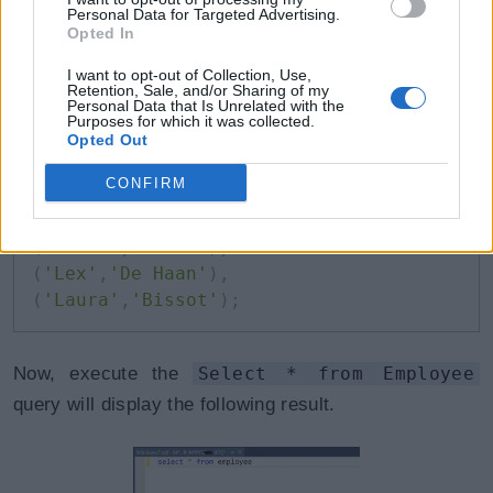
To insert multiple records into specific columns,
Personal Data for Targeted Advertising.
Opted In
specify the column names in the parenthesis, as
I want to opt-out of Collection, Use,
shown below.
Retention, Sale, and/or Sharing of my
Personal Data that Is Unrelated with the
Purposes for which it was collected.
T-SQL: Insert Multiple Records in Specific Columns
Opted Out
Copy
CONFIRM
INSERT
INTO
 Employee
(
FirstName
,
 LastName
)
VALUES
(
'Kevin'
,
'Weiss'
)
,
(
'Lex'
,
'De Haan'
)
,
(
'Laura'
,
'Bissot'
)
;
Now, execute the
Select * from Employee
query will display the following result.