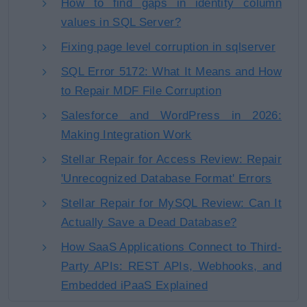
How to find gaps in identity column
values in SQL Server?
Fixing page level corruption in sqlserver
SQL Error 5172: What It Means and How
to Repair MDF File Corruption
Salesforce and WordPress in 2026:
Making Integration Work
Stellar Repair for Access Review: Repair
'Unrecognized Database Format' Errors
Stellar Repair for MySQL Review: Can It
Actually Save a Dead Database?
How SaaS Applications Connect to Third-
Party APIs: REST APIs, Webhooks, and
Embedded iPaaS Explained