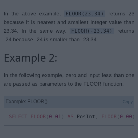
In the above example,
FLOOR(23.34)
returns 23
because it is nearest and smallest integer value than
23.34. In the same way,
FLOOR(-23.34)
returns
-24 because -24 is smaller than -23.34.
Example 2:
In the following example, zero and input less than one
are passed as parameters to the FLOOR function.
Example: FLOOR()
Copy
SELECT
FLOOR
(
0.01
)
AS
 PosInt
,
FLOOR
(
0.00
)