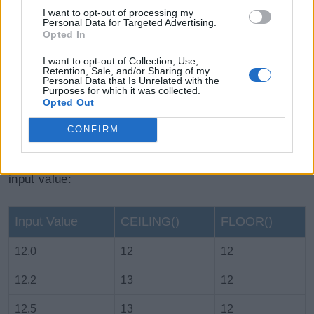
I want to opt-out of processing my
Personal Data for Targeted Advertising.
Opted In
I want to opt-out of Collection, Use,
Retention, Sale, and/or Sharing of my
Personal Data that Is Unrelated with the
Purposes for which it was collected.
Opted Out
CONFIRM
The following table lists difference between the
CEILING()
and the
FLOOR()
function for different
input value:
Input Value
CEILING()
FLOOR()
12.0
12
12
12.2
13
12
12.5
13
12