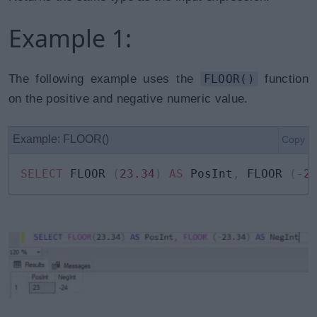
Example 1:
The following example uses the
FLOOR()
function
on the positive and negative numeric value.
Example: FLOOR()
Copy
SELECT
 FLOOR 
(
23.34
)
AS
 PosInt
,
 FLOOR 
(
-
2