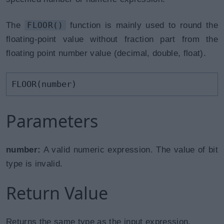
The
FLOOR()
function is mainly used to round the
floating-point value without fraction part from the
floating point number value (decimal, double, float).
FLOOR(number)
Parameters
number:
A valid numeric expression. The value of bit
type is invalid.
Return Value
Returns the same type as the input expression.