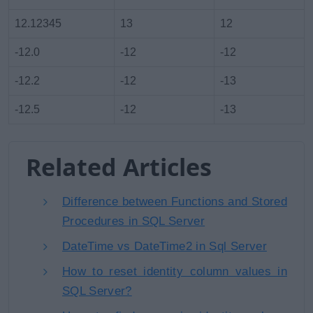
12.12345
13
12
-12.0
-12
-12
-12.2
-12
-13
-12.5
-12
-13
Related Articles
Difference between Functions and Stored
Procedures in SQL Server
DateTime vs DateTime2 in Sql Server
How to reset identity column values in
SQL Server?