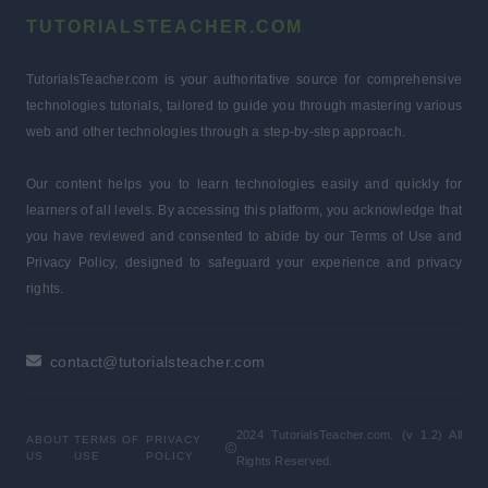
TUTORIALSTEACHER.COM
TutorialsTeacher.com is your authoritative source for comprehensive
technologies tutorials, tailored to guide you through mastering various
web and other technologies through a step-by-step approach.
Our content helps you to learn technologies easily and quickly for
learners of all levels. By accessing this platform, you acknowledge that
you have reviewed and consented to abide by our Terms of Use and
Privacy Policy, designed to safeguard your experience and privacy
rights.
contact@tutorialsteacher.com
2024 TutorialsTeacher.com. (v 1.2) All
ABOUT
TERMS OF
PRIVACY
US
USE
POLICY
Rights Reserved.