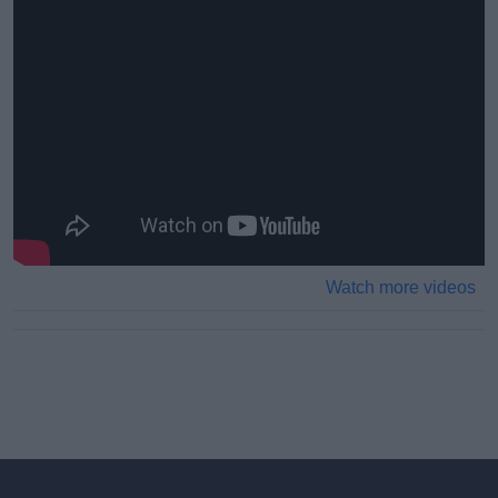
Watch more videos