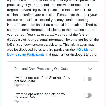
processing of your personal or sensitive information for
targeted advertising by us, please use the below opt-out
section to confirm your selection. Please note that after your
opt-out request is processed you may continue seeing
interest-based ads based on personal information utilized by
us or personal information disclosed to third parties prior to
your opt-out. You may separately opt-out of the further
Example 4:
disclosure of your personal information by third parties on the
IAB’s list of downstream participants. This information may
also be disclosed by us to third parties on the
IAB’s List of
Downstream Participants
that may further disclose it to other
The following example demonstrates the difference
third parties.
between the
FLOOR()
and the
CEILING()
Personal Data Processing Opt Outs
functions.
I want to opt-out of the Sharing of my
personal data.
Example: FLOOR()
Copy
Opted In
I want to opt-out of the Sale of my
SELECT
FLOOR
(
23.34
)
AS
 FloorResult
,
CEILI
Personal Data.
Opted In