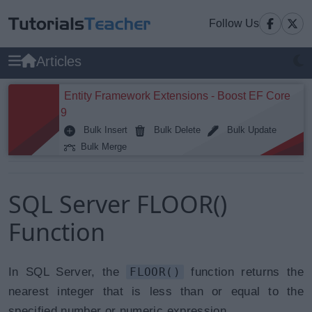
Follow Us
Articles
Entity Framework Extensions - Boost EF Core
9
Bulk Insert
Bulk Delete
Bulk Update
Bulk Merge
SQL Server FLOOR()
Function
In SQL Server, the
FLOOR()
function returns the
nearest integer that is less than or equal to the
specified number or numeric expression.