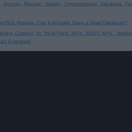
or Access Review: Repair 'Unrecognized Database For
r MySQL Review: Can It Actually Save a Dead Database?
tions Connect to Third-Party APIs: REST APIs, Webho
aS Explained