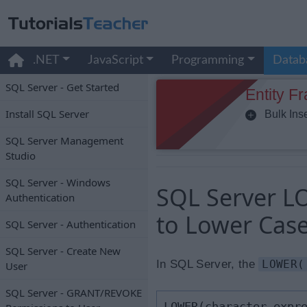
.NET
JavaScript
Programming
Datab
SQL Server - Get Started
Entity F
Install SQL Server
Bulk Inse
SQL Server Management
Studio
SQL Server - Windows
SQL Server LO
Authentication
to Lower Cas
SQL Server - Authentication
SQL Server - Create New
In SQL Server, the
LOWER(
User
SQL Server - GRANT/REVOKE
LOWER(character_expr