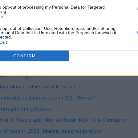
to opt-out of processing my Personal Data for Targeted
ing.
In
o opt-out of Collection, Use, Retention, Sale, and/or Sharing
ersonal Data that Is Unrelated with the Purposes for which it
lected.
Out
icles
CONFIRM
n Functions and Stored Procedures in SQL Server
ime2 in Sql Server
tity column values in SQL Server?
in identity column values in SQL Server?
corruption in sqlserver
hat It Means and How to Repair MDF File Corruption
rdPress in 2026: Making Integration Work