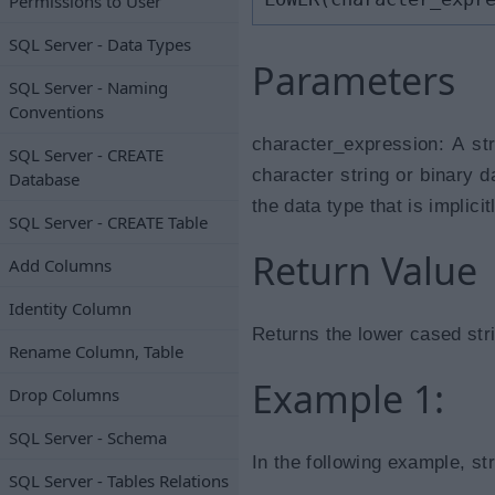
Permissions to User
SQL Server - Data Types
Parameters
SQL Server - Naming
Conventions
character_expression: A st
SQL Server - CREATE
character string or binary d
Database
the data type that is implici
SQL Server - CREATE Table
Return Value
Add Columns
Identity Column
Returns the lower cased stri
Rename Column, Table
Example 1:
Drop Columns
SQL Server - Schema
In the following example, st
SQL Server - Tables Relations