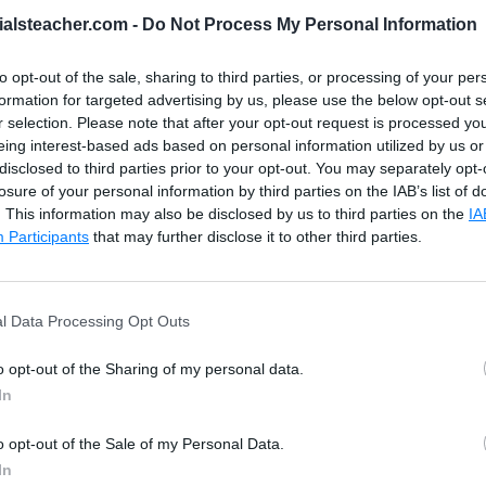
ialsteacher.com -
Do Not Process My Personal Information
to opt-out of the sale, sharing to third parties, or processing of your per
FirstName
and
LastName
columns from the Employe
formation for targeted advertising by us, please use the below opt-out s
r selection. Please note that after your opt-out request is processed y
eing interest-based ads based on personal information utilized by us or
disclosed to third parties prior to your opt-out. You may separately opt-
losure of your personal information by third parties on the IAB’s list of
. This information may also be disclosed by us to third parties on the
IA
me
)
AS
 FirstName
,
LOWER
(
LastName
)
 AS LastName
Participants
that may further disclose it to other third parties.
l Data Processing Opt Outs
o opt-out of the Sharing of my personal data.
In
o opt-out of the Sale of my Personal Data.
In