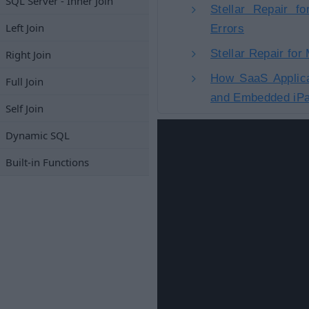
SQL Server - Inner Join
Stellar Repair f
Left Join
Errors
Stellar Repair fo
Right Join
How SaaS Applica
Full Join
and Embedded iPa
Self Join
Dynamic SQL
Built-in Functions