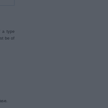
f a type
st be of
ase.