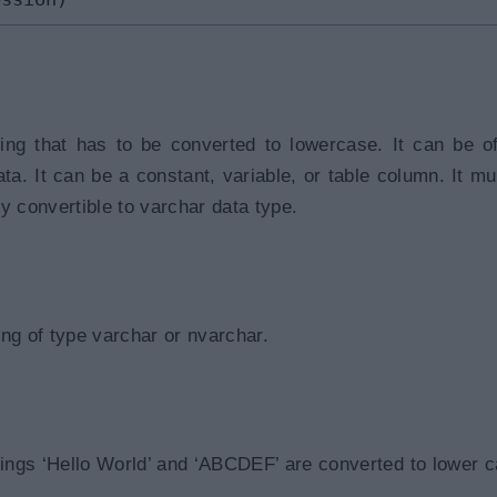
ring that has to be converted to lowercase. It can be o
ata. It can be a constant, variable, or table column. It mu
tly convertible to varchar data type.
ng of type varchar or nvarchar.
rings ‘Hello World’ and ‘ABCDEF’ are converted to lower c