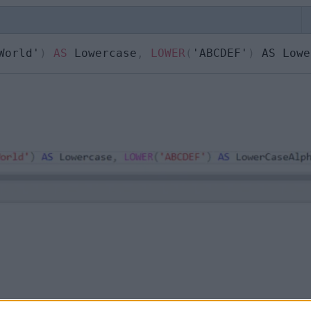
World'
)
AS
 Lowercase
,
LOWER
(
'ABCDEF'
)
 AS Lowe