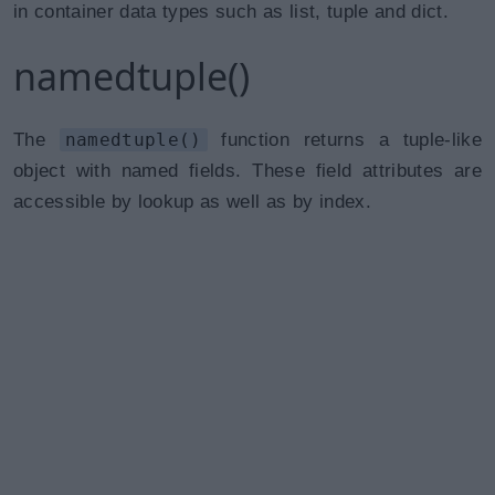
in container data types such as list, tuple and dict.
namedtuple()
The
namedtuple()
function returns a tuple-like
object with named fields. These field attributes are
accessible by lookup as well as by index.