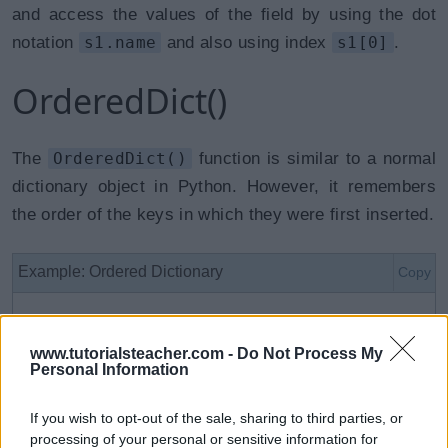
and access the values of the field by using the dot
notation
s1.name
and also using index
s1[0]
.
OrderedDict()
The
OrderedDict()
function is similar to a normal
dictionary object in Python. However, it remembers
the order of the keys in which they were first inserted.
Example: Ordered Dictionary
Copy
import
 collections

www.tutorialsteacher.com -
Do Not Process My
d1 
=
 collections
.
OrderedDict
(
)
Personal Information
d1
[
'A'
]
=
65
d1
[
'C'
]
=
67
If you wish to opt-out of the sale, sharing to third parties, or
processing of your personal or sensitive information for
d1
[
'B'
]
=
66