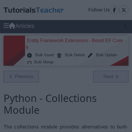
Follow Us
Articles
Entity Framework Extensions - Boost EF Core
9
Bulk Insert
Bulk Delete
Bulk Update
Bulk Merge
Previous
Next
Python - Collections
Module
The collections module provides alternatives to built-