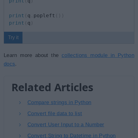
print
(
q
)
print
(
q
.
popleft
(
)
)
print
(
q
)
Try it
Learn more about the
collections module in Python
docs
.
Related Articles
Compare strings in Python
Convert file data to list
Convert User Input to a Number
Convert String to Datetime in Python