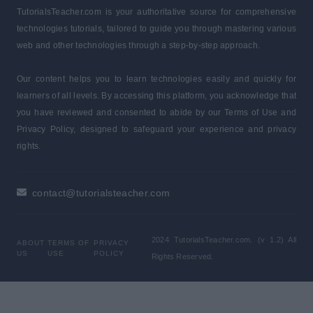
TutorialsTeacher.com is your authoritative source for comprehensive
technologies tutorials, tailored to guide you through mastering various
web and other technologies through a step-by-step approach.
Our content helps you to learn technologies easily and quickly for
learners of all levels. By accessing this platform, you acknowledge that
you have reviewed and consented to abide by our Terms of Use and
Privacy Policy, designed to safeguard your experience and privacy
rights.
contact@tutorialsteacher.com
2024 TutorialsTeacher.com. (v 1.2) All
ABOUT
TERMS OF
PRIVACY
US
USE
POLICY
Rights Reserved.