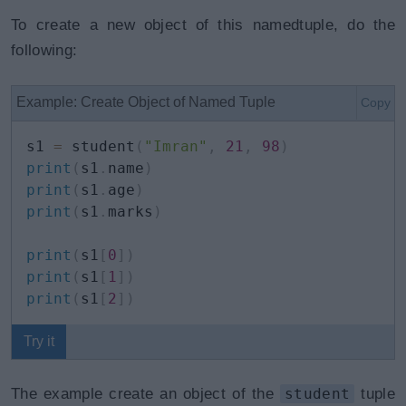
To create a new object of this namedtuple, do the
following:
Example: Create Object of Named Tuple
Copy
s1 
=
 student
(
"Imran"
,
21
,
98
)
print
(
s1
.
name
)
print
(
s1
.
age
)
print
(
s1
.
marks
)
print
(
s1
[
0
]
)
print
(
s1
[
1
]
)
print
(
s1
[
2
]
)
Try it
The example create an object of the
student
tuple