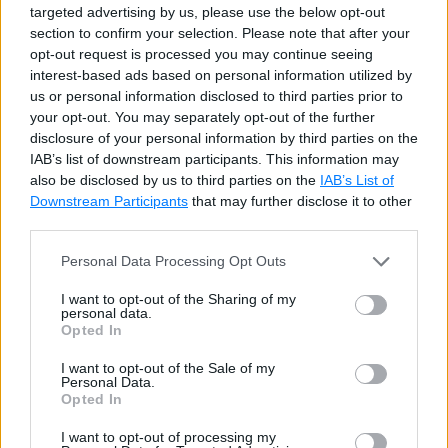
targeted advertising by us, please use the below opt-out
d1
[
'D'
]
=
68
section to confirm your selection. Please note that after your
opt-out request is processed you may continue seeing
for
 k
,
v 
in
 d1
.
items
(
)
:
interest-based ads based on personal information utilized by
print
(
k
,
v
)
us or personal information disclosed to third parties prior to
your opt-out. You may separately opt-out of the further
Try it
disclosure of your personal information by third parties on the
IAB’s list of downstream participants. This information may
also be disclosed by us to third parties on the
IAB’s List of
Output
Downstream Participants
that may further disclose it to other
third parties.
A 65 C 67 B 66 D 68
Personal Data Processing Opt Outs
Upon traversing the dictionary, pairs will appear in the
I want to opt-out of the Sharing of my
personal data.
order of their insertion.
Opted In
I want to opt-out of the Sale of my
deque()
Personal Data.
Opted In
I want to opt-out of processing my
A deque object support appends and pops from either