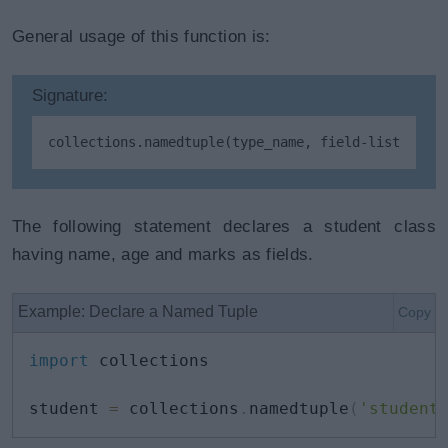
General usage of this function is:
Signature:
collections.namedtuple(type_name, field-list)
The following statement declares a student class
having name, age and marks as fields.
Example: Declare a Named Tuple
Copy
import
 collections

student 
=
 collections
.
namedtuple
(
'student