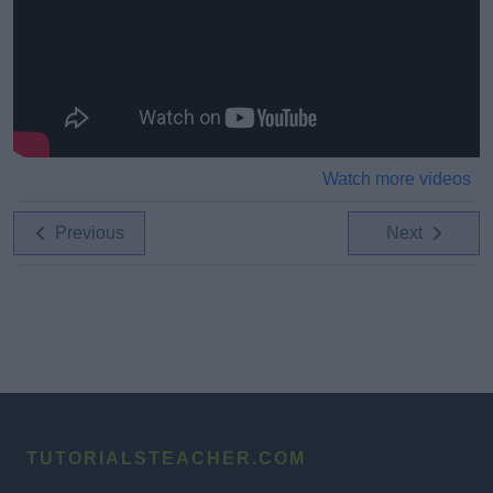
Watch more videos
Previous
Next
TUTORIALSTEACHER.COM