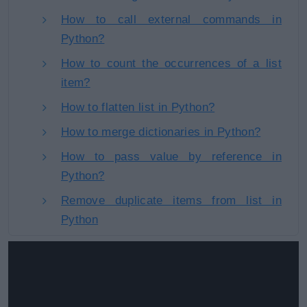
How to call external commands in
Python?
How to count the occurrences of a list
item?
How to flatten list in Python?
How to merge dictionaries in Python?
How to pass value by reference in
Python?
Remove duplicate items from list in
Python