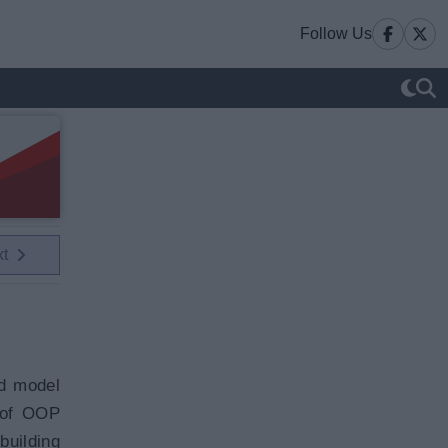
Follow Us
xt
ed model
 of OOP
building