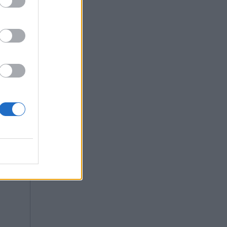
e class.
re is no
Copy