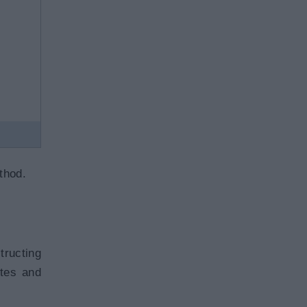
hod.
tructing
utes and