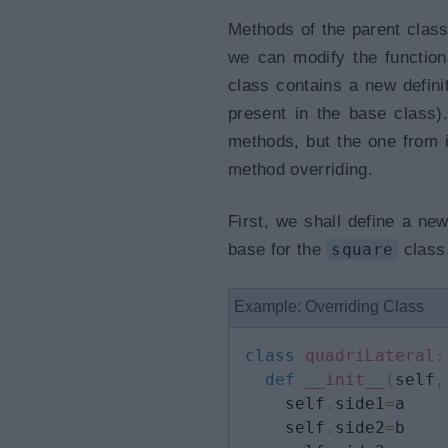
Methods of the parent class 
we can modify the function
class contains a new defin
present in the base class)
methods, but the one from 
method overriding.
First, we shall define a 
base for the
square
class.
Example: Overriding Class
class
quadriLateral
:
def
__init__
(
self
,
    self
.
side1
=
a

    self
.
side2
=
b
