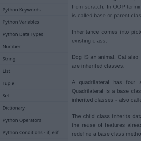
from scratch. In OOP termino
Python Keywords
is called base or parent clas
Python Variables
Inheritance comes into pic
Python Data Types
existing class.
Number
Dog IS an animal. Cat also 
String
are inherited classes.
List
A quadrilateral has four 
Tuple
Quadrilateral is a base cla
Set
inherited classes - also call
Dictionary
The child class inherits dat
Python Operators
the reuse of features alrea
Python Conditions - if, elif
redefine a base class metho