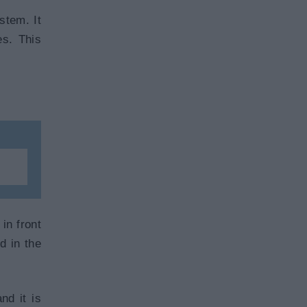
stem. It
es. This
in front
d in the
nd it is