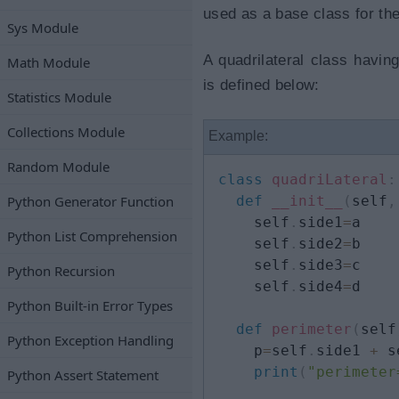
used as a base class for the
Sys Module
A quadrilateral class havin
Math Module
is defined below:
Statistics Module
Collections Module
Example:
Random Module
class
quadriLateral
:
Python Generator Function
def
__init__
(
self
,
    self
.
side1
=
a

Python List Comprehension
    self
.
side2
=
b

    self
.
side3
=
c

Python Recursion
    self
.
side4
=
d

Python Built-in Error Types
def
perimeter
(
self
Python Exception Handling
    p
=
self
.
side1 
+
 s
print
(
"perimeter
Python Assert Statement