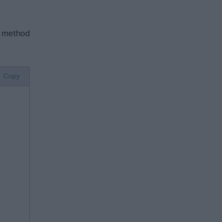
method
Copy