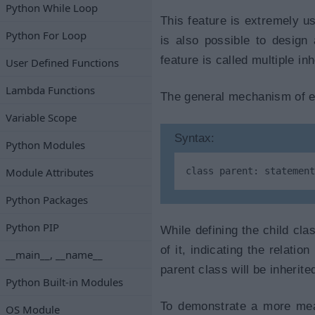
Python While Loop
This feature is extremely us
Python For Loop
is also possible to desig
feature is called multiple in
User Defined Functions
Lambda Functions
The general mechanism of est
Variable Scope
Syntax:
Python Modules
Module Attributes
class parent: statement
Python Packages
Python PIP
While defining the child cla
of it, indicating the relati
__main__, __name__
parent class will be inherite
Python Built-in Modules
To demonstrate a more meani
OS Module