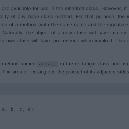
are available for use in the inherited class. However, if
ality of any base class method. For that purpose, the i
ition of a method (with the same name and the signature
. Naturally, the object of a new class will have access
its own class will have precedence when invoked. This i
new method named
area()
in the rectangle class and use
 The area of rectangle is the product of its adjacent sides
 a
,
 b
,
 c
,
 d
)
: