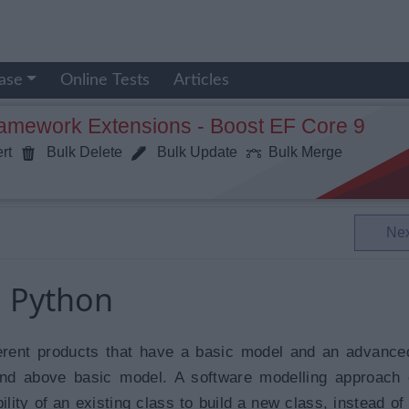
ase
Online Tests
Articles
ramework Extensions - Boost EF Core 9
rt
Bulk Delete
Bulk Update
Bulk Merge
Ne
n Python
erent products that have a basic model and an advanc
and above basic model. A software modelling approach
lity of an existing class to build a new class, instead of 