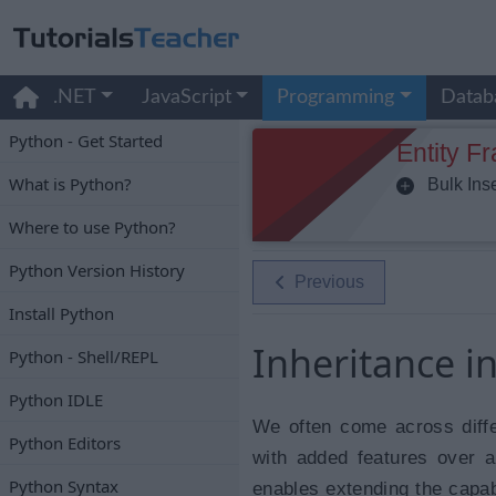
.NET
JavaScript
Programming
Datab
Python - Get Started
Entity F
What is Python?
Bulk Inse
Where to use Python?
Python Version History
Previous
Install Python
Inheritance i
Python - Shell/REPL
Python IDLE
We often come across diff
Python Editors
with added features over 
Python Syntax
enables extending the capabi