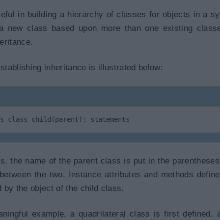
eful in building a hierarchy of classes for objects in a sy
n a new class based upon more than one existing class
heritance.
ablishing inheritance is illustrated below:
s class child(parent): statements
ss, the name of the parent class is put in the parentheses 
on between the two. Instance attributes and methods define
d by the object of the child class.
ngful example, a quadrilateral class is first defined, a