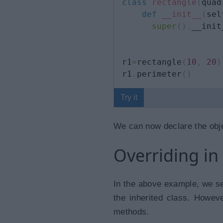
class
rectangle
(
quad
def
__init__
(
sel
super
(
)
.
__init
r1
=
rectangle
(
10
,
20
)
r1
.
perimeter
(
)
Try it
We can now declare the obje
Overriding in
In the above example, we se
the inherited class. Howeve
methods.