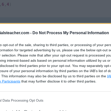
,
6
,
4
)
ialsteacher.com -
Do Not Process My Personal Information
it__()
method) receives four parameters and assigns
To test the above class, declare its object and inv
to opt-out of the sale, sharing to third parties, or processing of your per
formation for targeted advertising by us, please use the below opt-out s
r selection. Please note that after your opt-out request is processed y
eing interest-based ads based on personal information utilized by us or
e class based upon the
quadriLateral
class (rectan
disclosed to third parties prior to your opt-out. You may separately opt-
ce variables and the
perimeter()
method from the bas
losure of your personal information by third parties on the IAB’s list of
. This information may also be disclosed by us to third parties on the
IA
able to it without redefining it.
Participants
that may further disclose it to other third parties.
he rectangle are the same, we need only two adjacent 
, the other two parameters of the
__init__()
method ar
l Data Processing Opt Outs
ethod forwards the parameters to the constructor of i
 the
super()
function. The object is initialized with
sid