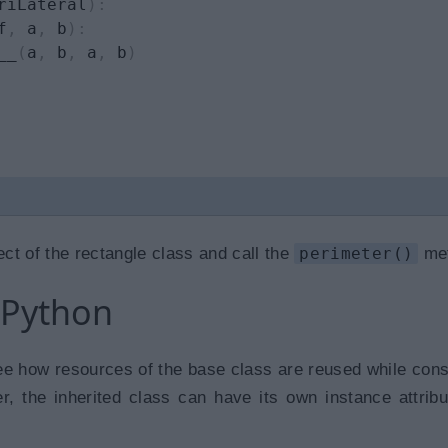
riLateral
)
:
f
,
 a
,
 b
)
:
__
(
a
,
 b
,
 a
,
 b
)
ct of the rectangle class and call the
perimeter()
met
 Python
e how resources of the base class are reused while cons
r, the inherited class can have its own instance attrib