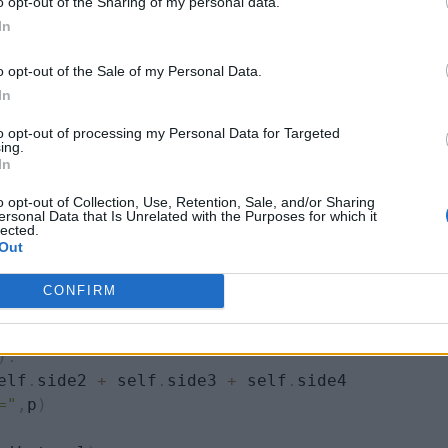
o opt-out of the Sharing of my personal data.
te sides are made equal by the constructor of rectangl
In
tically inherited the
perimeter()
method, hence the
o opt-out of the Sale of my Personal Data.
In
to opt-out of processing my Personal Data for Targeted
ing.
In
o opt-out of Collection, Use, Retention, Sale, and/or Sharing
 a
,
 b
,
 c
,
 d
)
:
ersonal Data that Is Unrelated with the Purposes for which it
lected.
Out
CONFIRM
)
:
elf
.
side2 
+
 self
.
side3 
+
 self
.
side4

="
,
p
)