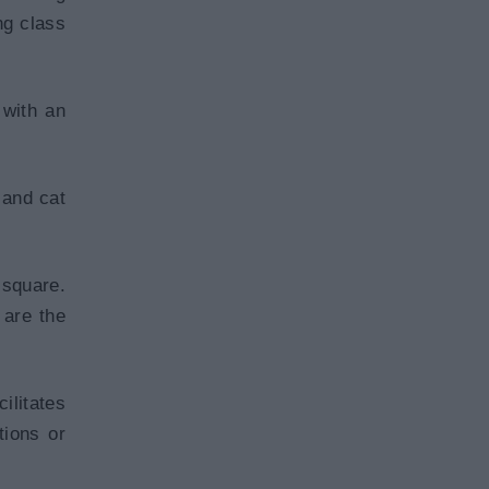
ng class
 with an
 and cat
square.
 are the
ilitates
tions or