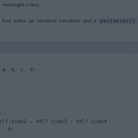
 rectangle class.
g four sides as instance variables and a
perimeter()
 a
,
 b
,
 c
,
 d
)
:
)
:
elf
.
side2 
+
 self
.
side3 
+
 self
.
side4

="
,
p
)