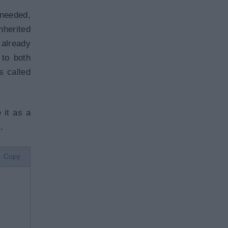
 needed,
nherited
 already
 to both
s called
 it as a
.
Copy