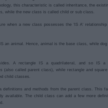
logy, this characteristic is called inheritance, the existi
s, while the new class is called child or sub class.
ture when a new class possesses the 'IS A' relationship
IS an animal. Hence, animal is the base class, while dog
sides. A rectangle IS a quadrilateral, and so IS a 
ss (also called parent class), while rectangle and square
ed child classes.
a definitions and methods from the parent class. This fac
dy available. The child class can add a few more defini
d.