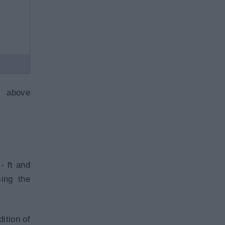
e above
- ft and
sing the
ition of