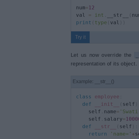
num
=
12
val 
=
int
.
__str__
(
nu
print
(
type
(
val
)
)
Try it
Let us now override the
_
representation of its object.
Example: __str__()
class
employee
:
def
__init__
(
self
)
    self
.
name
=
'Swati
    self
.
salary
=
1000
def
__str__
(
self
)
:
return
'name='
+
s