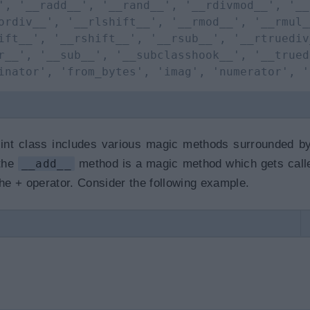
', '__radd__', '__rand__', '__rdivmod__', '__
ordiv__', '__rlshift__', '__rmod__', '__rmul_
ift__', '__rshift__', '__rsub__', '__rtruediv
r__', '__sub__', '__subclasshook__', '__trued
inator', 'from_bytes', 'imag', 'numerator', '
int class includes various magic methods surrounded b
 the
__add__
method is a magic method which gets cal
e + operator. Consider the following example.