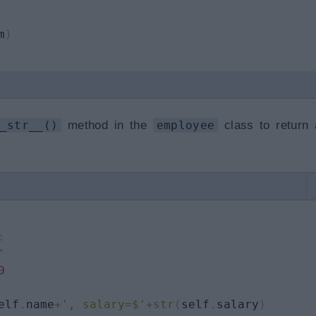
m
)
_str__()
method in the
employee
class to return 
:
'
0
elf
.
name
+
', salary=$'
+
str
(
self
.
salary
)