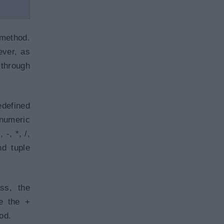
ethod.
ever, as
 through
defined
 numeric
-, *, /,
nd tuple
ss, the
e the +
od.