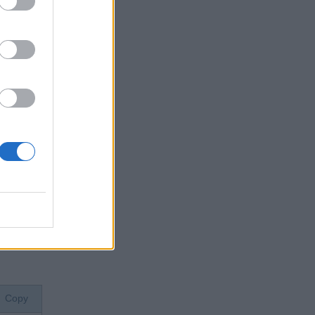
e of the
od.
e string
on which
'. When
Copy