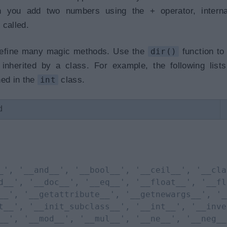
 you add two numbers using the + operator, internal
 called.
 define many magic methods. Use the
dir()
function to
nherited by a class. For example, the following lists
ned in the
int
class.
d
_', '__and__', '__bool__', '__ceil__', '__cla
d__', '__doc__', '__eq__', '__float__', '__fl
__', '__getattribute__', '__getnewargs__', '_
t__', '__init_subclass__', '__int__', '__inve
__', '__mod__', '__mul__', '__ne__', '__neg__