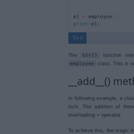
e1 
=
 employee
(
)
print
(
e1
)
Try it
The
str()
function inte
employee
class. This is w
__add__() me
In following example, a clas
inch. The addition of the
overloading + operator.
To achieve this, the magic