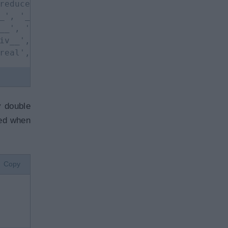
reduce__', '__reduce_ex__', 
_', '__ror__', '__round__', 
__', '__rxor__', '__setattr__',
iv__', '__trunc__', '__xor__', 'bit_length',
real', 'to_bytes']
y double
led when
Copy