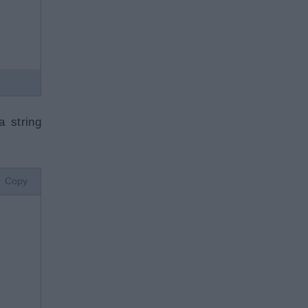
a string
Copy