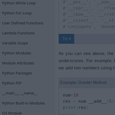
#'__pos__', '__pow__
Python While Loop
#'__repr__', '__rflo
Python For Loop
#'__rpow__', '__rrsh
#'__sizeof__', '__st
User Defined Functions
#'conjugate', 'denom
Lambda Functions
Try it
Variable Scope
Python Modules
As you can see above, the 
underscores. For example,
Module Attributes
we add two numbers using th
Python Packages
Python PIP
Example: Dunder Method
__main__, __name__
num
=
10
res 
=
 num
.
__add__
(
5
)
Python Built-in Modules
print
(
res
)
OS Module