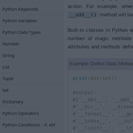
action. For example, when
Python Keywords
__add__()
method will be
Python Variables
Built-in classes in Python
Python Data Types
number of magic methods i
Number
attributes and methods defi
String
Example: Define Static Metho
List
Tuple
print
(
dir
(
int
)
)
Set
#output:
#['__abs__', '__add_
Dictionary
#'__dir__', '__divmo
Python Operators
#'__format__', '__ge
#'__index__', '__ini
Python Conditions - if, elif
#'__lshift__', '__lt