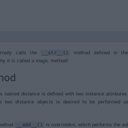
rnally calls the
__str__()
method defined in th
hy it is called a magic method!
thod
s named distance is defined with two instance attributes 
se two distance objects is desired to be performed u
 method
__add__()
is overridden, which performs the add