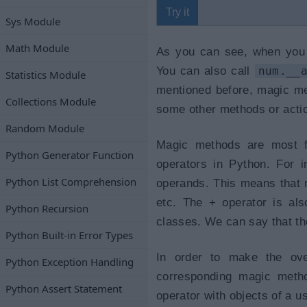
Try it
Sys Module
Math Module
As you can see, when yo
You can also call
num.__
Statistics Module
mentioned before, magic met
Collections Module
some other methods or acti
Random Module
Magic methods are most fr
Python Generator Function
operators in Python. For i
Python List Comprehension
operands. This means that n
etc. The + operator is als
Python Recursion
classes. We can say that th
Python Built-in Error Types
In order to make the ove
Python Exception Handling
corresponding magic metho
Python Assert Statement
operator with objects of a u