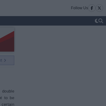
Follow Us
xt
 double
t to be
 certain