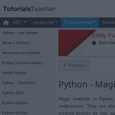
.NET
JavaScript
Programming
Datab
Python - Get Started
Entity F
What is Python?
Bulk Inse
Where to use Python?
Python Version History
Previous
Install Python
Python - Mag
Python - Shell/REPL
Python IDLE
Magic methods in Python 
Python Editors
underscores. They are als
Python Syntax
invoked directly by you, bu