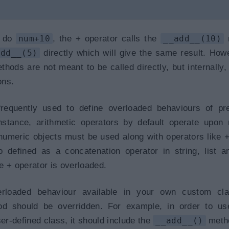
u do
num+10
, the + operator calls the
__add__(10)
m
add__(5)
directly which will give the same result. How
hods are not meant to be called directly, but internally,
ons.
equently used to define overloaded behaviours of pre
nstance, arithmetic operators by default operate upon
umeric objects must be used along with operators like +, 
o defined as a concatenation operator in string, list a
e + operator is overloaded.
rloaded behaviour available in your own custom cla
d should be overridden. For example, in order to us
ser-defined class, it should include the
__add__()
meth