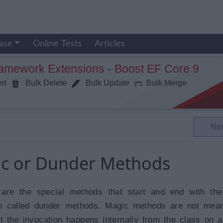
ase
Online Tests
Articles
ramework Extensions - Boost EF Core 9
rt
Bulk Delete
Bulk Update
Bulk Merge
Ne
ic or Dunder Methods
are the special methods that start and end with the
o called dunder methods. Magic methods are not mean
t the invocation happens internally from the class on a