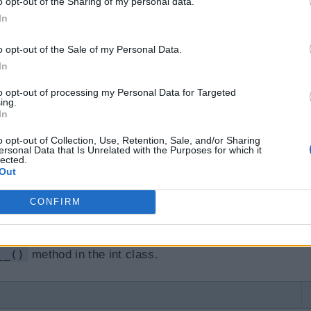
o opt-out of the Sharing of my personal data.
it__ magic method is called"
)
In
atya'
o opt-out of the Sale of my Personal Data.
In
to opt-out of processing my Personal Data for Targeted
oduce the following output when you create an instanc
ing.
In
new__()
method is called before the
__init__()
meth
o opt-out of Collection, Use, Retention, Sale, and/or Sharing
hod
ersonal Data that Is Unrelated with the Purposes for which it
lected.
Out
hod is
__str__()
. It is overridden to return a printabl
CONFIRM
er defined class. We have seen
str()
built-in functi
 object parameter. For example,
str(12)
returns '12
__()
method in the int class.