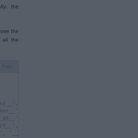
ly, the
 see the
 all the
Copy
ss__', '__delattr__', 
oor__', '__floordiv__', 
_gt__', '__hash__', 
rt__', '__le__', 
', '__new__', '__or__',