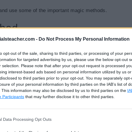
 and use some of the important magic methods.
thod
ialsteacher.com -
Do Not Process My Personal Information
C# use the new operator to create a new instance of a c
ic method is implicitly called before the
__init__()
to opt-out of the sale, sharing to third parties, or processing of your per
formation for targeted advertising by us, please use the below opt-out s
urns a new object, which is then initialized by
__init_
r selection. Please note that after your opt-out request is processed y
eing interest-based ads based on personal information utilized by us or
disclosed to third parties prior to your opt-out. You may separately opt-
losure of your personal information by third parties on the IAB’s list of
. This information may also be disclosed by us to third parties on the
IA
Participants
that may further disclose it to other third parties.
:
w__ magic method is called"
)
t
.
__new__
(
cls
)
l Data Processing Opt Outs
rn
 inst

f
)
: