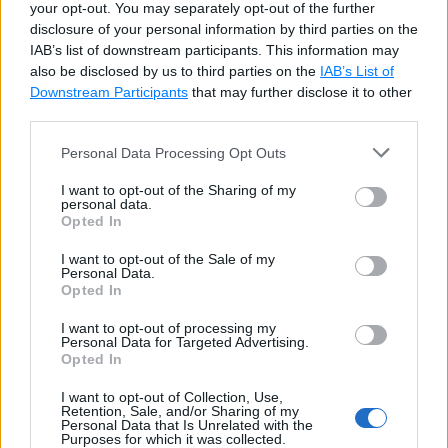
_pickle             dataclasses         pd
your opt-out. You may separately opt-out of the further
disclosure of your personal information by third parties on the
_py_abc             datetime            pi
IAB’s list of downstream participants. This information may
_pydecimal          dbm                 pi
also be disclosed by us to third parties on the
IAB’s List of
_pyio               decimal             pi
Downstream Participants
that may further disclose it to other
_queue              decorator           pi
third parties.
_random             difflib             pi
_sha1               dis                 pk
Personal Data Processing Opt Outs
_sha256             distutils           pk
I want to opt-out of the Sharing of my
_sha3               doctest             pl
personal data.
Opted In
_sha512             dummy_threading     pl
_signal             easy_install        po
I want to opt-out of the Sale of my
_sitebuiltins       email               po
Personal Data.
Opted In
_socket             encodings           pp
_sqlite3            ensurepip           pr
I want to opt-out of processing my
Personal Data for Targeted Advertising.
_sre                enum                pr
Opted In
_ssl                errno               ps
_stat               faulthandler        pt
I want to opt-out of Collection, Use,
Retention, Sale, and/or Sharing of my
_string             filecmp             py
Personal Data that Is Unrelated with the
_strptime           fileinput           py
Purposes for which it was collected.