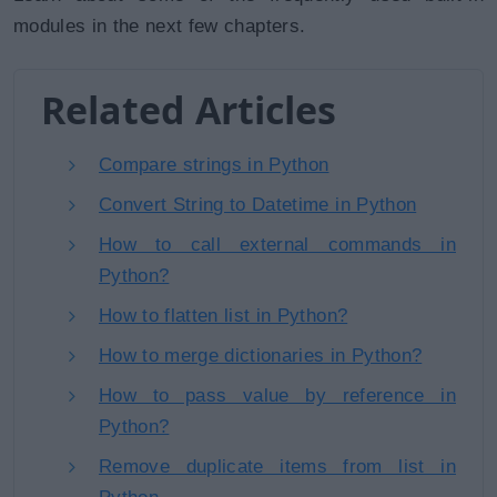
modules in the next few chapters.
Related Articles
Compare strings in Python
Convert String to Datetime in Python
How to call external commands in
Python?
How to flatten list in Python?
How to merge dictionaries in Python?
How to pass value by reference in
Python?
Remove duplicate items from list in