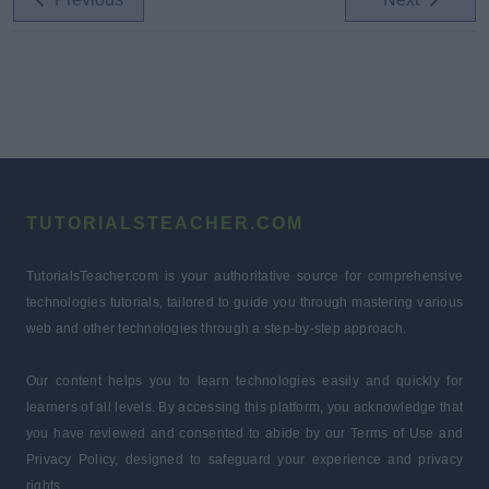
TUTORIALSTEACHER.COM
TutorialsTeacher.com is your authoritative source for comprehensive
technologies tutorials, tailored to guide you through mastering various
web and other technologies through a step-by-step approach.
Our content helps you to learn technologies easily and quickly for
learners of all levels. By accessing this platform, you acknowledge that
you have reviewed and consented to abide by our Terms of Use and
Privacy Policy, designed to safeguard your experience and privacy
rights.