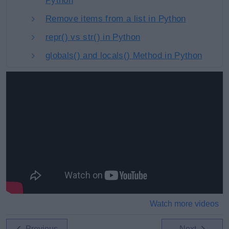
Python
Remove items from a list in Python
repr() vs str() in Python
globals() and locals() Method in Python
Watch more videos
Previous
Next