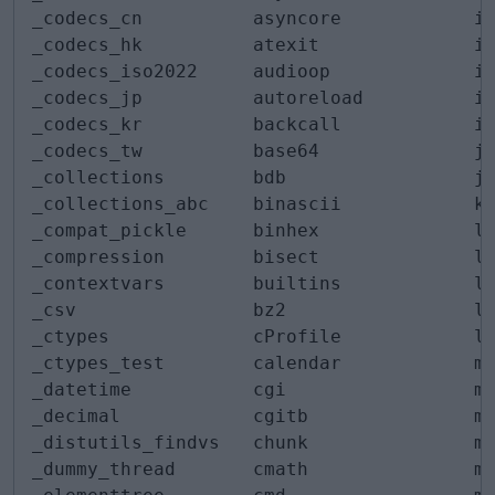
_codecs_cn          asyncore            in
_codecs_hk          atexit              io
_codecs_iso2022     audioop             ip
_codecs_jp          autoreload          ip
_codecs_kr          backcall            it
_codecs_tw          base64              je
_collections        bdb                 js
_collections_abc    binascii            ke
_compat_pickle      binhex              li
_compression        bisect              li
_contextvars        builtins            lo
_csv                bz2                 lo
_ctypes             cProfile            lz
_ctypes_test        calendar            ma
_datetime           cgi                 ma
_decimal            cgitb               ma
_distutils_findvs   chunk               ma
_dummy_thread       cmath               ma