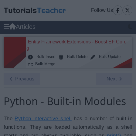
Follow Us
Articles
Entity Framework Extensions - Boost EF Core
9
Bulk Insert
Bulk Delete
Bulk Update
Bulk Merge
Previous
Next
Python - Built-in Modules
The
Python interactive shell
has a number of built-in
functions. They are loaded automatically as a shell
starts and are always available, such as
print()
and