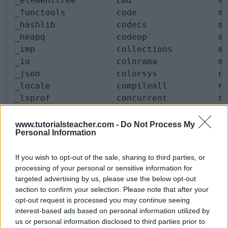
_elementtree        cmd                 mi
_functools          code                mm
_hashlib            codecs              mo
_heapq              codeop              ms
_imp                collections         ms
_io                 colorama            mu
_json               colorsys            ne
_locale             compileall          nn
_lsprof             concurrent          nt
_lzma               configparser        nt
_markupbase         contextlib          nt
www.tutorialsteacher.com -
Do Not Process My
Personal Information
_md5                contextvars         nu
_msi                copy                op
If you wish to opt-out of the sale, sharing to third parties, or
_multibytecodec     copyreg             op
processing of your personal or sensitive information for
_multiprocessing    crypt               op
targeted advertising by us, please use the below opt-out
_opcode             csv                 os
section to confirm your selection. Please note that after your
_operator           ctypes              pa
opt-out request is processed you may continue seeing
_osx_support        curses              pa
interest-based ads based on personal information utilized by
_overlapped         cythonmagic         pa
us or personal information disclosed to third parties prior to