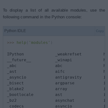
To display a list of all available modules, use the
following command in the Python console:
Python IDLE
Copy
>>
>
help
(
'modules'
)
IPython             _weakrefset         he
__future__          _winapi             hm
_abc                abc                 ht
_ast                aifc                ht
_asyncio            antigravity         id
_bisect             argparse            im
_blake2             array               im
_bootlocale         ast                 im
_bz2                asynchat            im
_codecs             asyncio             in