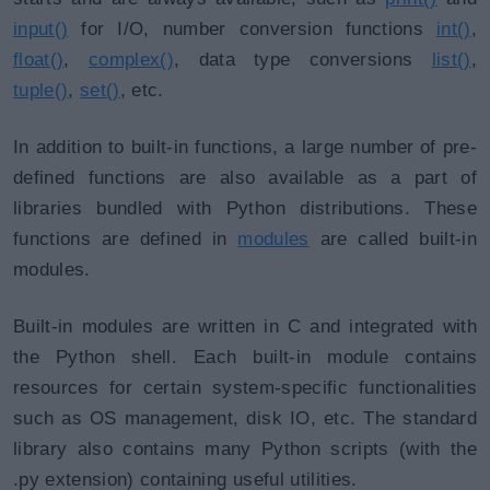
input()
for I/O, number conversion functions
int()
,
float()
,
complex()
, data type conversions
list()
,
tuple()
,
set()
, etc.
In addition to built-in functions, a large number of pre-
defined functions are also available as a part of
libraries bundled with Python distributions. These
functions are defined in
modules
are called built-in
modules.
Built-in modules are written in C and integrated with
the Python shell. Each built-in module contains
resources for certain system-specific functionalities
such as OS management, disk IO, etc. The standard
library also contains many Python scripts (with the
.py extension) containing useful utilities.