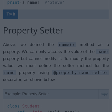
print
(
s
.
name
)
#'Steve'
Try it
Property Setter
Above, we defined the
name()
method as a
property. We can only access the value of the
name
property but cannot modify it. To modify the property
value, we must define the setter method for the
name
property using
@property-name.setter
decorator, as shown below.
Example: Property Setter
Copy
class
Student
: