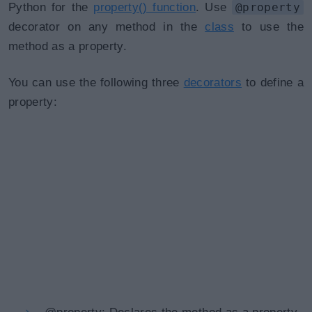
Python for the
property() function
. Use
@property
decorator on any method in the
class
to use the
method as a property.
You can use the following three
decorators
to define a
property: