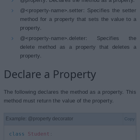
@property: Declares the method as a property.
@<property-name>.setter: Specifies the setter
method for a property that sets the value to a
property.
@<property-name>.deleter: Specifies the
delete method as a property that deletes a
property.
Declare a Property
The following declares the method as a property. This
method must return the value of the property.
Example: @property decorator
Copy
class
Student
: