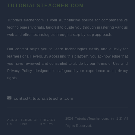
TUTORIALSTEACHER.COM
TutorialsTeacher.com is your authoritative source for comprehensive
technologies tutorials, tailored to guide you through mastering various
web and other technologies through a step-by-step approach.
Our content helps you to learn technologies easily and quickly for
learners of all levels. By accessing this platform, you acknowledge that
you have reviewed and consented to abide by our Terms of Use and
Privacy Policy, designed to safeguard your experience and privacy
rights.
contact@tutorialsteacher.com
2024 TutorialsTeacher.com. (v 1.2) All
ABOUT
TERMS OF
PRIVACY
US
USE
POLICY
Rights Reserved.