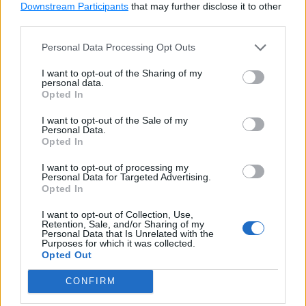
Downstream Participants
that may further disclose it to other
third parties.
Example: Access Property
Copy
Personal Data Processing Opt Outs
s 
=
 Student
(
'Steve'
)
print
(
s
.
name
)
#'Steve'
I want to opt-out of the Sharing of my
personal data.
Opted In
s
.
name 
=
'Bill'
I want to opt-out of the Sale of my
print
(
s
.
name
)
#'Bill'
Personal Data.
Opted In
Try it
I want to opt-out of processing my
Personal Data for Targeted Advertising.
Property Deleter
Opted In
I want to opt-out of Collection, Use,
Retention, Sale, and/or Sharing of my
Personal Data that Is Unrelated with the
Use the
@property-name.deleter
decorator to
Purposes for which it was collected.
Opted Out
define the method that deletes a property, as shown
below.
CONFIRM