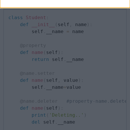
Example: Property Deleter
Copy
class
Student
:
def
__init__
(
self
,
 name
)
:
        self
.
__name 
=
 name

@property
def
name
(
self
)
:
return
 self
.
__name

@name
.
setter
def
name
(
self
,
 value
)
:
        self
.
__name
=
value

@name
.
deleter
#property-name.delete
def
name
(
self
)
:
print
(
'Deleting..'
)
del
 self
.
__name
