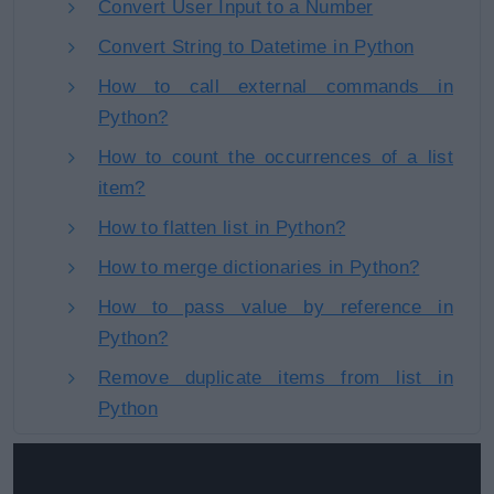
Convert User Input to a Number
Convert String to Datetime in Python
How to call external commands in
Python?
How to count the occurrences of a list
item?
How to flatten list in Python?
How to merge dictionaries in Python?
How to pass value by reference in
Python?
Remove duplicate items from list in
Python