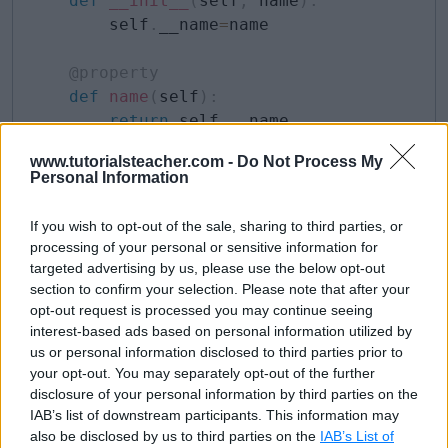
def
__init__
(
self
,
 name
)
:
        self
.
__name
=
name

@property
def
name
(
self
)
:
return
 self
.
__name

www.tutorialsteacher.com -
Do Not Process My
@name
.
setter
#property-name.setter 
Personal Information
def
name
(
self
,
 value
)
:
        self
.
__name 
=
 value
If you wish to opt-out of the sale, sharing to third parties, or
processing of your personal or sensitive information for
targeted advertising by us, please use the below opt-out
Above, we have two overloads of the
name()
section to confirm your selection. Please note that after your
opt-out request is processed you may continue seeing
method. One is for the getter and another is the setter
interest-based ads based on personal information utilized by
method. The setter method must have the value
us or personal information disclosed to third parties prior to
argument that can be used to assign to the underlying
your opt-out. You may separately opt-out of the further
disclosure of your personal information by third parties on the
private attribute. Now, we can retrieve and modify the
IAB’s list of downstream participants. This information may
property value, as shown below.
also be disclosed by us to third parties on the
IAB’s List of