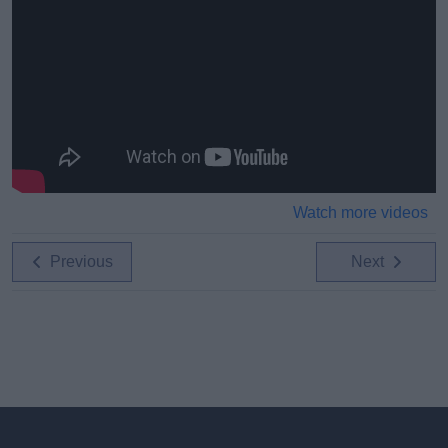
Watch more videos
Previous
Next