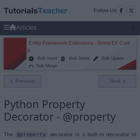
Follow Us
Articles
Entity Framework Extensions - Boost EF Core
9
Bulk Insert
Bulk Delete
Bulk Update
Bulk Merge
Previous
Next
Python Property
Decorator - @property
The
@property
decorator is a built-in decorator in