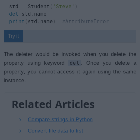
std 
=
 Student
(
'Steve'
)
del
 std
.
print
(
std
.
name
)
#AttributeError
Try it
The deleter would be invoked when you delete the
property using keyword
del
. Once you delete a
property, you cannot access it again using the same
instance.
Related Articles
Compare strings in Python
Convert file data to list