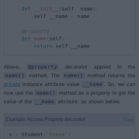
def
__init__
(
self
,
 name
)
:
        self
.
__name 
=
 name

@property
def
name
(
self
)
:
return
 self
.
__name
Above,
@property
decorator applied to the
name()
method. The
name()
method returns the
private
instance attribute value
__name
. So, we can
now use the
name()
method as a property to get the
value of the
__name
attribute, as shown below.
Example: Access Property decorator
Copy
s 
=
 Student
(
'Steve'
)