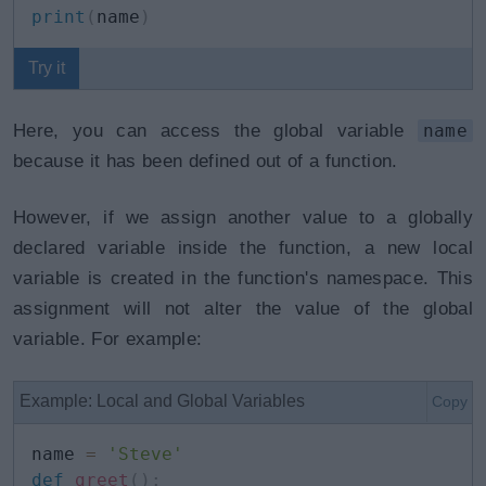
print
(
name
)
Try it
Here, you can access the global variable
name
because it has been defined out of a function.
However, if we assign another value to a globally
declared variable inside the function, a new local
variable is created in the function's namespace. This
assignment will not alter the value of the global
variable. For example:
Example: Local and Global Variables
Copy
name 
=
'Steve'
def
greet
(
)
: