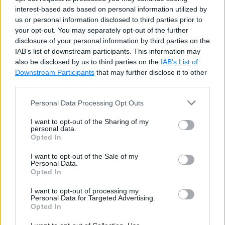
name 
=
'Steve'
interest-based ads based on personal information utilized by
def
greet
(
)
:
us or personal information disclosed to third parties prior to
your opt-out. You may separately opt-out of the further
global
 name

disclosure of your personal information by third parties on the
    name 
=
'Bill'
IAB’s list of downstream participants. This information may
print
(
'Hello '
,
 name
)
also be disclosed by us to third parties on the
IAB’s List of
Downstream Participants
that may further disclose it to other
greet
(
)
third parties.
print
(
name
)
#Bill
Personal Data Processing Opt Outs
Try it
I want to opt-out of the Sharing of my
personal data.
Opted In
The above would display the following output in the
I want to opt-out of the Sale of my
Python shell
.
Personal Data.
Opted In
It is also possible to use a global and local variable
I want to opt-out of processing my
with the same name simultaneously. Built-in function
Personal Data for Targeted Advertising.
Opted In
globals()
returns a dictionary object of all global