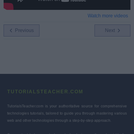
Watch more videos
Previous
Next
TUTORIALSTEACHER.COM
TutorialsTeacher.com is your authoritative source for comprehensive
technologies tutorials, tailored to guide you through mastering various
web and other technologies through a step-by-step approach.