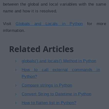
between the global and local variables with the same
name and how it is resolved.
Visit
Globals and Locals in Python
for more
information.
Related Articles
globals() and locals() Method in Python
How to call external commands in
Python?
Compare strings in Python
Convert String to Datetime in Python
How to flatten list in Python?