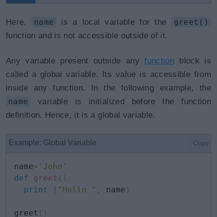
Here,
name
is a local variable for the
greet()
function and is not accessible outside of it.
Any variable present outside any
function
block is
called a global variable. Its value is accessible from
inside any function. In the following example, the
name
variable is initialized before the function
definition. Hence, it is a global variable.
Example: Global Variable
Copy
name
=
'John'
def
greet
(
)
:
print
(
"Hello "
,
 name
)
greet
(
)