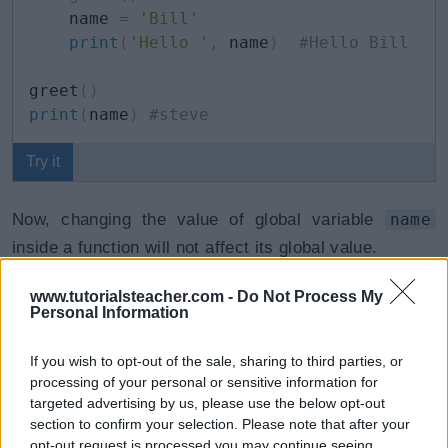
    name 
=
'Bill'
print
(
'Hello '
,
 name
)
#Hello Bill
greet
(
)
print
(
name
)
#steve
Try it
Now, changing the value of global variable
name
inside a function will not affect its global value.
www.tutorialsteacher.com -
Do Not Process My
If you need to access and change the value of the
Personal Information
global variable from within a function, this permission
is granted by the
global
keyword.
If you wish to opt-out of the sale, sharing to third parties, or
processing of your personal or sensitive information for
targeted advertising by us, please use the below opt-out
Example: Access Global Variables
Copy
section to confirm your selection. Please note that after your
opt-out request is processed you may continue seeing