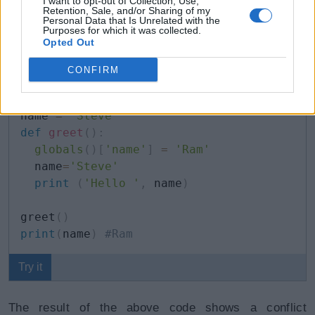
variables and their respective values. Using the name
I want to opt-out of Collection, Use,
Retention, Sale, and/or Sharing of my
of the variable as a key, its value can be accessed
Personal Data that Is Unrelated with the
Purposes for which it was collected.
and modified.
Opted Out
CONFIRM
Example: Global Variables
Copy
name 
=
'Steve'
def
greet
(
)
:
globals
(
)
[
'name'
]
=
'Ram'
  name
=
'Steve'
print
(
'Hello '
,
 name
)
greet
(
)
print
(
name
)
#Ram
Try it
The result of the above code shows a conflict