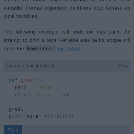
variable. Formal argument identifiers also behave as
local variables.
The following example will underline this point. An
attempt to print a local variable outside its scope will
raise the
NameError
exception
.
Example: Local Variable
Copy
def
greet
(
)
:
  name 
=
'Steve'
print
(
'Hello '
,
 name
)
greet
(
)
print
(
name
)
#NameError
Try it