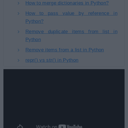
How to merge dictionaries in Python?
How to pass value by reference in
Python?
Remove duplicate items from list in
Python
Remove items from a list in Python
repr() vs str() in Python