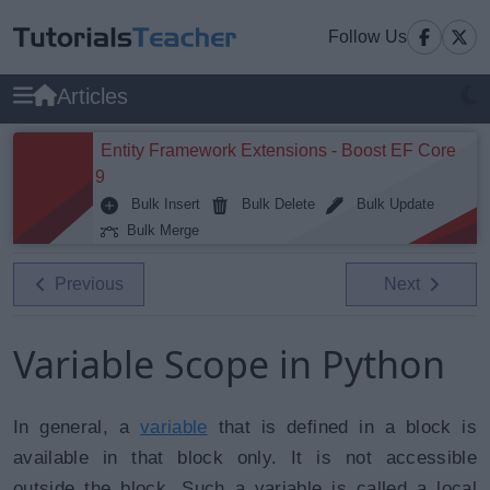
Follow Us
Articles
Entity Framework Extensions - Boost EF Core
9
Bulk Insert
Bulk Delete
Bulk Update
Bulk Merge
Previous
Next
Variable Scope in Python
In general, a
variable
that is defined in a block is
available in that block only. It is not accessible
outside the block. Such a variable is called a local