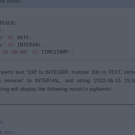
ant Values
TEGER
)
,
)
,
5
' 
AS
 DATE
)
,
s' 
AS
 INTERVAL
)
,
15
:
10
:
00
' 
AS
 TIMESTAMP
)
;
nverts text '100' to INTEGER, number 200 to TEXT, strin
5 minutes' to INTERVAL, and string '2022-06-15 15:10
g will display the following result in pgAdmin: