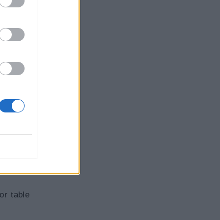
or table