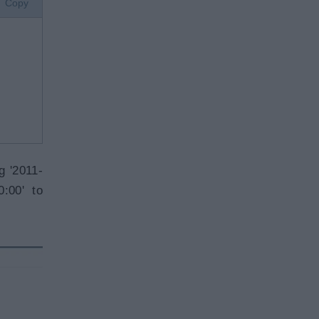
Copy
g '2011-
:00' to