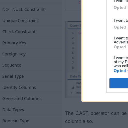
I want t
CAST
(
'0'
as
BOOLE
Opted 
NOT NULL Constraint
Unique Constraint
I want t
Opted 
Check Constraint
I want 
Advertis
Primary Key
Opted 
Foreign Key
I want t
of my P
Sequence
was col
Opted 
Serial Type
Identity Columns
Generated Columns
Data Types
The CAST operator can be a
Boolean Type
column also.