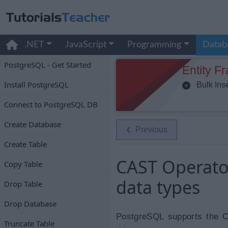
.NET
JavaScript
Programming
Datab
PostgreSQL - Get Started
Entity F
Install PostgreSQL
Bulk Inse
Connect to PostgreSQL DB
Create Database
Previous
Create Table
CAST Operato
Copy Table
data types
Drop Table
Drop Database
PostgreSQL supports the C
Truncate Table