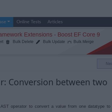
ase
Online Tests
Articles
ramework Extensions - Boost EF Core 9
rt
Bulk Delete
Bulk Update
Bulk Merge
Ne
r: Conversion between two
AST operator to convert a value from one datatype to