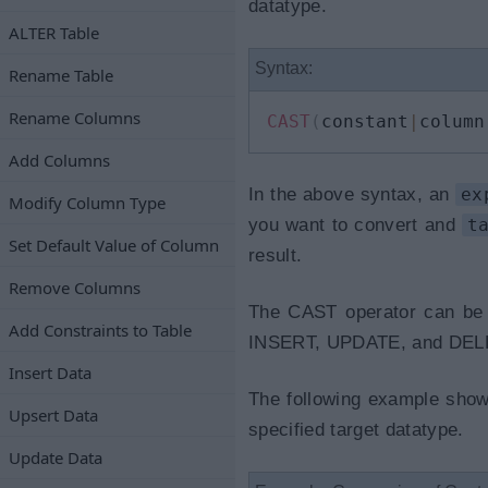
datatype.
ALTER Table
Syntax:
Rename Table
Rename Columns
CAST
(
constant
|
column
Add Columns
In the above syntax, an
ex
Modify Column Type
you want to convert and
t
Set Default Value of Column
result.
Remove Columns
The CAST operator can be
Add Constraints to Table
INSERT, UPDATE, and DELE
Insert Data
The following example shows
Upsert Data
specified target datatype.
Update Data