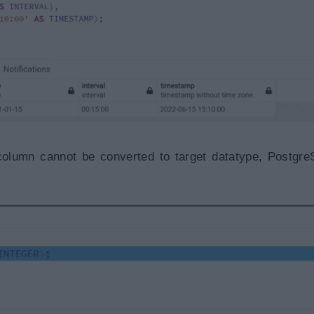
 column cannot be converted to target datatype, Postgre