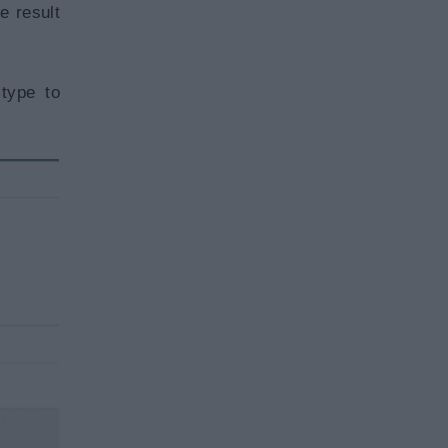
e result
type to