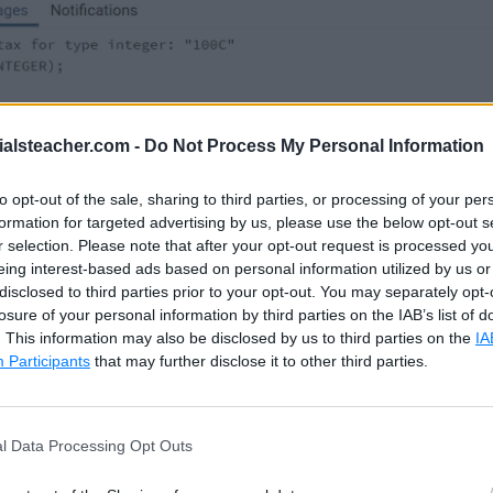
ialsteacher.com -
Do Not Process My Personal Information
used to cast a string to a boolean datatype, as show
to opt-out of the sale, sharing to third parties, or processing of your per
formation for targeted advertising by us, please use the below opt-out s
e considers true, T, 1 as true and false, F, 0 as false.
r selection. Please note that after your opt-out request is processed y
eing interest-based ads based on personal information utilized by us or
disclosed to third parties prior to your opt-out. You may separately opt-
losure of your personal information by third parties on the IAB’s list of
. This information may also be disclosed by us to third parties on the
IA
Participants
that may further disclose it to other third parties.
OLEAN
)
,
OOLEAN
)
,
AN
)
,
l Data Processing Opt Outs
AN
)
,
AN
)
,