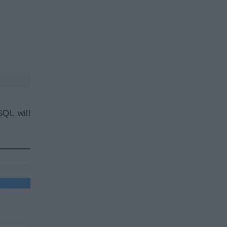
SQL will