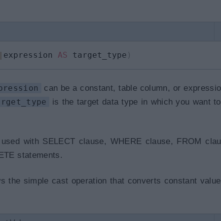
|
expression 
AS
 target_type
)
pression
can be a constant, table column, or expressi
arget_type
is the target data type in which you want to
 used with SELECT clause, WHERE clause, FROM clau
TE statements.
 the simple cast operation that converts constant value