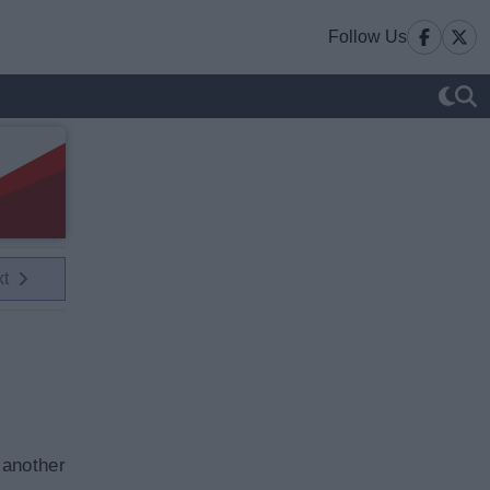
Follow Us
xt
 another