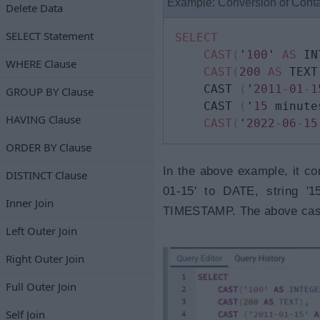
Example: Conversion of Cont
Delete Data
SELECT Statement
SELECT
CAST
(
'
100
' 
AS
 IN
WHERE Clause
CAST
(
200
AS
 TEXT
   	CAST 
(
'
2011
-
01
-
1
GROUP BY Clause
	CAST 
(
'
15
 minute
HAVING Clause
CAST
(
'
2022
-
06
-
15
ORDER BY Clause
In the above example, it co
DISTINCT Clause
01-15' to DATE, string '1
Inner Join
TIMESTAMP. The above castin
Left Outer Join
Right Outer Join
Full Outer Join
Self Join