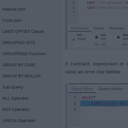
Natural Join
Cross Join
LIMIT OFFSET Clause
GROUPING SETS
GROUPING() Function
If constant, expression or
GROUP BY CUBE
raise an error like bellow.
GROUP BY ROLLUP
Sub Query
ALL Operator
ANY Operator
UNION Operator