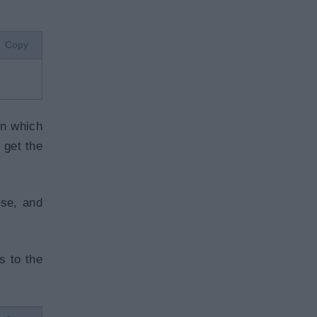
Copy
on which
 get the
se, and
s to the