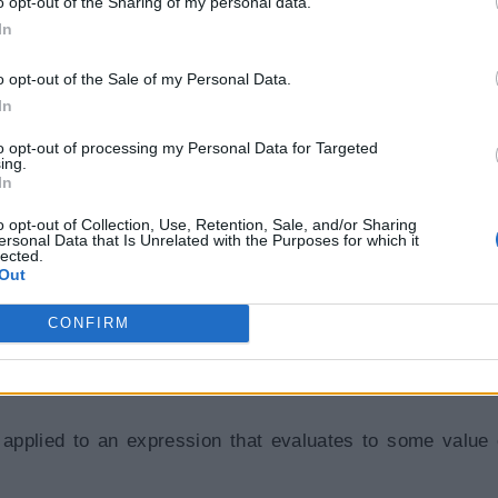
o opt-out of the Sharing of my personal data.
AN
)
;
In
o opt-out of the Sale of my Personal Data.
In
to opt-out of processing my Personal Data for Targeted
ing.
In
o opt-out of Collection, Use, Retention, Sale, and/or Sharing
ersonal Data that Is Unrelated with the Purposes for which it
lected.
Out
CONFIRM
pplied to an expression that evaluates to some value 