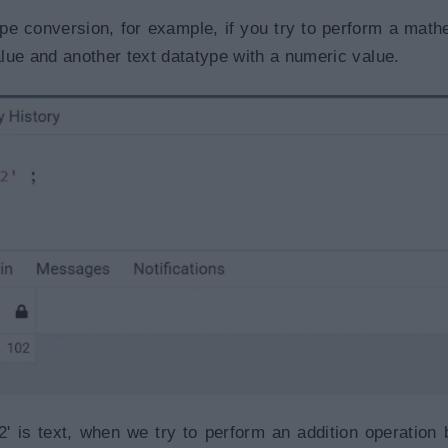
pe conversion, for example, if you try to perform a math
lue and another text datatype with a numeric value.
' is text, when we try to perform an addition operation