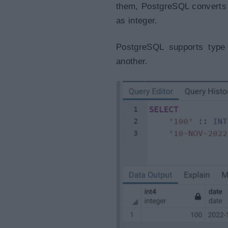
them, PostgreSQL converts t
as integer.
PostgreSQL supports type
another.