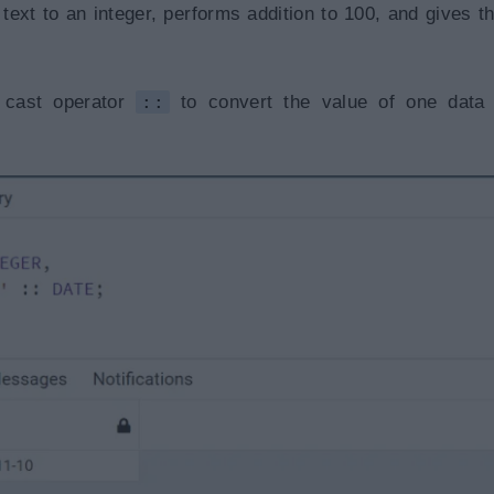
ext to an integer, performs addition to 100, and gives th
 cast operator
::
to convert the value of one data 