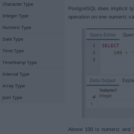
Character Type
PostgreSQL does implicit ty
Integer Type
operation on one numeric va
Numeric Type
Date Type
Time Type
TimeStamp Type
Interval Type
Array Type
Json Type
Above 100 is numeric and '2