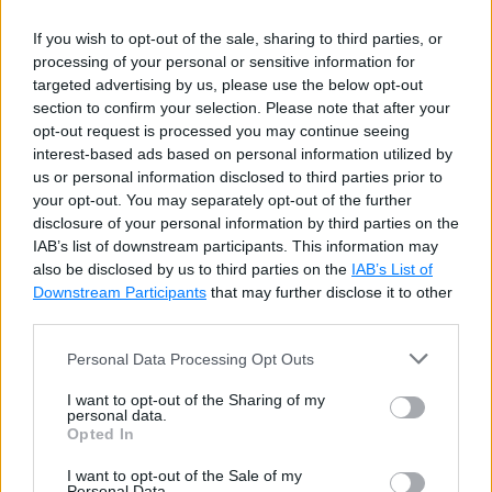
check
(
gender 
in
(
'F'
,
'M'
)
)
,
    CONSTRAINT 
birthdate_hiredate_check
c
If you wish to opt-out of the sale, sharing to third parties, or
)
;
processing of your personal or sensitive information for
targeted advertising by us, please use the below opt-out
section to confirm your selection. Please note that after your
The above statement will create two check
opt-out request is processed you may continue seeing
interest-based ads based on personal information utilized by
constraints.
check(gender in ('F','M'))
will
us or personal information disclosed to third parties prior to
create check constraint with the default naming
your opt-out. You may separately opt-out of the further
convention and
CONSTRAINT
disclosure of your personal information by third parties on the
IAB’s list of downstream participants. This information may
birthdate_hiredate_check check(hiredate >
also be disclosed by us to third parties on the
IAB’s List of
birthdate)
will create a check constraint that
Downstream Participants
that may further disclose it to other
ensures that
hiredate
should be greater than the
third parties.
birthdate
. The above statement will create the
Personal Data Processing Opt Outs
following check constraints:
I want to opt-out of the Sharing of my
personal data.
Opted In
I want to opt-out of the Sale of my
Personal Data.