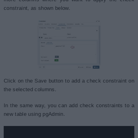
constraint, as shown below.
Click on the Save button to add a check constraint on
the selected columns.
In the same way, you can add check constraints to a
new table using pgAdmin.