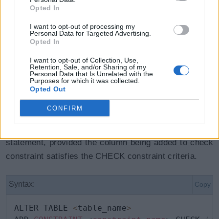
Opted In
I want to opt-out of processing my
Personal Data for Targeted Advertising.
Opted In
Adding CHECK Constraints
I want to opt-out of Collection, Use,
Retention, Sale, and/or Sharing of my
Personal Data that Is Unrelated with the
to Existing Tables
Purposes for which it was collected.
Opted Out
CONFIRM
Check constraints can be added to an existing table
also, with or without data, using ALTER TABLE
statement, provided the column being added to check
constraint satisfies the CHECK constraint criteria.
Syntax:
Copy
ALTER TABLE 
<
table_name
>