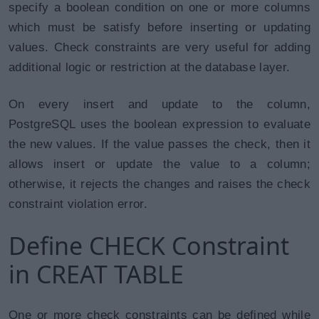
specify a boolean condition on one or more columns
which must be satisfy before inserting or updating
values. Check constraints are very useful for adding
additional logic or restriction at the database layer.
On every insert and update to the column,
PostgreSQL uses the boolean expression to evaluate
the new values. If the value passes the check, then it
allows insert or update the value to a column;
otherwise, it rejects the changes and raises the check
constraint violation error.
Define CHECK Constraint
in CREAT TABLE
One or more check constraints can be defined while