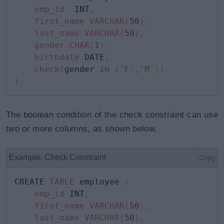
emp_id
 	INT
,
first_name
VARCHAR
(
50
)
,
last_name
VARCHAR
(
50
)
,
gender
CHAR
(
1
)
,
birthdate
 DATE
,
check
(
gender 
in
(
'F'
,
'M'
)
)
)
;
The boolean condition of the check constraint can use
two or more columns, as shown below.
Example: Check Constraint
Copy
CREATE 
TABLE
 employee 
(
emp_id
 INT
,
first_name
VARCHAR
(
50
)
,
last_name
VARCHAR
(
50
)
,