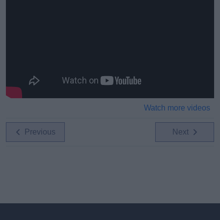
Watch more videos
Previous
Next