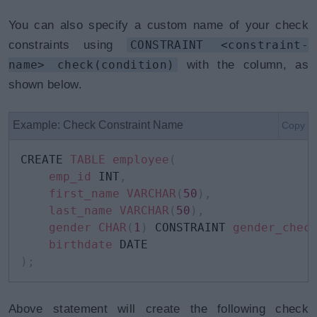
You can also specify a custom name of your check
constraints using
CONSTRAINT <constraint-
name> check(condition)
with the column, as
shown below.
Example: Check Constraint Name
Copy
CREATE 
TABLE
employee
(
emp_id
 INT
,
first_name
VARCHAR
(
50
)
,
last_name
VARCHAR
(
50
)
,
gender
CHAR
(
1
)
 CONSTRAINT 
gender_chec
birthdate
)
;
Above statement will create the following check