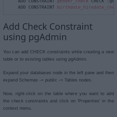
    ADD CONSTRAINT 
gender_check
 CHECK 
(
ge
    ADD CONSTRAINT 
birthdate_hiredate_che
Add Check Constraint
using pgAdmin
You can add CHECK constraints while creating a new
table or to existing tables using pgAdmin.
Expand your databases node in the left pane and then
expand Schemas -> public -> Tables nodes.
Now, right-click on the table where you want to add
the check constraints and click on 'Properties' in the
context menu.