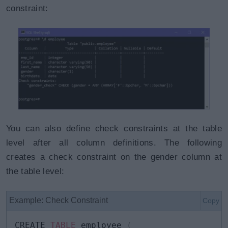
constraint:
You can also define check constraints at the table
level after all column definitions. The following
creates a check constraint on the gender column at
the table level:
Example: Check Constraint
Copy
CREATE 
TABLE
 employee 
(