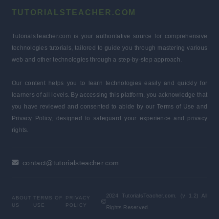
TUTORIALSTEACHER.COM
TutorialsTeacher.com is your authoritative source for comprehensive
technologies tutorials, tailored to guide you through mastering various
web and other technologies through a step-by-step approach.
Our content helps you to learn technologies easily and quickly for
learners of all levels. By accessing this platform, you acknowledge that
you have reviewed and consented to abide by our Terms of Use and
Privacy Policy, designed to safeguard your experience and privacy
rights.
contact@tutorialsteacher.com
2024 TutorialsTeacher.com. (v 1.2) All
ABOUT
TERMS OF
PRIVACY
US
USE
POLICY
Rights Reserved.