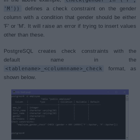
'M'))
defines a check constraint on the gender
column with a condition that gender should be either
'F' or 'M'. It will raise an error if trying to insert values
other than these.
PostgreSQL creates check constraints with the
default name in the
<tablename>_<columnname>_check
format, as
shown below.