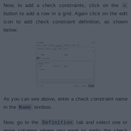
Now, to add a check constraints, click on the
+
button to add a row in a grid. Again click on the edit
icon to add check constraint definition, as shown
below.
As you can see above, enter a check constraint name
in the
Name
textbox.
Now, go to the
Definition
tab and select one or
more columns where you want to apply the check