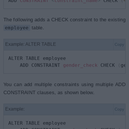
ADD 
CONSTRAINT 
<
constraint_name
>
 CHECK 
(
<
The following adds a CHECK constraint to the existing
employee
table.
Example: ALTER TABLE
Copy
ALTER TABLE employee

    ADD CONSTRAINT 
gender_check
 CHECK 
(
ge
You can add multiple constraints using multiple ADD
CONSTRAINT clauses, as shown below.
Example:
Copy
ALTER TABLE employee
