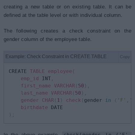
creating a new table or on existing table. It can be
defined at the table level or with individual column.
The following creates a check constraint on the
gender column of the employee table.
Example: Check Constraint in CREATE TABLE
Copy
CREATE 
TABLE
employee
(
emp_id
 INT
,
first_name
VARCHAR
(
50
)
,
last_name
VARCHAR
(
50
)
,
gender
CHAR
(
1
)
check
(
gender 
in
(
'F'
,
'
birthdate
)
;
In the above example,
check(gender in ('F',