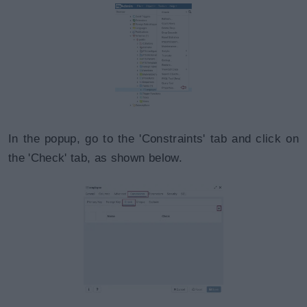
In the popup, go to the 'Constraints' tab and click on
the 'Check' tab, as shown below.