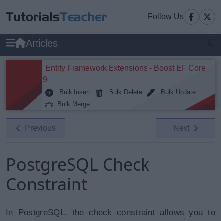
Follow Us
Articles
Entity Framework Extensions - Boost EF Core
9
Bulk Insert
Bulk Delete
Bulk Update
Bulk Merge
Previous
Next
PostgreSQL Check
Constraint
In PostgreSQL, the check constraint allows you to