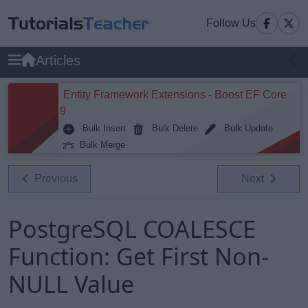
Follow Us
Articles
Entity Framework Extensions - Boost EF Core
9
Bulk Insert
Bulk Delete
Bulk Update
Bulk Merge
Previous
Next
PostgreSQL COALESCE
Function: Get First Non-
NULL Value