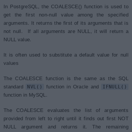
In PostgreSQL, the COALESCE() function is used to
get the first non-null value among the specified
arguments. It returns the first of its arguments that is
not null. If all arguments are NULL, it will return a
NULL value.
It is often used to substitute a default value for null
values
The COALESCE function is the same as the SQL
standard
NVL()
function in Oracle and
IFNULL()
function in MySQL.
The COALESCE evaluates the list of arguments
provided from left to right until it finds out first NOT
NULL argument and returns it. The remaining