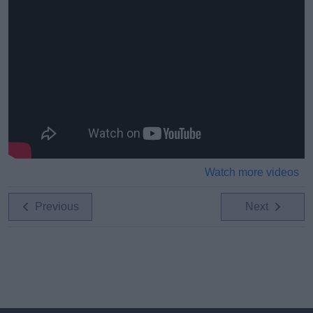
Watch more videos
Previous
Next