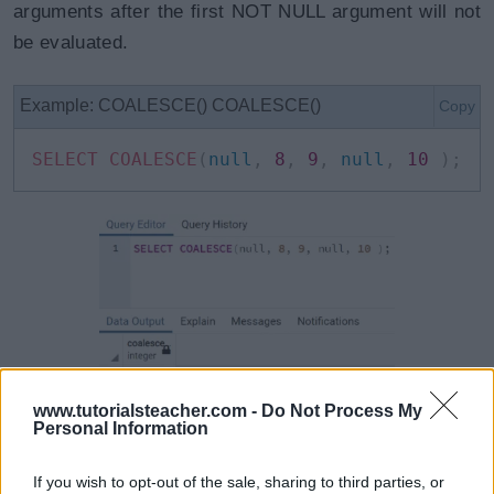
arguments after the first NOT NULL argument will not
be evaluated.
Example: COALESCE() COALESCE()
Copy
SELECT
COALESCE
(
null
,
8
,
9
,
null
,
10
)
;
www.tutorialsteacher.com -
Do Not Process My
Personal Information
It can be used to replace null values in a column with
other values for display purposes. Note that it does
If you wish to opt-out of the sale, sharing to third parties, or
not update the value.