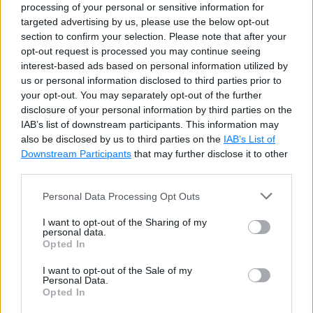
processing of your personal or sensitive information for
targeted advertising by us, please use the below opt-out
section to confirm your selection. Please note that after your
Example: COALESCE()
Copy
opt-out request is processed you may continue seeing
interest-based ads based on personal information utilized by
SELECT
 first_name
,
COALESCE
(
email
,
'None'
)
us or personal information disclosed to third parties prior to
your opt-out. You may separately opt-out of the further
disclosure of your personal information by third parties on the
IAB’s list of downstream participants. This information may
also be disclosed by us to third parties on the
IAB’s List of
Downstream Participants
that may further disclose it to other
third parties.
Personal Data Processing Opt Outs
I want to opt-out of the Sharing of my
personal data.
Opted In
All the arguments specified in COALESCE function
must be convertible to a common datatype otherwise
I want to opt-out of the Sale of my
Personal Data.
it will raise an error.
Opted In