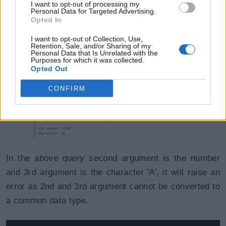
I want to opt-out of processing my
Example: COALESCE()
Copy
Personal Data for Targeted Advertising.
Opted In
SELECT
COALESCE
(
NULL
,
6
,
'A'
)
;
I want to opt-out of Collection, Use,
Retention, Sale, and/or Sharing of my
Personal Data that Is Unrelated with the
Purposes for which it was collected.
Opted Out
CONFIRM
In the above query second argument is the number
and 3rd argument is the character 'A', it will raise an
error as 2nd and 3rd argument cannot be converted to
a common data type.