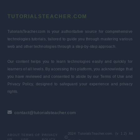
TUTORIALSTEACHER.COM
TutorialsTeacher.com is your authoritative source for comprehensive
technologies tutorials, tailored to guide you through mastering various
web and other technologies through a step-by-step approach.
Our content helps you to learn technologies easily and quickly for
learners of all levels. By accessing this platform, you acknowledge that
you have reviewed and consented to abide by our Terms of Use and
Privacy Policy, designed to safeguard your experience and privacy
rights.
contact@tutorialsteacher.com
2024 TutorialsTeacher.com. (v 1.2) All
ABOUT
TERMS OF
PRIVACY
US
USE
POLICY