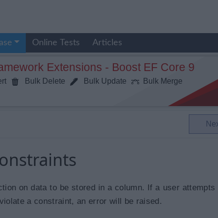
ase
Online Tests
Articles
ramework Extensions - Boost EF Core 9
rt
Bulk Delete
Bulk Update
Bulk Merge
Ne
onstraints
ction on data to be stored in a column. If a user attempts 
iolate a constraint, an error will be raised.