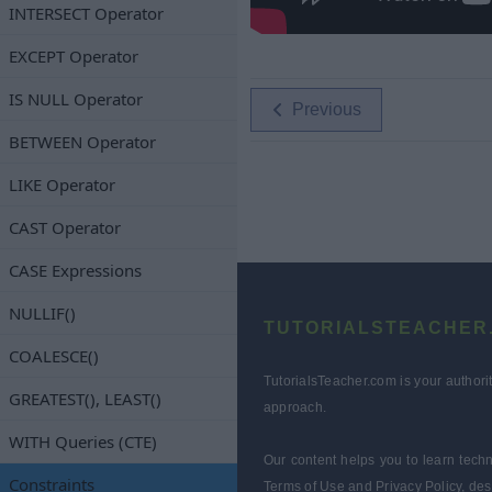
INTERSECT Operator
EXCEPT Operator
IS NULL Operator
Previous
BETWEEN Operator
LIKE Operator
CAST Operator
CASE Expressions
NULLIF()
TUTORIALSTEACHER
COALESCE()
TutorialsTeacher.com is your authori
GREATEST(), LEAST()
approach.
WITH Queries (CTE)
Our content helps you to learn techn
Constraints
Terms of Use and Privacy Policy, des