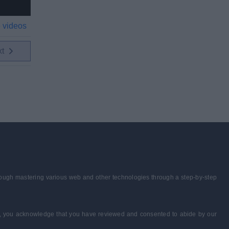
 videos
xt
through mastering various web and other technologies through a step-by-step
form, you acknowledge that you have reviewed and consented to abide by our