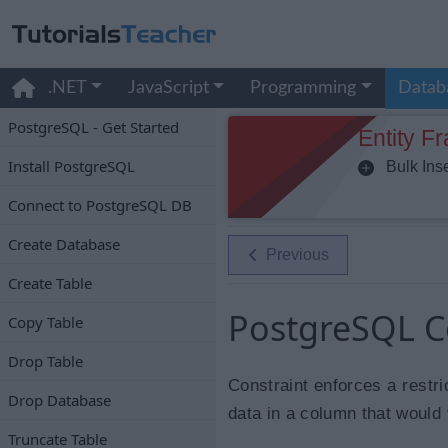
.NET
JavaScript
Programming
Datab
PostgreSQL - Get Started
Entity F
Install PostgreSQL
Bulk Inse
Connect to PostgreSQL DB
Create Database
Previous
Create Table
PostgreSQL C
Copy Table
Drop Table
Constraint enforces a restri
Drop Database
data in a column that would v
Truncate Table