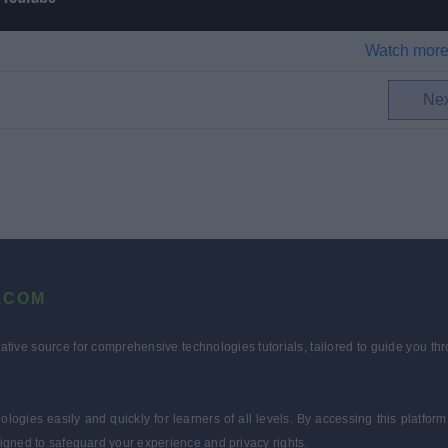
Watch more
Ne
.COM
tative source for comprehensive technologies tutorials, tailored to guide you 
ologies easily and quickly for learners of all levels. By accessing this plat
igned to safeguard your experience and privacy rights.