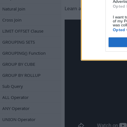
Advertis
Opted 
Natural Join
Learn about the NOT NULL co
I want t
Cross Join
of my P
was col
Opted 
LIMIT OFFSET Clause
GROUPING SETS
GROUPING() Function
GROUP BY CUBE
GROUP BY ROLLUP
Sub Query
ALL Operator
ANY Operator
UNION Operator