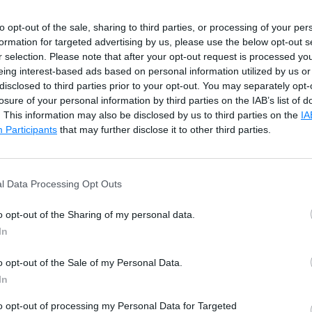
onstraint
to opt-out of the sale, sharing to third parties, or processing of your per
roup of columns that uniquely identify a row in a table.
formation for targeted advertising by us, please use the below opt-out s
r selection. Please note that after your opt-out request is processed y
eing interest-based ads based on personal information utilized by us or
NULL constraint and UNIQUE constraint.
disclosed to third parties prior to your opt-out. You may separately opt-
losure of your personal information by third parties on the IAB’s list of
onstraint
. This information may also be disclosed by us to third parties on the
IA
Participants
that may further disclose it to other third parties.
 relationship between the two tables and enforces ref
 Foreign key is a column or group of columns in one ta
l Data Processing Opt Outs
mns from another table.
o opt-out of the Sharing of my personal data.
int
In
o opt-out of the Sale of my Personal Data.
traint that allows specifying the conditions that the v
In
to opt-out of processing my Personal Data for Targeted