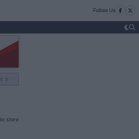
Follow Us
xt
to store