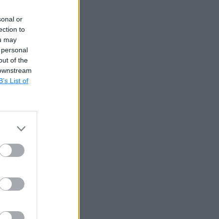
sonal or
ection to
ou may
 personal
out of the
 downstream
B’s List of
erential
ble that
alues of