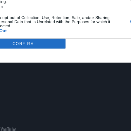
ing.
In
nstraint in the next chapter.
o opt-out of Collection, Use, Retention, Sale, and/or Sharing
ersonal Data that Is Unrelated with the Purposes for which it
lected.
Out
CONFIRM