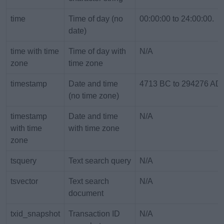
time
Time of day (no
00:00:00 to 24:00:00.
date)
time with time
Time of day with
N/A
zone
time zone
timestamp
Date and time
4713 BC to 294276 AD
(no time zone)
timestamp
Date and time
N/A
with time
with time zone
zone
tsquery
Text search query
N/A
tsvector
Text search
N/A
document
txid_snapshot
Transaction ID
N/A