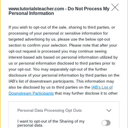
www.tutorialsteacher.com -
Do Not Process My
integer
4-byte integer
-2,147,483,648 to
Personal Information
2,147,483,647
If you wish to opt-out of the sale, sharing to third parties, or
interval
Time interval
-178000000 years to
processing of your personal or sensitive information for
178000000 years
targeted advertising by us, please use the below opt-out
section to confirm your selection. Please note that after your
json
JSON data
1 byte to 1 GB
opt-out request is processed you may continue seeing
interest-based ads based on personal information utilized by
jsonb
Binary JSON
N/A
us or personal information disclosed to third parties prior to
data
your opt-out. You may separately opt-out of the further
disclosure of your personal information by third parties on the
line
Infinite line
N/A
IAB’s list of downstream participants. This information may
(defined by two
also be disclosed by us to third parties on the
IAB’s List of
points)
Downstream Participants
that may further disclose it to other
third parties.
lseg
Line segment
N/A
(defined by two
Personal Data Processing Opt Outs
points)
I want to opt-out of the Sharing of my
personal data.