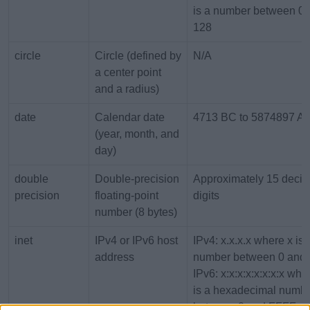
is a number between 0 
128
circle
Circle (defined by
N/A
a center point
and a radius)
date
Calendar date
4713 BC to 5874897 A
(year, month, and
day)
double
Double-precision
Approximately 15 decim
precision
floating-point
digits
number (8 bytes)
inet
IPv4 or IPv6 host
IPv4: x.x.x.x where x is 
address
number between 0 and 
IPv6: x:x:x:x:x:x:x:x whe
is a hexadecimal numb
between 0 and FFFF