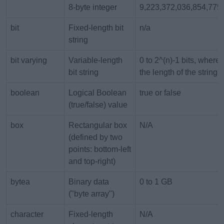
8-byte integer
9,223,372,036,854,775
bit
Fixed-length bit
n/a
string
bit varying
Variable-length
0 to 2^(n)-1 bits, where 
bit string
the length of the string
boolean
Logical Boolean
true or false
(true/false) value
box
Rectangular box
N/A
(defined by two
points: bottom-left
and top-right)
bytea
Binary data
0 to 1 GB
("byte array")
character
Fixed-length
N/A