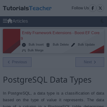
Follow Us
Articles
Entity Framework Extensions - Boost EF Core
9
Bulk Insert
Bulk Delete
Bulk Update
Bulk Merge
Previous
Next
PostgreSQL Data Types
In PostgreSQL, a data type is a classification of data
based on the type of value it represents. The data
type of a column in a PostgreSQL table determines