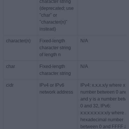
character string
(deprecated; use
"char" or
"character(n)"
instead)
character(n)
Fixed-length
N/A
character string
of length n
char
Fixed-length
N/A
character string
cidr
IPv4 or IPv6
IPv4: x.x.x.x/y where x i
network address
number between 0 and
and y is a number betw
0 and 32, IPv6:
x:x:x:x:x:x:x:x/y where x 
hexadecimal number
between 0 and FFFF an