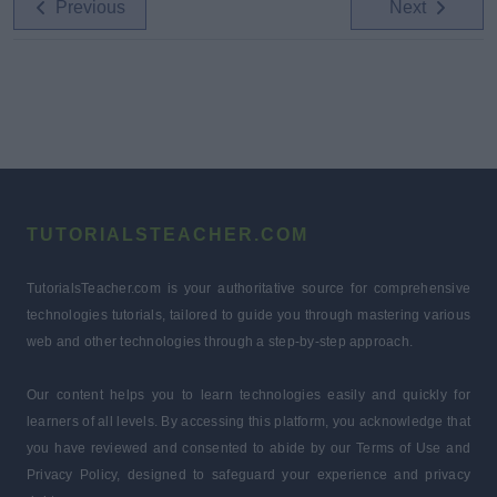
Previous
Next
TUTORIALSTEACHER.COM
TutorialsTeacher.com is your authoritative source for comprehensive
technologies tutorials, tailored to guide you through mastering various
web and other technologies through a step-by-step approach.
Our content helps you to learn technologies easily and quickly for
learners of all levels. By accessing this platform, you acknowledge that
you have reviewed and consented to abide by our Terms of Use and
Privacy Policy, designed to safeguard your experience and privacy