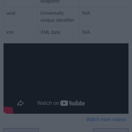
snapshot
uuid
Universally
N/A
unique identifier
xml
XML data
N/A
Watch more videos