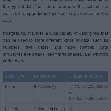
the type of data that can be stored in that column, as
well as the operations that can be performed on the
data.
PostgreSQL provides a wide variety of data types that
can be used to store different kinds of data, such as
numbers, text, dates, and more complex data
structures like arrays, geometric shapes, and network
addresses.
Data Type
Description
Range of Values
bigint
8-byte integer
-9,223,372,036,854,77
to
9,223,372,036,854,775
bigserial
Autoincrementing
1 to