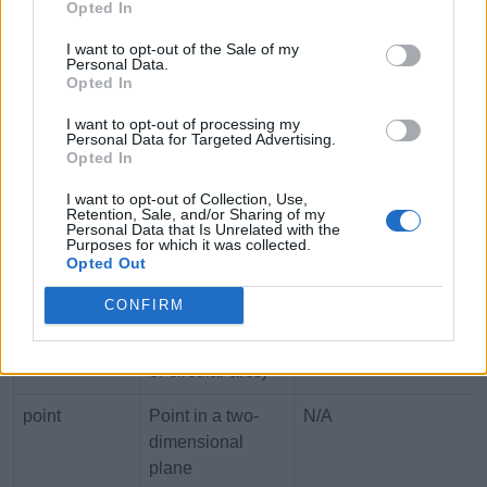
macaddr
MAC (Media
00:00:00:00:00:00 to
Opted In
Access Control)
FF:FF:FF:FF:FF:FF
I want to opt-out of the Sale of my
address
Personal Data.
Opted In
money
Currency amount
-92233720368547758.0
I want to opt-out of processing my
+92233720368547758.
Personal Data for Targeted Advertising.
Opted In
numeric
Arbitrary-
-10^131071 to 10^131
precision decimal
I want to opt-out of Collection, Use,
Retention, Sale, and/or Sharing of my
number
Personal Data that Is Unrelated with the
Purposes for which it was collected.
Opted Out
path
Geometric path
N/A
(defined by
CONFIRM
points connected
by straight lines
or circular arcs)
point
Point in a two-
N/A
dimensional
plane