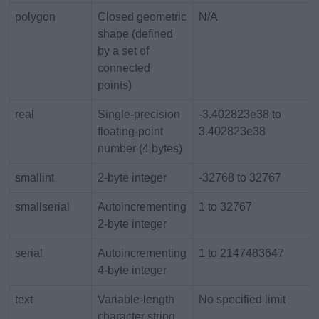
polygon
Closed geometric
N/A
shape (defined
by a set of
connected
points)
real
Single-precision
-3.402823e38 to
floating-point
3.402823e38
number (4 bytes)
smallint
2-byte integer
-32768 to 32767
smallserial
Autoincrementing
1 to 32767
2-byte integer
serial
Autoincrementing
1 to 2147483647
4-byte integer
text
Variable-length
No specified limit
character string