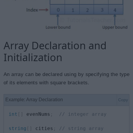
Array Declaration and
Initialization
An array can be declared using by specifying the type
of its elements with square brackets.
Example: Array Declaration
Copy
int
[
]
 evenNums
;
// integer array
string
[
]
 cities
;
// string array