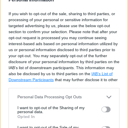
Example: Accessing Array Elements using for Loop
Copy
If you wish to opt-out of the sale, sharing to third parties, or
processing of your personal or sensitive information for
int
[
]
 evenNums 
=
{
2
,
4
,
6
,
8
,
10
}
;
targeted advertising by us, please use the below opt-out
section to confirm your selection. Please note that after your
for
(
int
 i 
=
0
;
 i 
<
 evenNums
.
Length
;
 i
++
)
opt-out request is processed you may continue seeing
            Console
.
WriteLine
(
evenNums
[
i
]
interest-based ads based on personal information utilized by
us or personal information disclosed to third parties prior to
for
(
int
 i 
=
0
;
 i 
<
 evenNums
.
Length
;
 i
++
)
your opt-out. You may separately opt-out of the further
disclosure of your personal information by third parties on the
    evenNums
[
i
]
=
 evenNums
[
i
]
+
10
;
// u
IAB’s list of downstream participants. This information may
also be disclosed by us to third parties on the
IAB’s List of
Try it
Downstream Participants
that may further disclose it to other
third parties.
Accessing Array using
Personal Data Processing Opt Outs
foreach Loop
I want to opt-out of the Sharing of my
personal data.
Opted In
Use
foreach
loop to read values of an array
I want to opt-out of the Sale of my