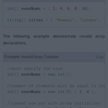
int
[
]
 evenNums 
=
{
2
,
4
,
6
,
8
,
10
}
;
string
[
]
 cities 
=
{
"Mumbai"
,
"London"
,
"
The following example demonstrate invalid array
declarations.
Example: Invalid Array Creation
Copy
//must specify the size 
int
[
]
 evenNums 
=
new
int
[
]
;
//number of elements must be equal to the
int
[
]
 evenNums 
=
new
int
[
5
]
{
2
,
4
}
;
//cannot use var with array initializer