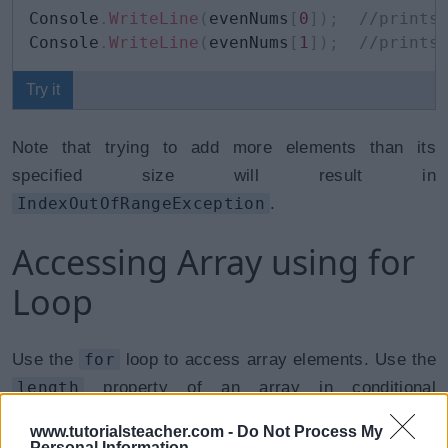
Console
.
WriteLine
(
evenNums
[
0
]
)
;
//prints
Console
.
WriteLine
(
evenNums
[
1
]
)
;
//prints
Try it
Note that trying to add more elements than its
specified size will result in
IndexOutOfRangeException
.
Accessing Array using for
Loop
Use the
for
loop to access array elements. Use the
length
property of an array in conditional
expression of the for loop.
www.tutorialsteacher.com -
Do Not Process My
Personal Information