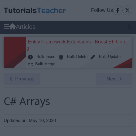
Follow Us
Articles
Entity Framework Extensions - Boost EF Core
9
Bulk Insert
Bulk Delete
Bulk Update
Bulk Merge
Previous
Next
C# Arrays
Updated on:
May 10, 2020