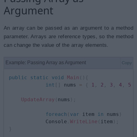
Argument
An array can be passed as an argument to a method
parameter. Arrays are reference types, so the method
can change the value of the array elements.
Example: Passing Array as Argument
Copy
public
static
void
Main
(
)
{
int
[
]
 nums 
=
{
1
,
2
,
3
,
4
,
5
UpdateArray
(
nums
)
;
foreach
(
var
 item 
in
 nums
)
            Console
.
WriteLine
(
item
)
;
}