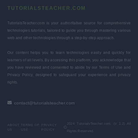
TUTORIALSTEACHER.COM
TutorialsTeacher.com is your authoritative source for comprehensive
technologies tutorials, tailored to guide you through mastering various
web and other technologies through a step-by-step approach.
Our content helps you to learn technologies easily and quickly for
learners of all levels. By accessing this platform, you acknowledge that
you have reviewed and consented to abide by our Terms of Use and
Privacy Policy, designed to safeguard your experience and privacy
rights.
contact@tutorialsteacher.com
2024 TutorialsTeacher.com. (v 1.2) All
ABOUT
TERMS OF
PRIVACY
US
USE
POLICY
Rights Reserved.