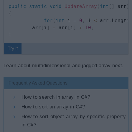
public
static
void
UpdateArray
(
int
[
]
 arr
)
{
for
(
int
 i 
=
0
;
 i 
<
 arr
.
Length
        arr
[
i
]
=
 arr
[
i
]
+
10
;
}
Try it
Learn about multidimensional and jagged array next.
Frequently Asked Questions
How to search in array in C#?
How to sort an array in C#?
How to sort object array by specific property
in C#?