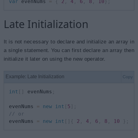
var
 evenNums 
=
{
2
,
4
,
6
,
8
,
10
}
;
Late Initialization
It is not necessary to declare and initialize an array in
a single statement. You can first declare an array then
initialize it later on using the new operator.
Example: Late Initialization
Copy
int
[
]
 evenNums
;
evenNums 
=
new
int
[
5
]
;
// or
evenNums 
=
new
int
[
]
{
2
,
4
,
6
,
8
,
10
}
;