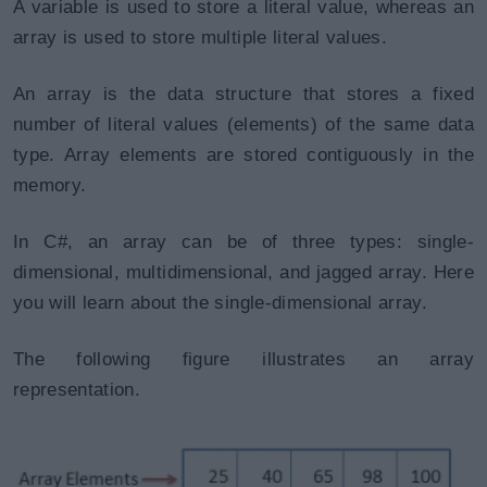
A variable is used to store a literal value, whereas an
array is used to store multiple literal values.
An array is the data structure that stores a fixed
number of literal values (elements) of the same data
type. Array elements are stored contiguously in the
memory.
In C#, an array can be of three types: single-
dimensional, multidimensional, and jagged array. Here
you will learn about the single-dimensional array.
The following figure illustrates an array
representation.