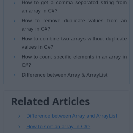
How to get a comma separated string from
an array in C#?
How to remove duplicate values from an
array in C#?
How to combine two arrays without duplicate
values in C#?
How to count specific elements in an array in
C#?
Difference between Array & ArrayList
Related Articles
Difference between Array and ArrayList
How to sort an array in C#?