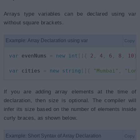
Arrays type variables can be declared using var
without square brackets.
Example: Array Declaration using var
Copy
var
 evenNums 
=
new
int
[
]
{
2
,
4
,
6
,
8
,
10
}
var
 cities 
=
new
string
[
]
{
"Mumbai"
,
"Lon
If you are adding array elements at the time of
declaration, then size is optional. The compiler will
infer its size based on the number of elements inside
curly braces, as shown below.
Example: Short Syntax of Array Declaration
Copy