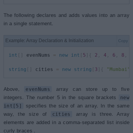
The following declares and adds values into an array
in a single statement.
Example: Array Declaration & Initialization
Copy
int
[
]
 evenNums 
=
new
int
[
5
]
{
2
,
4
,
6
,
8
,
string
[
]
 cities 
=
new
string
[
3
]
{
"Mumbai"
Above,
evenNums
array can store up to five
integers. The number 5 in the square brackets
new
int[5]
specifies the size of an array. In the same
way, the size of
cities
array is three. Array
elements are added in a comma-separated list inside
curly braces
.