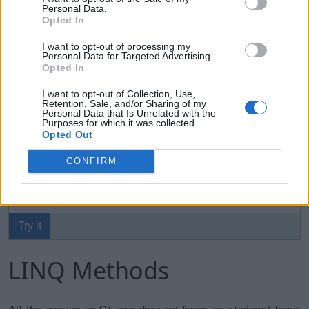
elements without using index.
Personal Data.
Opted In
Example: Accessing Array using foreach Loop
Copy
I want to opt-out of processing my
Personal Data for Targeted Advertising.
Opted In
int
[
]
 evenNums 
=
{
2
,
4
,
6
,
8
,
10
}
;
string
[
]
 cities 
=
{
"Mumbai"
,
"London"
,
"
I want to opt-out of Collection, Use,
Retention, Sale, and/or Sharing of my
Personal Data that Is Unrelated with the
Purposes for which it was collected.
foreach
(
var
 item 
in
 evenNums
)
Opted Out
            Console
.
WriteLine
(
item
)
;
CONFIRM
foreach
(
var
 city 
in
 cities
)
            Console
.
WriteLine
(
city
)
;
Try it
LINQ Methods