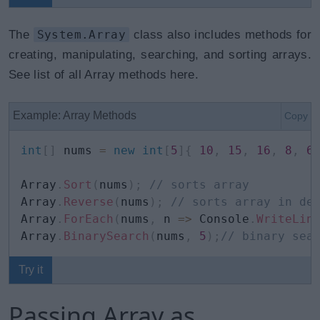
The
System.Array
class also includes methods for
creating, manipulating, searching, and sorting arrays.
See list of all Array methods here.
Example: Array Methods
Copy
int
[
]
 nums 
=
new
int
[
5
]
{
10
,
15
,
16
,
8
,
6
Array
.
Sort
(
nums
)
;
// sorts array 
Array
.
Reverse
(
nums
)
;
// sorts array in de
Array
.
ForEach
(
nums
,
 n 
=>
 Console
.
WriteLin
Array
.
BinarySearch
(
nums
,
5
)
;
// binary sea
Try it
Passing Array as