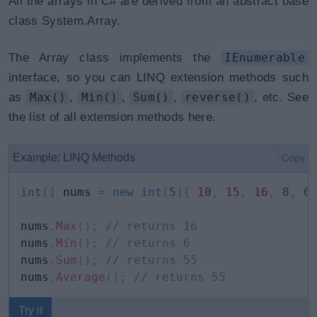
All the arrays in C# are derived from an abstract base
class System.Array.
The Array class implements the
IEnumerable
interface, so you can LINQ extension methods such
as
Max()
,
Min()
,
Sum()
,
reverse()
, etc. See
the list of all extension methods here.
Example: LINQ Methods
Copy
int
[
]
 nums 
=
new
int
[
5
]
{
10
,
15
,
16
,
8
,
6
nums
.
Max
(
)
;
// returns 16
nums
.
Min
(
)
;
// returns 6
nums
.
Sum
(
)
;
// returns 55
nums
.
Average
(
)
;
// returns 55
Try it