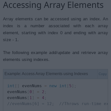
Accessing Array Elements
Array elements can be accessed using an index. An
index is a number associated with each array
element, starting with index 0 and ending with array
size - 1.
The following example add/update and retrieve array
elements using indexes.
Example: Access Array Elements using Indexes
Copy
int
[
]
 evenNums 
=
new
int
[
5
]
;
evenNums
[
0
]
=
2
;
evenNums
[
1
]
=
4
;
//evenNums[6] = 12;  //Throws run-time ex