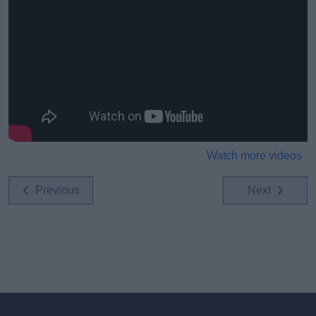
Watch more videos
Previous
Next