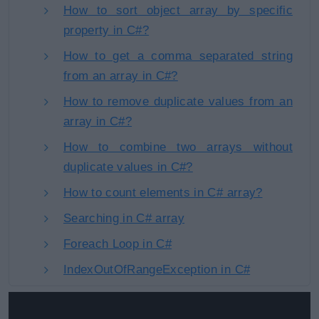
How to sort object array by specific
property in C#?
How to get a comma separated string
from an array in C#?
How to remove duplicate values from an
array in C#?
How to combine two arrays without
duplicate values in C#?
How to count elements in C# array?
Searching in C# array
Foreach Loop in C#
IndexOutOfRangeException in C#